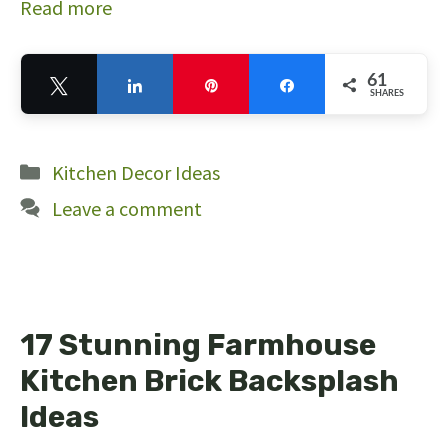
Read more
61
Tweet
Share
Pin
Share
SHARES
61
Categories
Kitchen Decor Ideas
Leave a comment
17 Stunning Farmhouse
Kitchen Brick Backsplash
Ideas