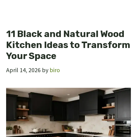
11 Black and Natural Wood
Kitchen Ideas to Transform
Your Space
April 14, 2026
by
biro