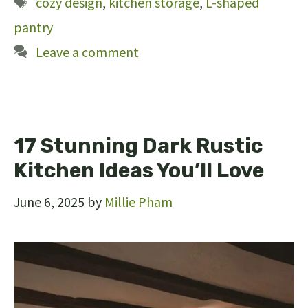
cozy design
,
kitchen storage
,
L-shaped
pantry
Leave a comment
17 Stunning Dark Rustic
Kitchen Ideas You’ll Love
June 6, 2025
by
Millie Pham