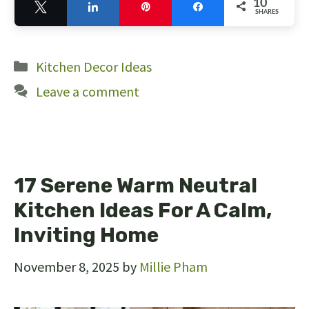
10
Tweet
Share
Pin
Share
SHARES
10
Categories
Kitchen Decor Ideas
Leave a comment
17 Serene Warm Neutral
Kitchen Ideas For A Calm,
Inviting Home
November 8, 2025
by
Millie Pham