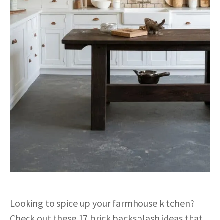
Looking to spice up your farmhouse kitchen?
Check out these 17 brick backsplash ideas that