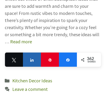
are sure to add warmth and charm to your
space! From rustic vibes to modern touches,
there’s plenty of inspiration to spark your
creativity. Whether you’re going for a cozy feel
or something a bit more trendy, these ideas will
…
Read more
362
Tweet
Share
Pin
Share
SHARES
362
Categories
Kitchen Decor Ideas
Leave a comment