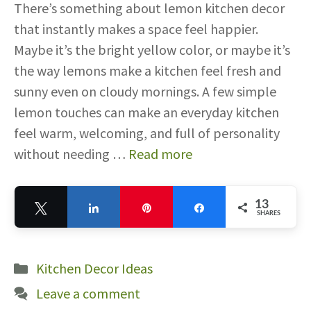
There’s something about lemon kitchen decor
that instantly makes a space feel happier.
Maybe it’s the bright yellow color, or maybe it’s
the way lemons make a kitchen feel fresh and
sunny even on cloudy mornings. A few simple
lemon touches can make an everyday kitchen
feel warm, welcoming, and full of personality
without needing …
Read more
13
Tweet
Share
Pin
Share
SHARES
13
Categories
Kitchen Decor Ideas
Leave a comment