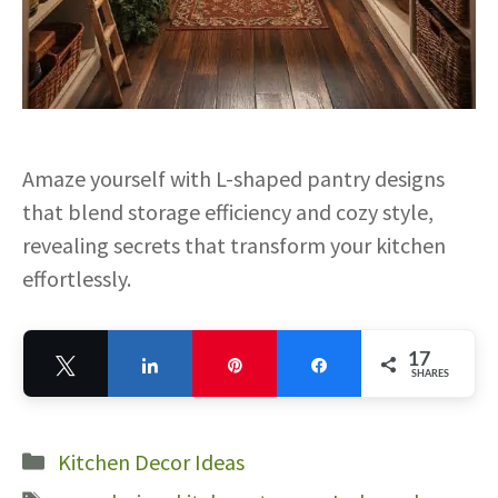
Amaze yourself with L-shaped pantry designs
that blend storage efficiency and cozy style,
revealing secrets that transform your kitchen
effortlessly.
17
Tweet
Share
Pin
Share
SHARES
17
Categories
Kitchen Decor Ideas
Tags