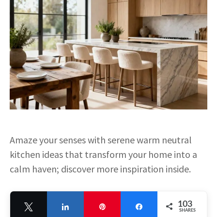
Amaze your senses with serene warm neutral
kitchen ideas that transform your home into a
calm haven; discover more inspiration inside.
103
Tweet
Share
Pin
Share
SHARES