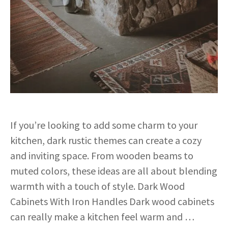
If you’re looking to add some charm to your
kitchen, dark rustic themes can create a cozy
and inviting space. From wooden beams to
muted colors, these ideas are all about blending
warmth with a touch of style. Dark Wood
Cabinets With Iron Handles Dark wood cabinets
can really make a kitchen feel warm and …