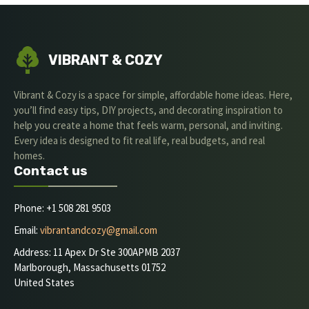
VIBRANT & COZY
Vibrant & Cozy is a space for simple, affordable home ideas. Here,
you’ll find easy tips, DIY projects, and decorating inspiration to
help you create a home that feels warm, personal, and inviting.
Every idea is designed to fit real life, real budgets, and real
homes.
Contact us
Phone: +1 508 281 9503
Email:
vibrantandcozy@gmail.com
Address: 11 Apex Dr Ste 300APMB 2037
Marlborough, Massachusetts 01752
United States