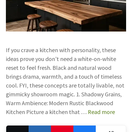
If you crave a kitchen with personality, these
ideas prove you don’t need a white-on-white
reset to feel fresh. Black and natural wood
brings drama, warmth, and a touch of timeless
cool. FYI, these concepts are totally livable, not
gimmicky showroom magic. 1. Shadowy Grains,
Warm Ambience: Modern Rustic Blackwood
Kitchen Picture a kitchen that …
Read more