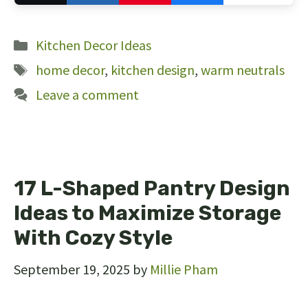
103
Categories
Kitchen Decor Ideas
Tags
home decor
,
kitchen design
,
warm neutrals
Leave a comment
17 L-Shaped Pantry Design
Ideas to Maximize Storage
With Cozy Style
September 19, 2025
by
Millie Pham