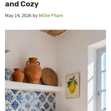
and Cozy
May 14, 2026
by
Millie Pham