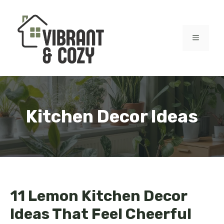
Skip
to
content
MENU
Kitchen Decor Ideas
11 Lemon Kitchen Decor
Ideas That Feel Cheerful