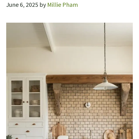
June 6, 2025
by
Millie Pham