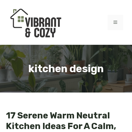
Skip
to
content
MENU
kitchen design
17 Serene Warm Neutral
Kitchen Ideas For A Calm,