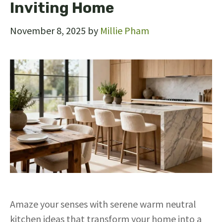
Inviting Home
November 8, 2025
by
Millie Pham
Amaze your senses with serene warm neutral
kitchen ideas that transform your home into a