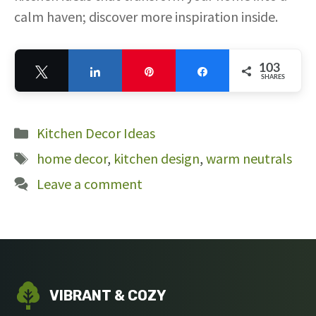
calm haven; discover more inspiration inside.
103
Tweet
Share
Pin
Share
SHARES
103
Categories
Kitchen Decor Ideas
Tags
home decor
,
kitchen design
,
warm neutrals
Leave a comment
VIBRANT & COZY