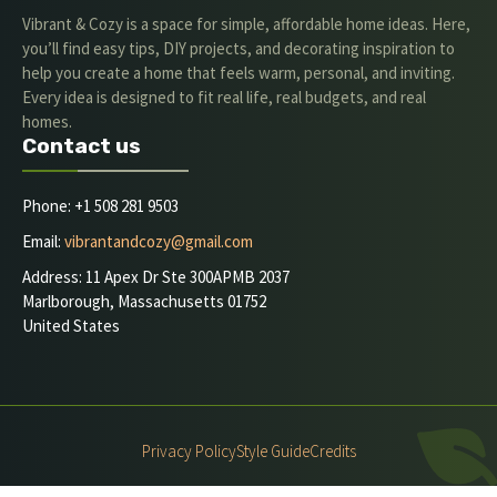
Vibrant & Cozy is a space for simple, affordable home ideas. Here,
you’ll find easy tips, DIY projects, and decorating inspiration to
help you create a home that feels warm, personal, and inviting.
Every idea is designed to fit real life, real budgets, and real
homes.
Contact us
Phone: +1 508 281 9503
Email:
vibrantandcozy@gmail.com
Address: 11 Apex Dr Ste 300APMB 2037
Marlborough, Massachusetts 01752
United States
Privacy Policy
Style Guide
Credits