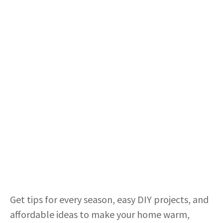
Get tips for every season, easy DIY projects, and
affordable ideas to make your home warm,