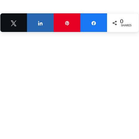
0
Tweet
Share
Pin
Share
SHARES