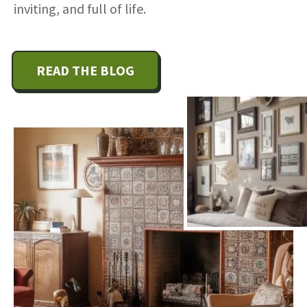
inviting, and full of life.
READ THE BLOG