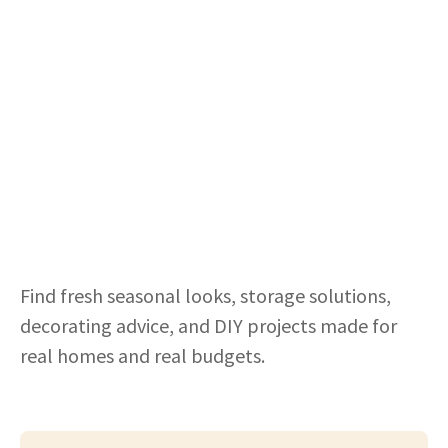
Find fresh seasonal looks, storage solutions,
decorating advice, and DIY projects made for
real homes and real budgets.