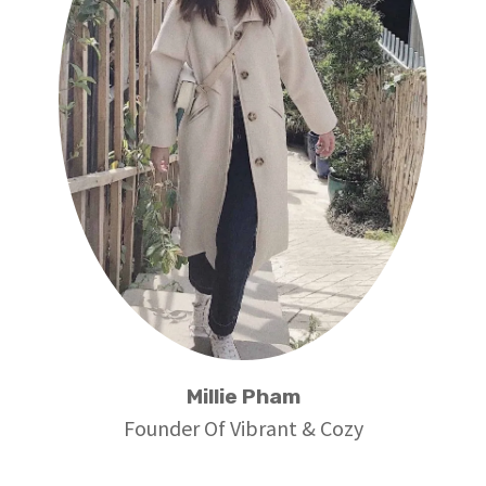
Millie Pham
Founder Of Vibrant & Cozy