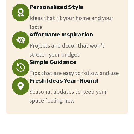
Personalized Style
Ideas that fit your home and your
taste
Affordable Inspiration
Projects and decor that won’t
stretch your budget
Simple Guidance
Tips that are easy to follow and use
Fresh Ideas Year-Round
Seasonal updates to keep your
space feeling new