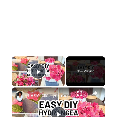
×
Now Playing
Play Video
×
EASY DIY Hydrangea Bowl Centerpiece - Dollar Tree DIY Spring Centerpiece