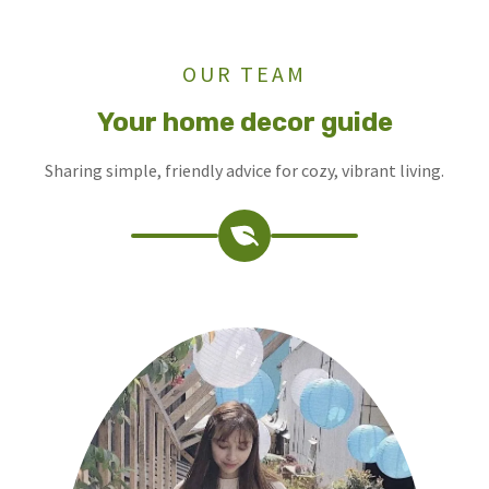
OUR TEAM
Your home decor guide
Sharing simple, friendly advice for cozy, vibrant living.