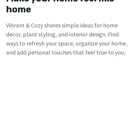
home
Vibrant & Cozy shares simple ideas for home
decor, plant styling, and interior design. Find
ways to refresh your space, organize your home,
and add personal touches that feel true to you.