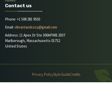
homes.
Contact us
Phone: +1 508 281 9503
Email:
vibrantandcozy@gmail.com
Address: 11 Apex Dr Ste 300APMB 2037
Marlborough, Massachusetts 01752
United States
Privacy Policy
Style Guide
Credits