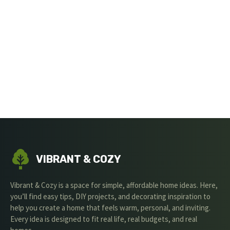
VIBRANT & COZY
Vibrant & Cozy is a space for simple, affordable home ideas. Here,
you’ll find easy tips, DIY projects, and decorating inspiration to
help you create a home that feels warm, personal, and inviting.
Every idea is designed to fit real life, real budgets, and real