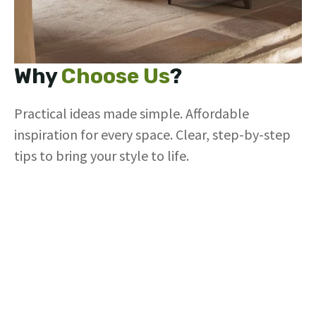
Why
Choose Us
?
Practical ideas made simple. Affordable
inspiration for every space. Clear, step-by-step
tips to bring your style to life.