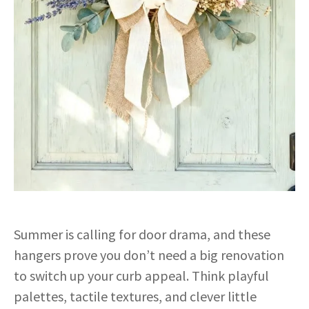
Summer is calling for door drama, and these
hangers prove you don’t need a big renovation
to switch up your curb appeal. Think playful
palettes, tactile textures, and clever little