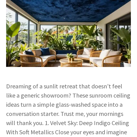
Dreaming of a sunlit retreat that doesn’t feel
like a generic showroom? These sunroom ceiling
ideas turn a simple glass-washed space into a
conversation starter. Trust me, your mornings
will thank you. 1. Velvet Sky: Deep Indigo Ceiling
With Soft Metallics Close your eyes and imagine