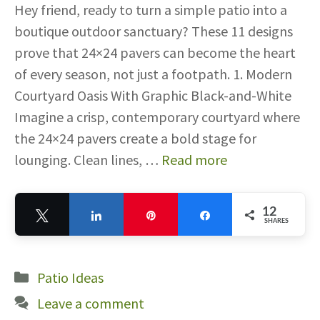
Hey friend, ready to turn a simple patio into a
boutique outdoor sanctuary? These 11 designs
prove that 24×24 pavers can become the heart
of every season, not just a footpath. 1. Modern
Courtyard Oasis With Graphic Black-and-White
Imagine a crisp, contemporary courtyard where
the 24×24 pavers create a bold stage for
lounging. Clean lines, …
Read more
12
Tweet
Share
Pin
Share
SHARES
12
Categories
Patio Ideas
Leave a comment