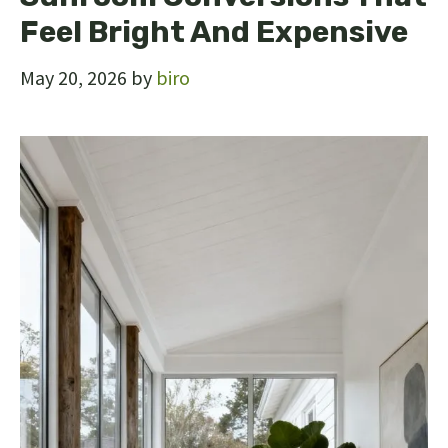
Feel Bright And Expensive
May 20, 2026
by
biro