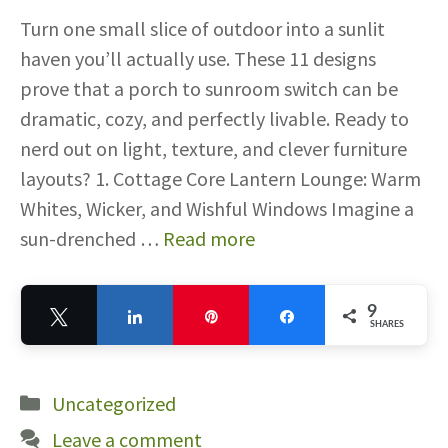
Turn one small slice of outdoor into a sunlit
haven you’ll actually use. These 11 designs
prove that a porch to sunroom switch can be
dramatic, cozy, and perfectly livable. Ready to
nerd out on light, texture, and clever furniture
layouts? 1. Cottage Core Lantern Lounge: Warm
Whites, Wicker, and Wishful Windows Imagine a
sun-drenched …
Read more
9
Tweet
Share
Pin
Share
SHARES
9
Categories
Uncategorized
Leave a comment