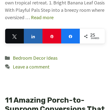
own tropical retreat. 1. Bright Banana Leaf Oasis
With Playful Pals Step into a breezy room where
oversized …
Read more
25
Tweet
Share
Pin
Share
SHARES
25
Categories
Bedroom Decor Ideas
Leave a comment
11 Amazing Porch-to-
Sunroom Conversions That