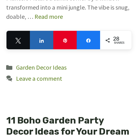
transformed into a mini jungle. The vibe is snug,
doable, …
Read more
28
Tweet
Share
Pin
Share
SHARES
28
Categories
Garden Decor Ideas
Leave a comment
11 Boho Garden Party
Decor Ideas for Your Dream