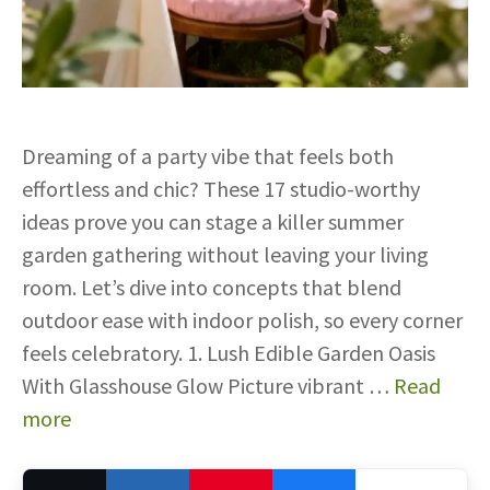
Dreaming of a party vibe that feels both
effortless and chic? These 17 studio-worthy
ideas prove you can stage a killer summer
garden gathering without leaving your living
room. Let’s dive into concepts that blend
outdoor ease with indoor polish, so every corner
feels celebratory. 1. Lush Edible Garden Oasis
With Glasshouse Glow Picture vibrant …
Read
more