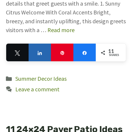
details that greet guests with a smile. 1. Sunny
Citrus Welcome With Coral Accents Bright,
breezy, and instantly uplifting, this design greets
visitors with a …
Read more
11
Tweet
Share
Pin
Share
SHARES
11
Categories
Summer Decor Ideas
Leave a comment
11 24×24 Paver Patio Ideas