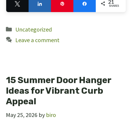
21
Tweet
Share
Pin
Share
SHARES
21
Categories
Uncategorized
Leave a comment
15 Summer Door Hanger
Ideas for Vibrant Curb
Appeal
May 25, 2026
by
biro