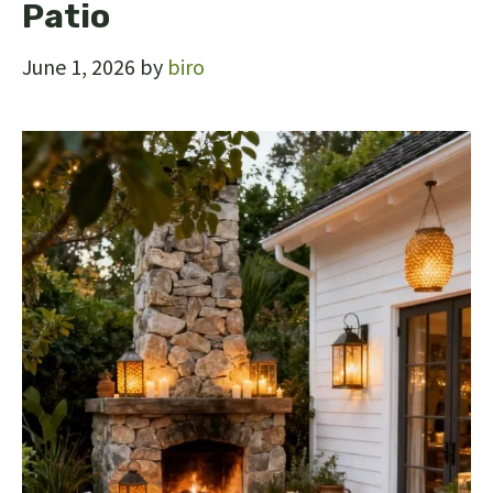
Patio
June 1, 2026
by
biro