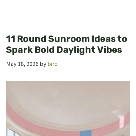
11 Round Sunroom Ideas to
Spark Bold Daylight Vibes
May 18, 2026
by
biro