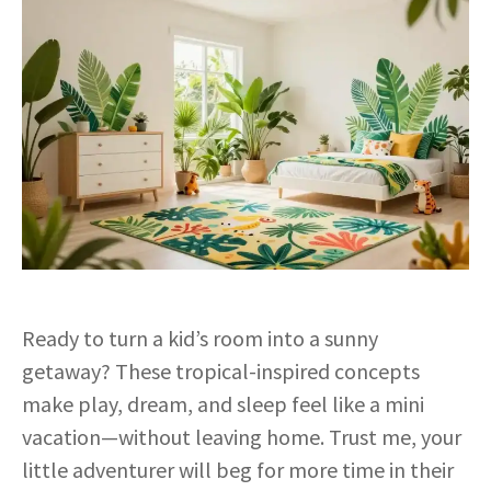
Ready to turn a kid’s room into a sunny
getaway? These tropical-inspired concepts
make play, dream, and sleep feel like a mini
vacation—without leaving home. Trust me, your
little adventurer will beg for more time in their