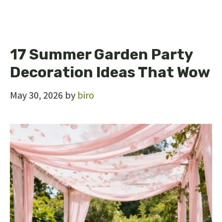
17 Summer Garden Party
Decoration Ideas That Wow
May 30, 2026
by
biro