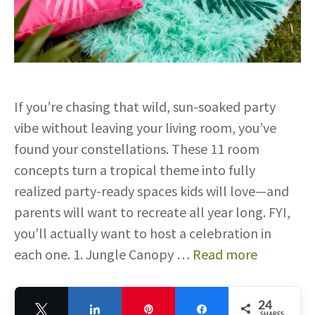
If you’re chasing that wild, sun-soaked party
vibe without leaving your living room, you’ve
found your constellations. These 11 room
concepts turn a tropical theme into fully
realized party-ready spaces kids will love—and
parents will want to recreate all year long. FYI,
you’ll actually want to host a celebration in
each one. 1. Jungle Canopy …
Read more
24
Tweet
Share
Pin
Share
SHARES