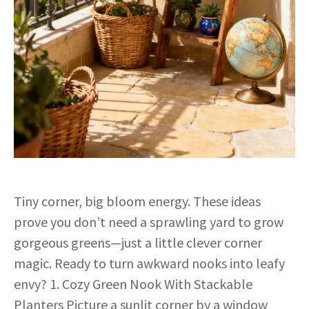
Tiny corner, big bloom energy. These ideas
prove you don’t need a sprawling yard to grow
gorgeous greens—just a little clever corner
magic. Ready to turn awkward nooks into leafy
envy? 1. Cozy Green Nook With Stackable
Planters Picture a sunlit corner by a window