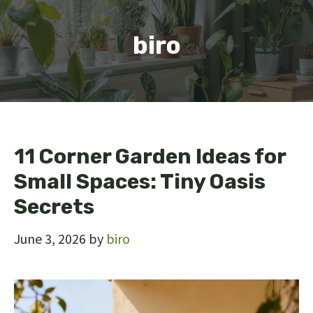
biro
11 Corner Garden Ideas for
Small Spaces: Tiny Oasis
Secrets
June 3, 2026
by
biro