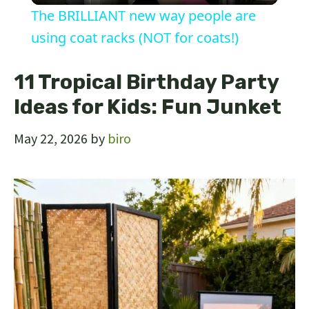
The BRILLIANT new way people are
a
using coat racks (NOT for coats!)
y
11 Tropical Birthday Party
Ideas for Kids: Fun Junket
V
May 22, 2026
by
biro
i
d
e
o