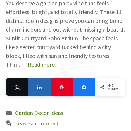
You deserve a garden party vibe that feels
effortless, bright, and totally friendly. These 11
distinct room designs prove you can bring boho
charm indoors and out without missing a beat. 1.
Sunlit Courtyard Boho Atrium The space feels
like a secret courtyard tucked behind a city
block, filled with sun and friendly textures.
Think …
Read more
30
Tweet
Share
Pin
Share
SHARES
30
Categories
Garden Decor Ideas
Leave a comment