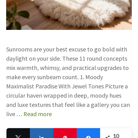
Sunrooms are your best excuse to go bold with
daylight on your side. These 11 round concepts
mix warmth, whimsy, and practical upgrades to
make every sunbeam count. 1. Moody
Maximalist Paradise With Jewel Tones Picture a
circular haven wrapped in deep, moody hues
and luxe textures that feel like a gallery you can
live …
Read more
10
Tweet
Share
Pin
Share