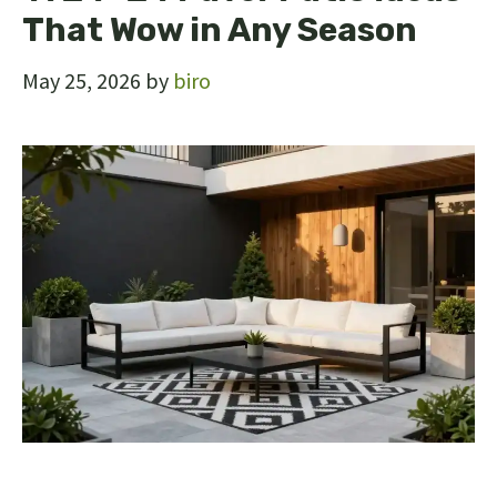
That Wow in Any Season
May 25, 2026
by
biro