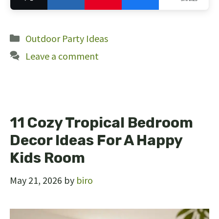
24
Categories
Outdoor Party Ideas
Leave a comment
11 Cozy Tropical Bedroom
Decor Ideas For A Happy
Kids Room
May 21, 2026
by
biro