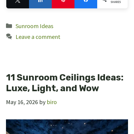
SHARES
10
Categories
Sunroom Ideas
Leave a comment
11 Sunroom Ceilings Ideas:
Luxe, Light, and Wow
May 16, 2026
by
biro