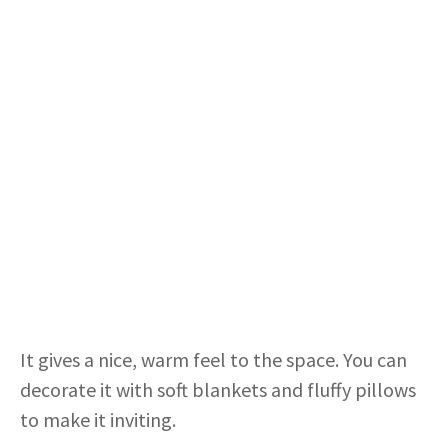
It gives a nice, warm feel to the space. You can
decorate it with soft blankets and fluffy pillows
to make it inviting.