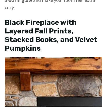
a
warm glow
and make your room feel extra
cozy.
Black Fireplace with
Layered Fall Prints,
Stacked Books, and Velvet
Pumpkins