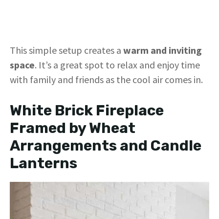
This simple setup creates a
warm and inviting
space
. It’s a great spot to relax and enjoy time
with family and friends as the cool air comes in.
White Brick Fireplace
Framed by Wheat
Arrangements and Candle
Lanterns