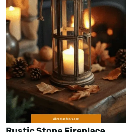
Rustic Stone Fireplace