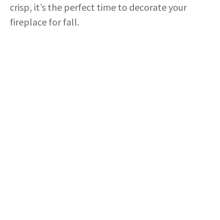
crisp, it’s the perfect time to decorate your
fireplace for fall.