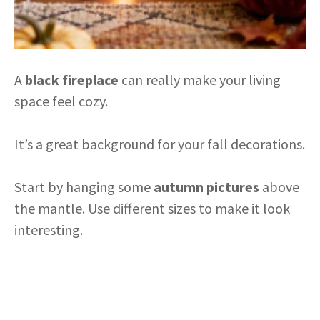
A
black fireplace
can really make your living
space feel cozy.
It’s a great background for your fall decorations.
Start by hanging some
autumn pictures
above
the mantle. Use different sizes to make it look
interesting.