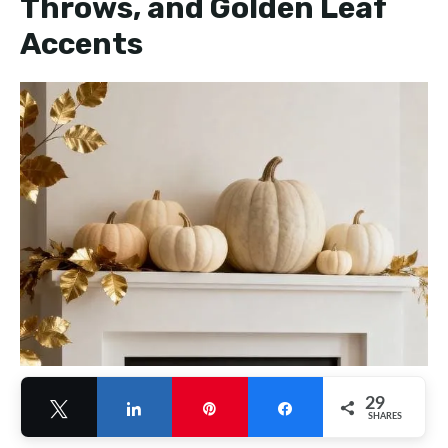
Throws, and Golden Leaf
Accents
29
Tweet
Share
Pin
Share
SHARES