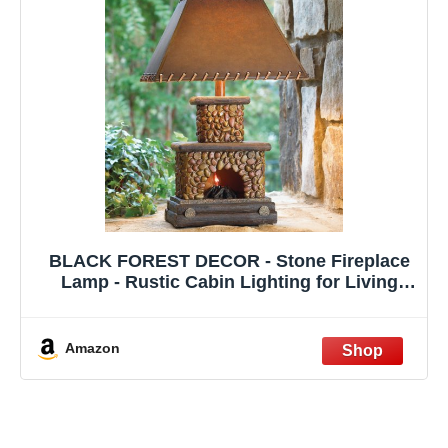
BLACK FOREST DECOR - Stone Fireplace
Lamp - Rustic Cabin Lighting for Living
Room or Bedroom - 15" W x 7" D x 25" H
Amazon