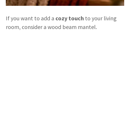
If you want to add a
cozy touch
to your living
room, consider a wood beam mantel.