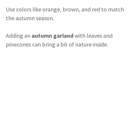
Use colors like orange, brown, and red to match
the autumn season.
Adding an
autumn garland
with leaves and
pinecones can bring a bit of nature inside.