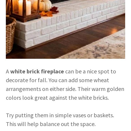
A
white brick fireplace
can be a nice spot to
decorate for fall. You can add some wheat
arrangements on either side. Their warm golden
colors look great against the white bricks.
Try putting them in simple vases or baskets.
This will help balance out the space.