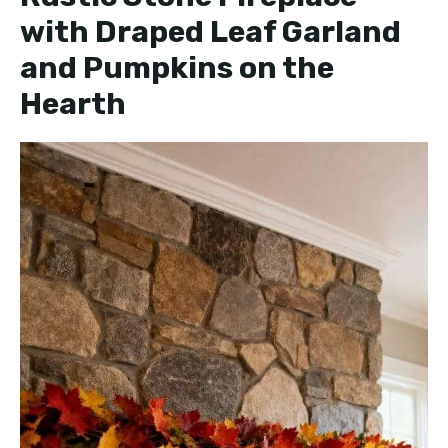
with Draped Leaf Garland
and Pumpkins on the
Hearth