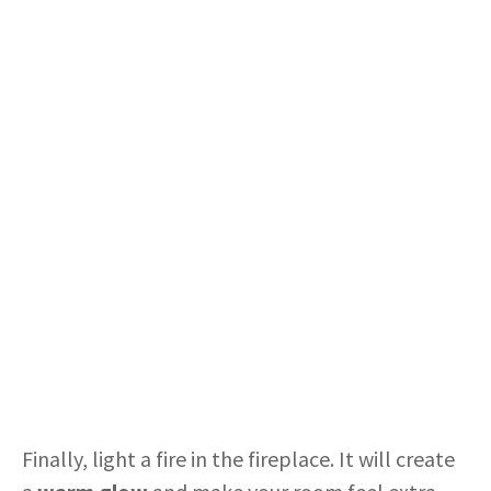
Finally, light a fire in the fireplace. It will create