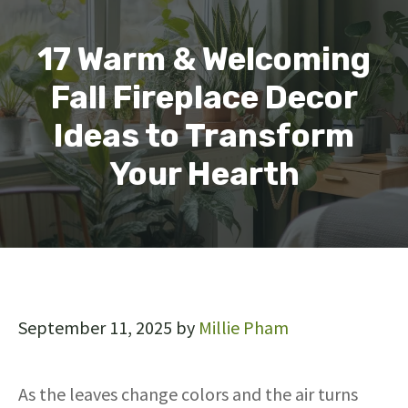
17 Warm & Welcoming
Fall Fireplace Decor
Ideas to Transform
Your Hearth
September 11, 2025
by
Millie Pham
As the leaves change colors and the air turns