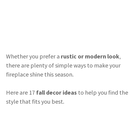
Whether you prefer a
rustic or modern look
,
there are plenty of simple ways to make your
fireplace shine this season.
Here are 17
fall decor ideas
to help you find the
style that fits you best.