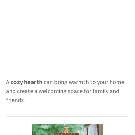
A
cozy hearth
can bring warmth to your home
and create a welcoming space for family and
friends.