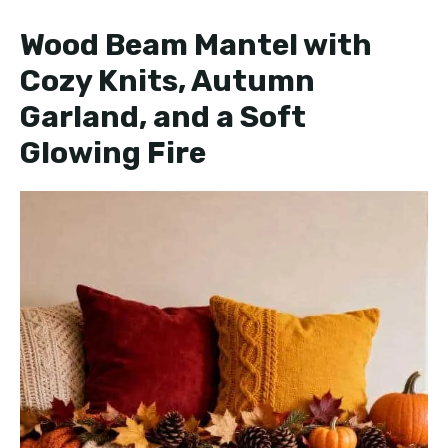
e
Wood Beam Mantel with
Cozy Knits, Autumn
o
Garland, and a Soft
Glowing Fire