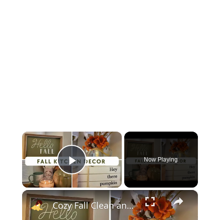
×
Now Playing
Play Video
×
Cozy Fall Clean and Decorate With Me 2023: Kitchen Fall Decor