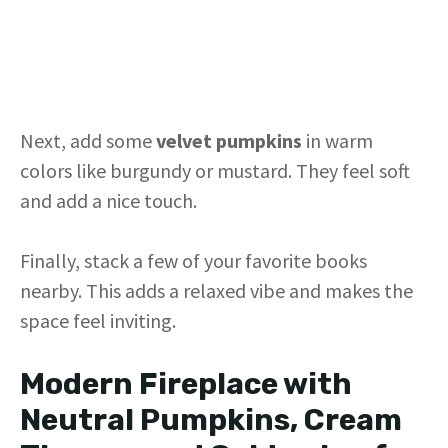
Next, add some
velvet pumpkins
in warm
colors like burgundy or mustard. They feel soft
and add a nice touch.
Finally, stack a few of your favorite books
nearby. This adds a relaxed vibe and makes the
space feel inviting.
Modern Fireplace with
Neutral Pumpkins, Cream