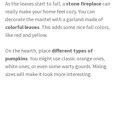
As the leaves start to fall, a
stone fireplace
can
really make your home feel cozy. You can
decorate the mantel with a garland made of
colorful leaves
. This adds some nice fall colors,
like red and yellow.
On the hearth, place
different types of
pumpkins
. You might use classic orange ones,
white ones, or even some warty gourds. Mixing
sizes will make it look more interesting.