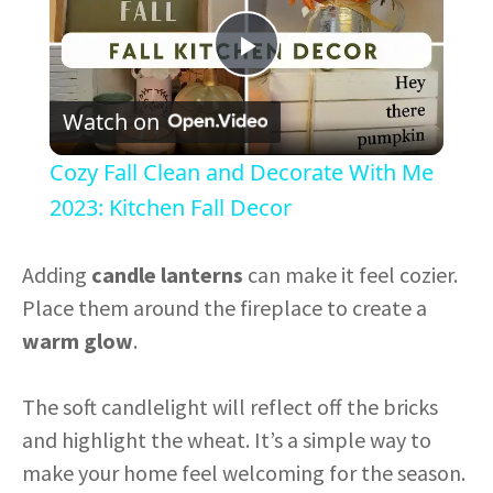
P
Watch on
l
Cozy Fall Clean and Decorate With Me
a
2023: Kitchen Fall Decor
y
Adding
candle lanterns
can make it feel cozier.
Place them around the fireplace to create a
V
warm glow
.
i
The soft candlelight will reflect off the bricks
and highlight the wheat. It’s a simple way to
d
make your home feel welcoming for the season.