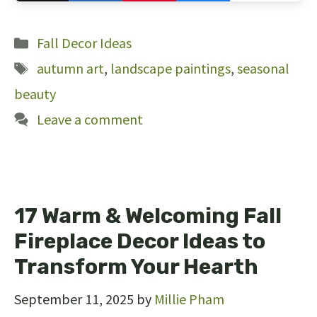
121
Categories
Fall Decor Ideas
Tags
autumn art
,
landscape paintings
,
seasonal
beauty
Leave a comment
17 Warm & Welcoming Fall
Fireplace Decor Ideas to
Transform Your Hearth
September 11, 2025
by
Millie Pham