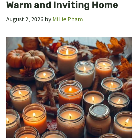
Warm and Inviting Home
August 2, 2026
by
Millie Pham