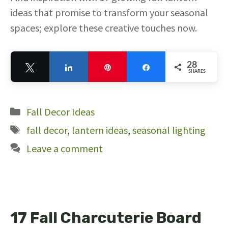
ideas that promise to transform your seasonal
spaces; explore these creative touches now.
28
Tweet
Share
Pin
Share
SHARES
28
Categories
Fall Decor Ideas
Tags
fall decor
,
lantern ideas
,
seasonal lighting
Leave a comment
17 Fall Charcuterie Board