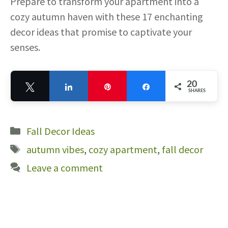
Prepare to transform your apartment into a
cozy autumn haven with these 17 enchanting
decor ideas that promise to captivate your
senses.
20
Tweet
Share
Pin
Share
SHARES
20
Categories
Fall Decor Ideas
Tags
autumn vibes
,
cozy apartment
,
fall decor
Leave a comment