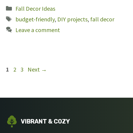
Categories
Fall Decor Ideas
Tags
budget-friendly
,
DIY projects
,
fall decor
Leave a comment
Page
Page
Page
1
2
3
Next
→
VIBRANT & COZY