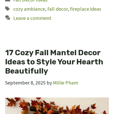
Tags
cozy ambiance
,
fall decor
,
fireplace ideas
Leave a comment
17 Cozy Fall Mantel Decor
Ideas to Style Your Hearth
Beautifully
September 8, 2025
by
Millie Pham