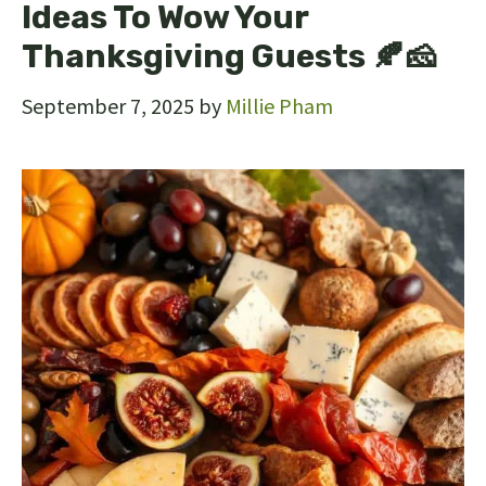
Ideas To Wow Your
Thanksgiving Guests 🍂🧀
September 7, 2025
by
Millie Pham