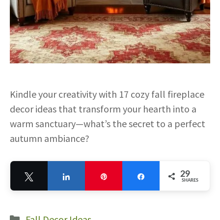
Kindle your creativity with 17 cozy fall fireplace
decor ideas that transform your hearth into a
warm sanctuary—what’s the secret to a perfect
autumn ambiance?
29
Tweet
Share
Pin
Share
SHARES
29
Categories
Fall Decor Ideas