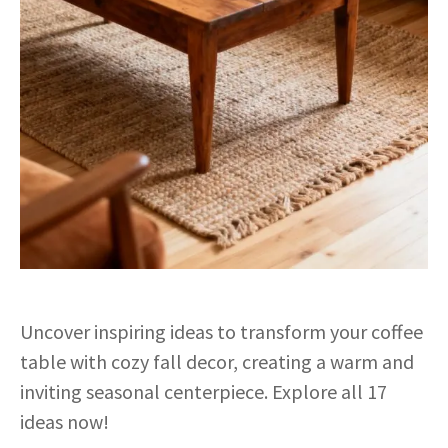
Uncover inspiring ideas to transform your coffee
table with cozy fall decor, creating a warm and
inviting seasonal centerpiece. Explore all 17
ideas now!