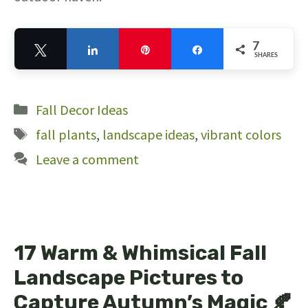
7
Tweet
Share
Pin
Share
SHARES
7
Categories
Fall Decor Ideas
Tags
fall plants
,
landscape ideas
,
vibrant colors
Leave a comment
17 Warm & Whimsical Fall
Landscape Pictures to
Capture Autumn’s Magic 🍂