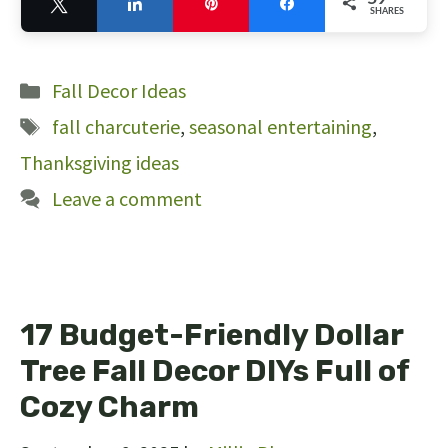
Tweet
Share
Pin
Share
SHARES
59
Categories
Fall Decor Ideas
Tags
fall charcuterie
,
seasonal entertaining
,
Thanksgiving ideas
Leave a comment
17 Budget-Friendly Dollar
Tree Fall Decor DIYs Full of
Cozy Charm