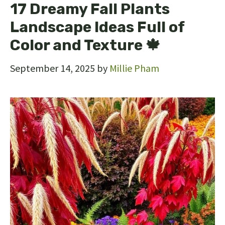
17 Dreamy Fall Plants
Landscape Ideas Full of
Color and Texture 🍁
September 14, 2025
by
Millie Pham