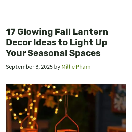
17 Glowing Fall Lantern
Decor Ideas to Light Up
Your Seasonal Spaces
September 8, 2025
by
Millie Pham