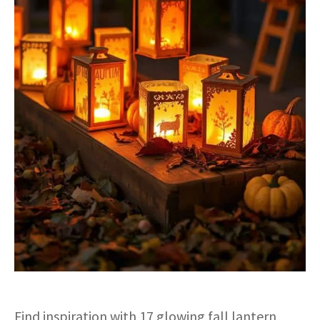
Find inspiration with 17 glowing fall lantern