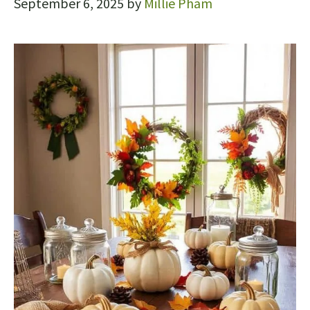
September 6, 2025
by
Millie Pham