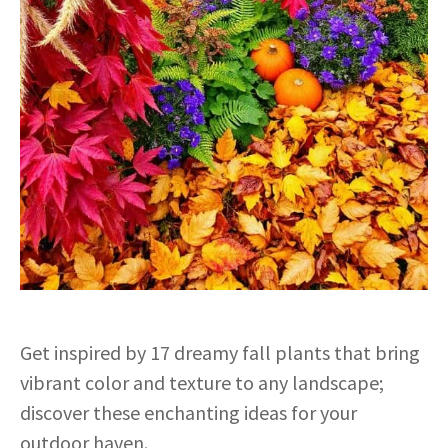
Get inspired by 17 dreamy fall plants that bring
vibrant color and texture to any landscape;
discover these enchanting ideas for your
outdoor haven.