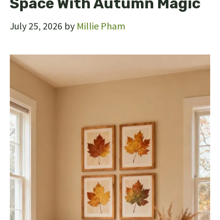
Space With Autumn Magic
July 25, 2026
by
Millie Pham