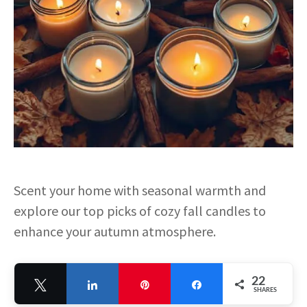
Scent your home with seasonal warmth and
explore our top picks of cozy fall candles to
enhance your autumn atmosphere.
22
Tweet
Share
Pin
Share
SHARES