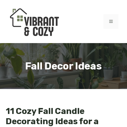
Skip
to
content
MENU
Fall Decor Ideas
11 Cozy Fall Candle
Decorating Ideas for a