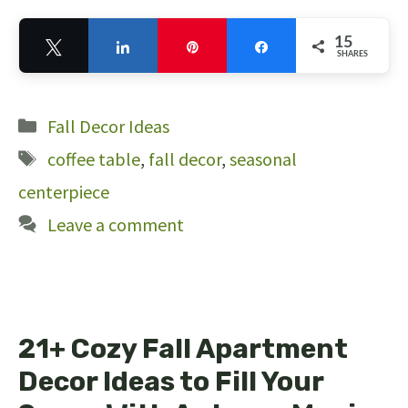
15
Tweet
Share
Pin
Share
SHARES
15
Categories
Fall Decor Ideas
Tags
coffee table
,
fall decor
,
seasonal
centerpiece
Leave a comment
21+ Cozy Fall Apartment
Decor Ideas to Fill Your