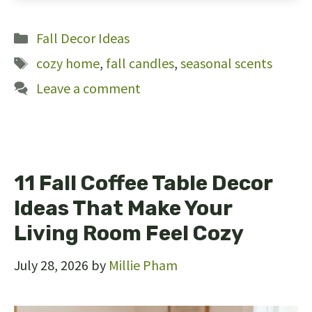
22
Categories
Fall Decor Ideas
Tags
cozy home
,
fall candles
,
seasonal scents
Leave a comment
11 Fall Coffee Table Decor
Ideas That Make Your
Living Room Feel Cozy
July 28, 2026
by
Millie Pham