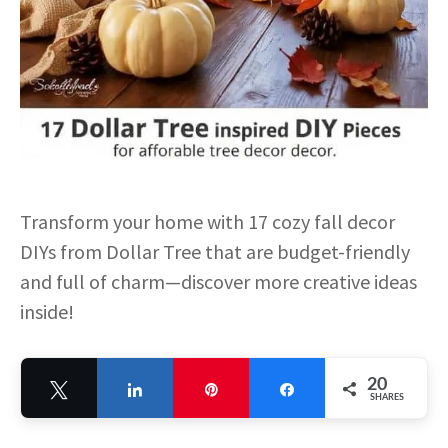
Transform your home with 17 cozy fall decor
DIYs from Dollar Tree that are budget-friendly
and full of charm—discover more creative ideas
inside!
20
Tweet
Share
Pin
Share
SHARES
20