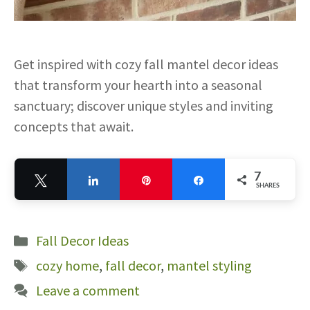
Get inspired with cozy fall mantel decor ideas
that transform your hearth into a seasonal
sanctuary; discover unique styles and inviting
concepts that await.
7
Tweet
Share
Pin
Share
SHARES
7
Categories
Fall Decor Ideas
Tags
cozy home
,
fall decor
,
mantel styling
Leave a comment