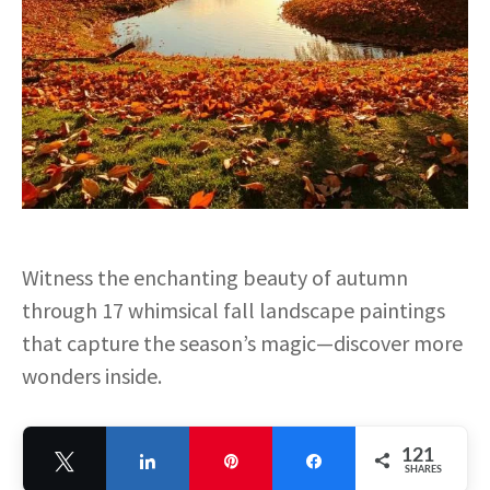
Witness the enchanting beauty of autumn
through 17 whimsical fall landscape paintings
that capture the season’s magic—discover more
wonders inside.
121
Tweet
Share
Pin
Share
SHARES