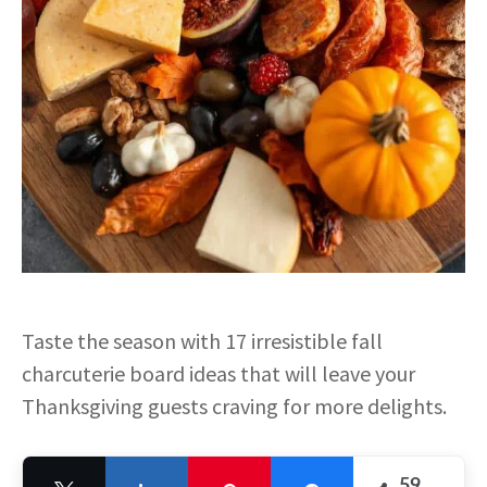
Taste the season with 17 irresistible fall
charcuterie board ideas that will leave your
Thanksgiving guests craving for more delights.
59