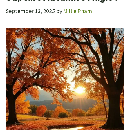
September 13, 2025
by
Millie Pham