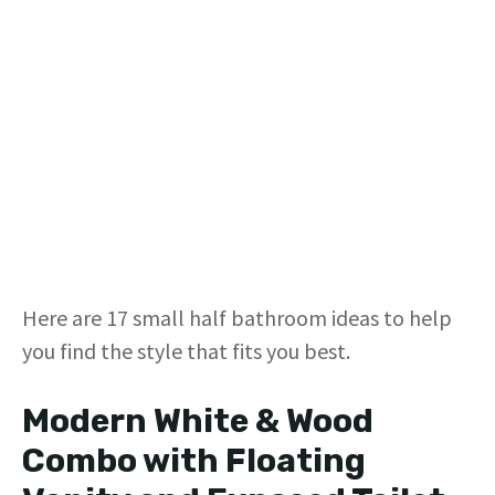
Here are 17 small half bathroom ideas to help
you find the style that fits you best.
Modern White & Wood
Combo with Floating