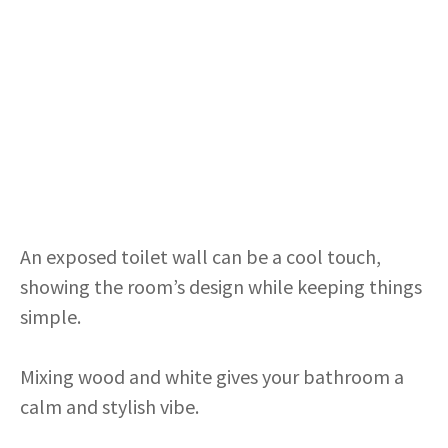
An exposed toilet wall can be a cool touch,
showing the room’s design while keeping things
simple.
Mixing wood and white gives your bathroom a
calm and stylish vibe.