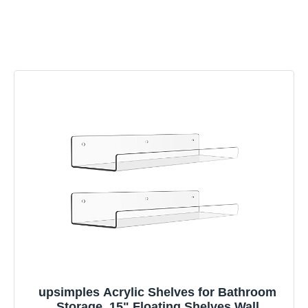
upsimples Acrylic Shelves for Bathroom
Storage, 15" Floating Shelves Wall