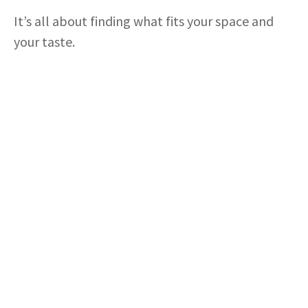
i
It’s all about finding what fits your space and
d
your taste.
e
o