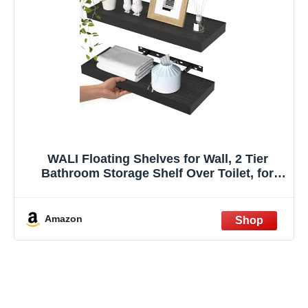
WALI Floating Shelves for Wall, 2 Tier
Bathroom Storage Shelf Over Toilet, for
Bedroom Bookshelf, Living Room Decor,
Kitchen, Nursery, Laundry, Soundbar
Floating Shelf Mount Under TV (CS102L),
Amazon
Black