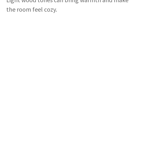
the room feel cozy.