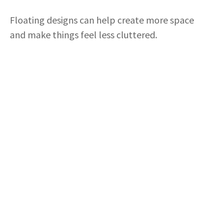
Floating designs can help create more space
and make things feel less cluttered.