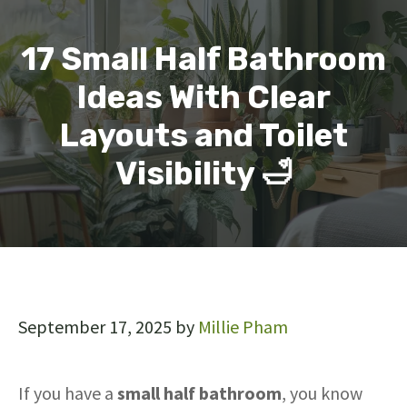
17 Small Half Bathroom
Ideas With Clear
Layouts and Toilet
Visibility 🛁
September 17, 2025
by
Millie Pham
If you have a
small half bathroom
, you know