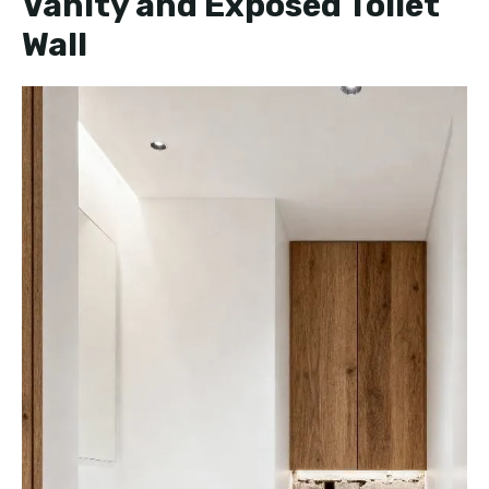
Vanity and Exposed Toilet
Wall