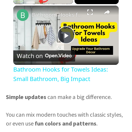
×
Bathroom Hooks for Towels Ideas: Small Bathroom, Big Impact
P
Watch on
l
Bathroom Hooks for Towels Ideas:
a
Small Bathroom, Big Impact
y
Simple updates
can make a big difference.
V
You can mix modern touches with classic styles,
or even use
fun colors and patterns
.