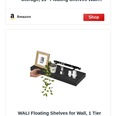
Organizer for Perfume, Make up, Skincare,
Kids Bookshelf for Bedroom, Nursery,
Living Room Decor, Clear, 2 Pack
Amazon
WALI Floating Shelves for Wall, 1 Tier