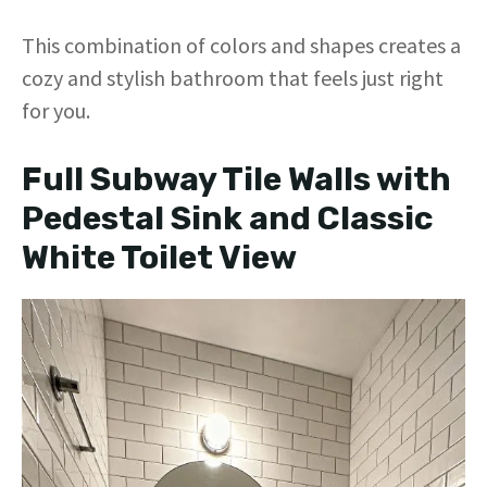
This combination of colors and shapes creates a
cozy and stylish bathroom that feels just right
for you.
Full Subway Tile Walls with
Pedestal Sink and Classic
White Toilet View