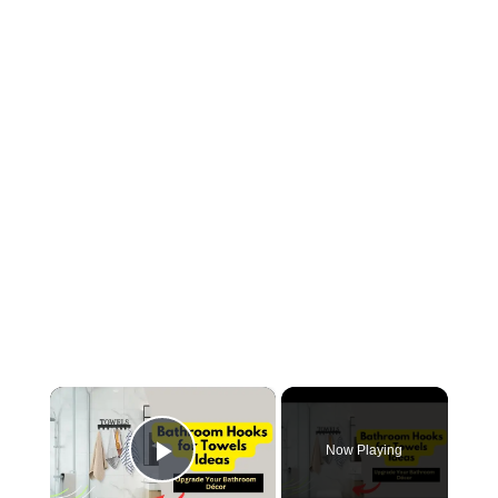
×
Now Playing
Play Video