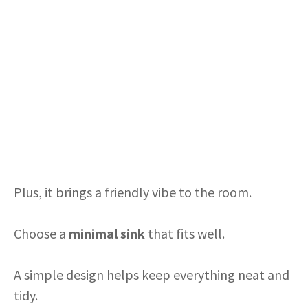
Plus, it brings a friendly vibe to the room.
Choose a
minimal sink
that fits well.
A simple design helps keep everything neat and
tidy.