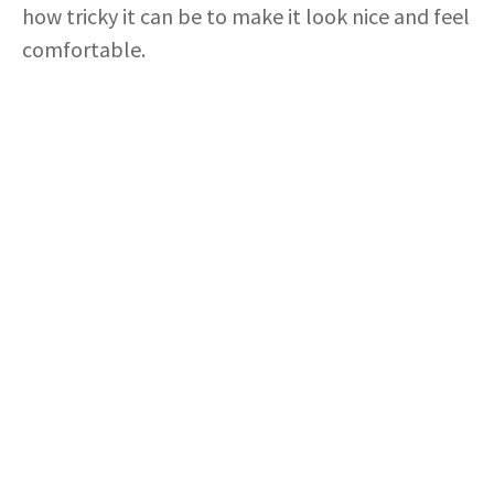
how tricky it can be to make it look nice and feel
comfortable.