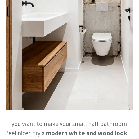
If you want to make your small half bathroom
feel nicer, try a
modern white and wood look
.