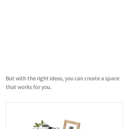
But with the right ideas, you can create a space
that works for you.