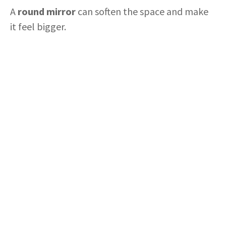
A
round mirror
can soften the space and make
it feel bigger.