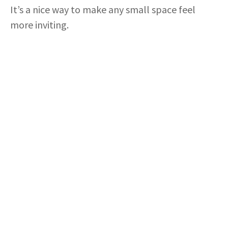
It’s a nice way to make any small space feel
more inviting.