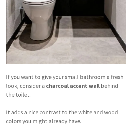
If you want to give your small bathroom a fresh
look, consider a
charcoal accent wall
behind
the toilet.
It adds a nice contrast to the white and wood
colors you might already have.