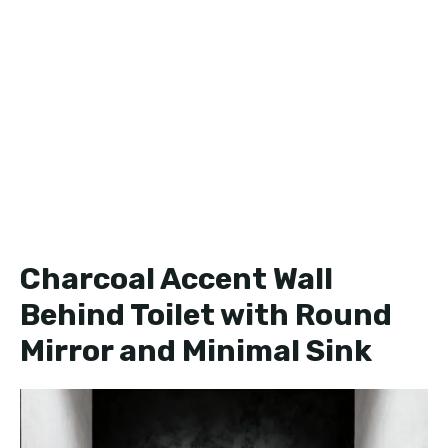
Charcoal Accent Wall
Behind Toilet with Round
Mirror and Minimal Sink