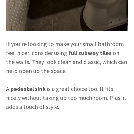
If you’re looking to make your small bathroom
feel nicer, consider using
full subway tiles
on
the walls. They look clean and classic, which can
help open up the space.
A
pedestal sink
is a great choice too. It fits
nicely without taking up too much room. Plus, it
adds a touch of style.