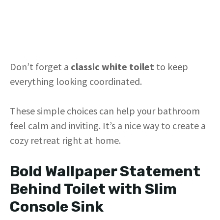
Don’t forget a
classic white toilet
to keep
everything looking coordinated.
These simple choices can help your bathroom
feel calm and inviting. It’s a nice way to create a
cozy retreat right at home.
Bold Wallpaper Statement
Behind Toilet with Slim
Console Sink