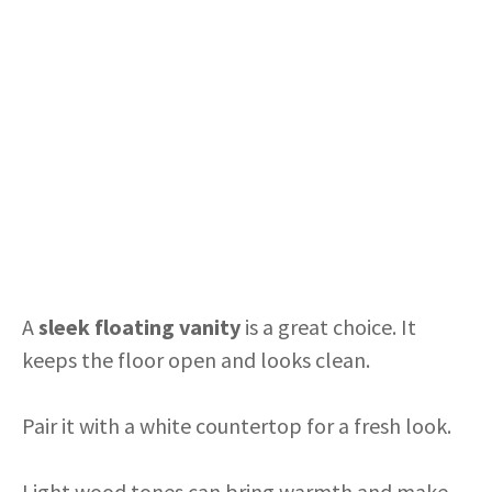
A
sleek floating vanity
is a great choice. It
keeps the floor open and looks clean.
Pair it with a white countertop for a fresh look.
Light wood tones can bring warmth and make