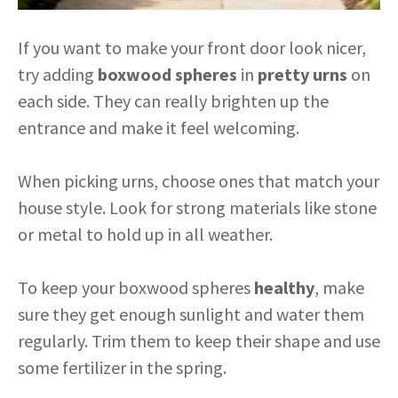
If you want to make your front door look nicer,
try adding
boxwood spheres
in
pretty urns
on
each side. They can really brighten up the
entrance and make it feel welcoming.
When picking urns, choose ones that match your
house style. Look for strong materials like stone
or metal to hold up in all weather.
To keep your boxwood spheres
healthy
, make
sure they get enough sunlight and water them
regularly. Trim them to keep their shape and use
some fertilizer in the spring.