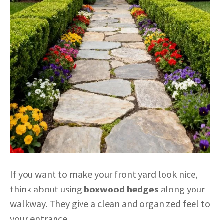
If you want to make your front yard look nice,
think about using
boxwood hedges
along your
walkway. They give a clean and organized feel to
your entrance.