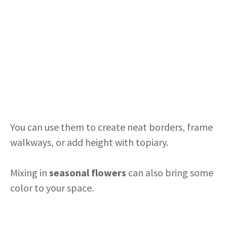
You can use them to create neat borders, frame
walkways, or add height with topiary.
Mixing in
seasonal flowers
can also bring some
color to your space.