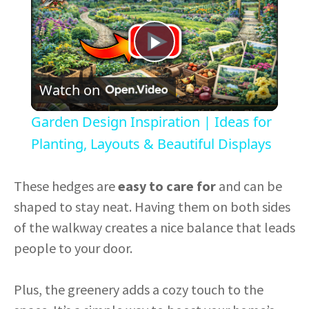
P
Watch on
l
Garden Design Inspiration | Ideas for
a
Planting, Layouts & Beautiful Displays
y
These hedges are
easy to care for
and can be
shaped to stay neat. Having them on both sides
V
of the walkway creates a nice balance that leads
people to your door.
i
Plus, the greenery adds a cozy touch to the