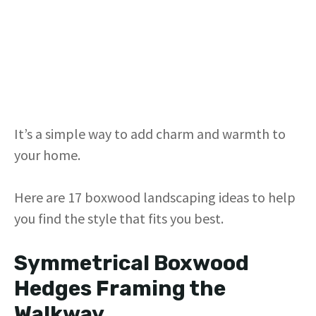
It’s a simple way to add charm and warmth to
your home.
Here are 17 boxwood landscaping ideas to help
you find the style that fits you best.
Symmetrical Boxwood
Hedges Framing the
Walkway