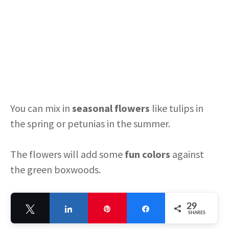
You can mix in
seasonal flowers
like tulips in
the spring or petunias in the summer.
The flowers will add some
fun colors
against
the green boxwoods.
When the seasons change, you can switch out
29
Tweet
Share
Pin
Share
the flowers for something new.
SHARES