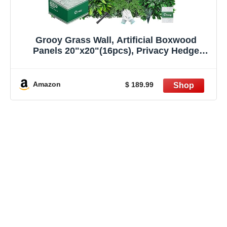
Grooy Grass Wall, Artificial Boxwood
Panels 20"x20"(16pcs), Privacy Hedge
Fence Screen with UV Protection, Greenery
Backdrop for Indoor Home Wedding Decor
and Outdoor Garden Backyard
Amazon
$ 189.99