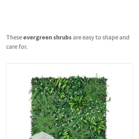
These
evergreen shrubs
are easy to shape and
care for.