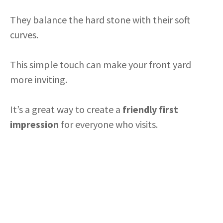
They balance the hard stone with their soft
curves.
This simple touch can make your front yard
more inviting.
It’s a great way to create a
friendly first
impression
for everyone who visits.