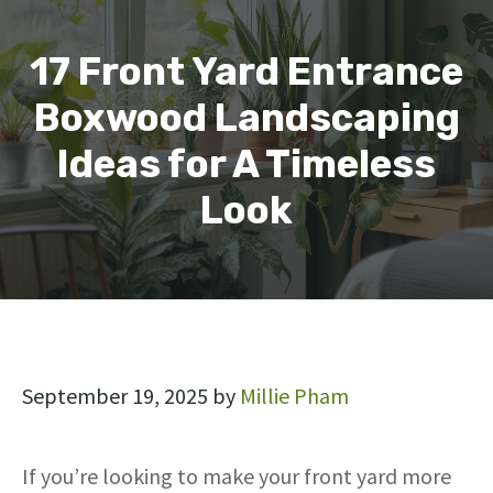
17 Front Yard Entrance
Boxwood Landscaping
Ideas for A Timeless
Look
September 19, 2025
by
Millie Pham
If you’re looking to make your front yard more