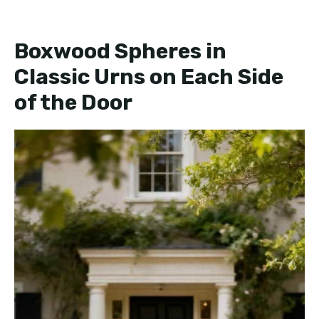
Boxwood Spheres in
Classic Urns on Each Side
of the Door