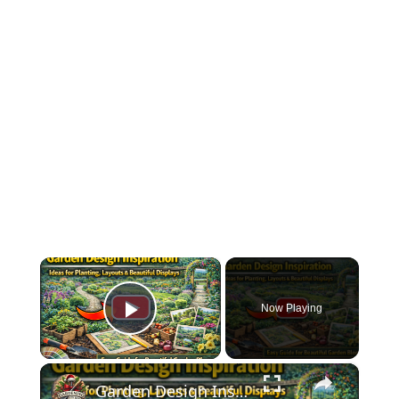
×
Now Playing
Play Video
×
Garden Design Inspiration | Ideas for Planting, Layouts & Beautiful Displays