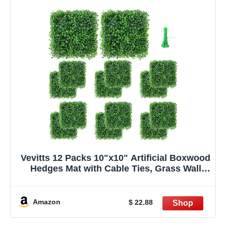
Vevitts 12 Packs 10"x10" Artificial Boxwood
Hedges Mat with Cable Ties, Grass Wall
Panels UV Privacy Fence Screen Greenery
Panel for Indoor & Outdoor Decor
Amazon
$ 22.88