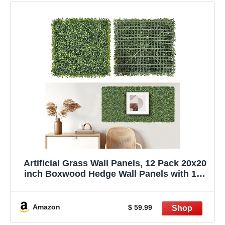
Artificial Grass Wall Panels, 12 Pack 20x20
inch Boxwood Hedge Wall Panels with 100
Zip Ties, Boxwood Backdrop for Outdoor
Indoor Decorative Fences Privacy Hedge
Amazon
$ 59.99