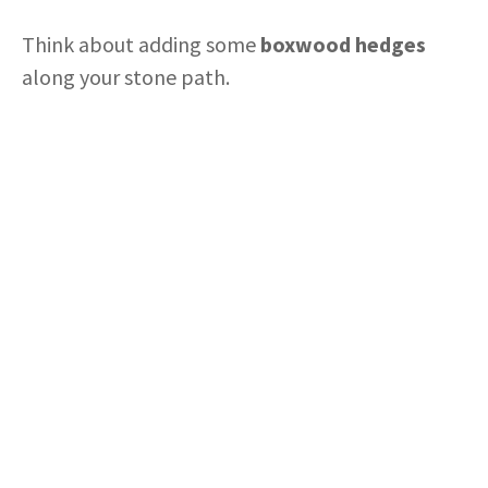
Think about adding some
boxwood hedges
along your stone path.