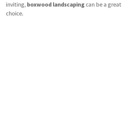
inviting,
boxwood landscaping
can be a great
choice.