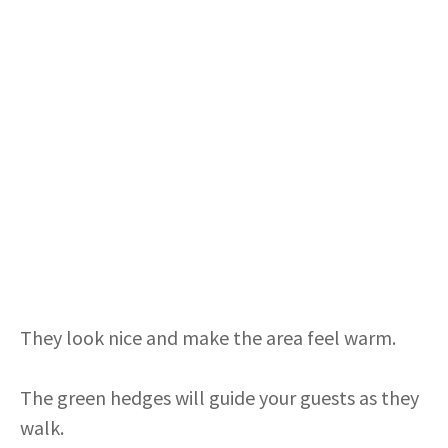
They look nice and make the area feel warm.
The green hedges will guide your guests as they
walk.