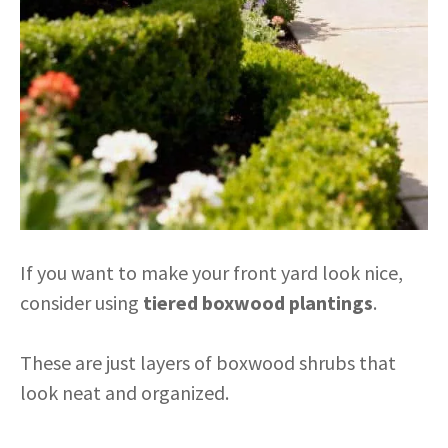
If you want to make your front yard look nice,
consider using
tiered boxwood plantings
.
These are just layers of boxwood shrubs that
look neat and organized.