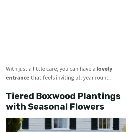
With just a little care, you can have a
lovely
entrance
that feels inviting all year round.
Tiered Boxwood Plantings
with Seasonal Flowers