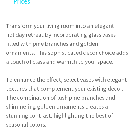
Prices!
y
Transform your living room into an elegant
V
holiday retreat by incorporating glass vases
filled with pine branches and golden
i
ornaments. This sophisticated decor choice adds
a touch of class and warmth to your space.
d
To enhance the effect, select vases with elegant
e
textures that complement your existing decor.
The combination of lush pine branches and
o
shimmering golden ornaments creates a
stunning contrast, highlighting the best of
seasonal colors.