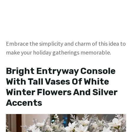
Embrace the simplicity and charm of this idea to
make your holiday gatherings memorable.
Bright Entryway Console
With Tall Vases Of White
Winter Flowers And Silver
Accents