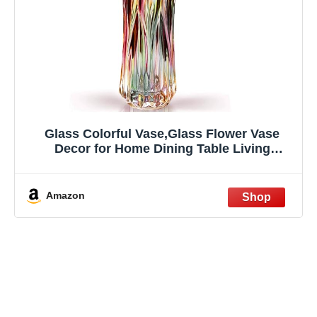
Glass Colorful Vase,Glass Flower Vase
Decor for Home Dining Table Living
Room,Office Wedding Holiday
Party,Handmade Pattern(Phoenix Tail Style)
Amazon