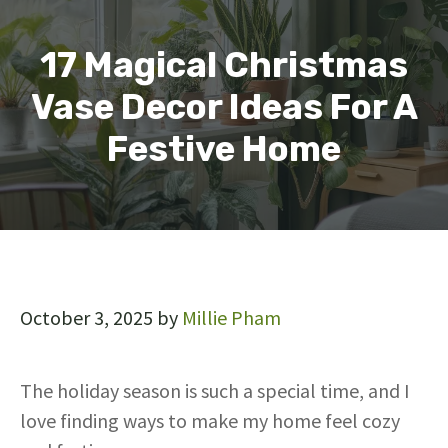
17 Magical Christmas
Vase Decor Ideas For A
Festive Home
October 3, 2025
by
Millie Pham
The holiday season is such a special time, and I
love finding ways to make my home feel cozy