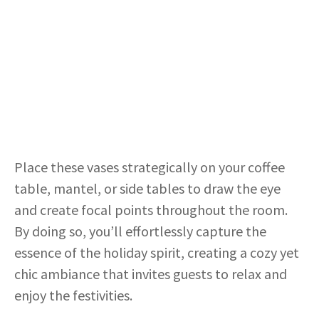
Place these vases strategically on your coffee
table, mantel, or side tables to draw the eye
and create focal points throughout the room.
By doing so, you’ll effortlessly capture the
essence of the holiday spirit, creating a cozy yet
chic ambiance that invites guests to relax and
enjoy the festivities.