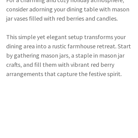
consider adorning your dining table with mason
jar vases filled with red berries and candles.
This simple yet elegant setup transforms your
dining area into a rustic farmhouse retreat. Start
by gathering mason jars, a staple in mason jar
crafts, and fill them with vibrant red berry
arrangements that capture the festive spirit.