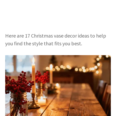
Here are 17 Christmas vase decor ideas to help
you find the style that fits you best.