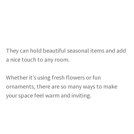
They can hold beautiful seasonal items and add
a nice touch to any room.
Whether it’s using fresh flowers or fun
ornaments, there are so many ways to make
your space feel warm and inviting.