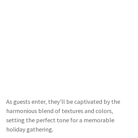
As guests enter, they’ll be captivated by the
harmonious blend of textures and colors,
setting the perfect tone for a memorable
holiday gathering.