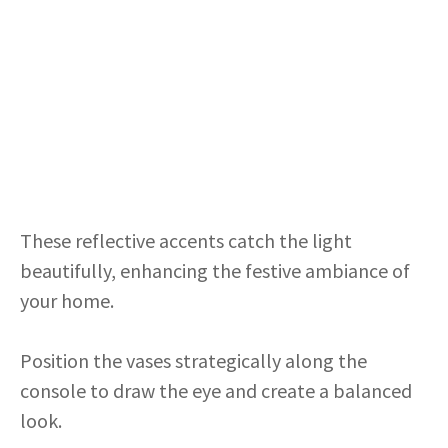
These reflective accents catch the light
beautifully, enhancing the festive ambiance of
your home.
Position the vases strategically along the
console to draw the eye and create a balanced
look.