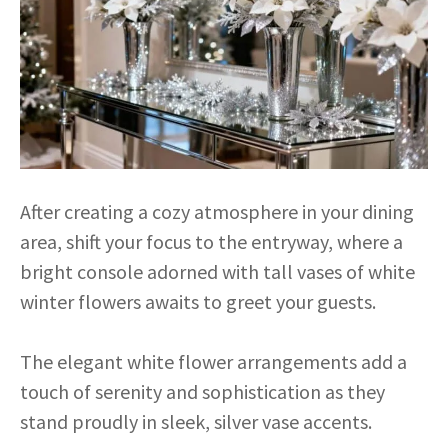
After creating a cozy atmosphere in your dining
area, shift your focus to the entryway, where a
bright console adorned with tall vases of white
winter flowers awaits to greet your guests.
The elegant white flower arrangements add a
touch of serenity and sophistication as they
stand proudly in sleek, silver vase accents.