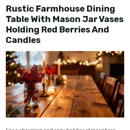
Rustic Farmhouse Dining
Table With Mason Jar Vases
Holding Red Berries And
Candles
For a charming and cozy holiday atmosphere,