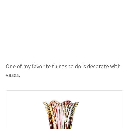
One of my favorite things to do is decorate with
vases.