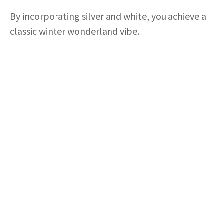
By incorporating silver and white, you achieve a
classic winter wonderland vibe.