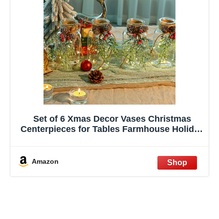
Set of 6 Xmas Decor Vases Christmas
Centerpieces for Tables Farmhouse Holiday
Table Decor Clear Glass Vases with Twine
Ties for Christmas Decorations
Amazon