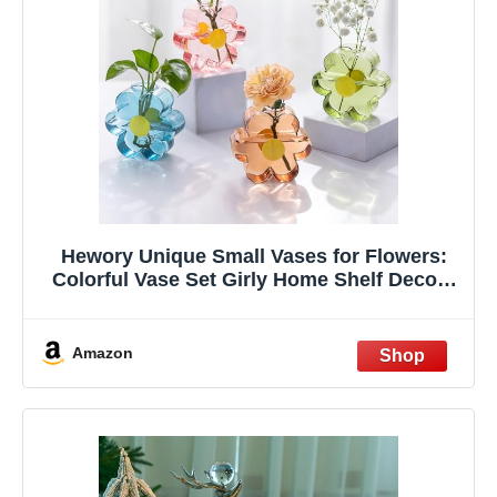
Hewory Unique Small Vases for Flowers:
Colorful Vase Set Girly Home Shelf Decor -
Cute Glass Bud Vases for Centerpieces
Modern Living Room Office Bedroom (Pink
& Blue & Green & Amber)
Amazon