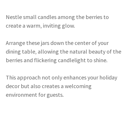
Nestle small candles among the berries to
create a warm, inviting glow.
Arrange these jars down the center of your
dining table, allowing the natural beauty of the
berries and flickering candlelight to shine.
This approach not only enhances your holiday
decor but also creates a welcoming
environment for guests.