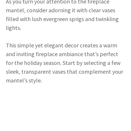
As you turn your attention to the fireplace
mantel, consider adorning it with clear vases
filled with lush evergreen sprigs and twinkling
lights.
This simple yet elegant decor creates a warm
and inviting fireplace ambiance that’s perfect
for the holiday season. Start by selecting a few
sleek, transparent vases that complement your
mantel’s style.