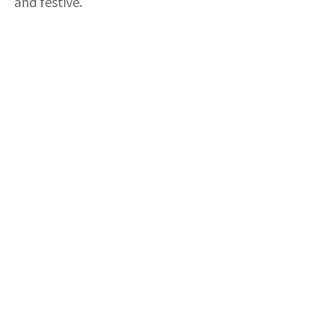
and festive.