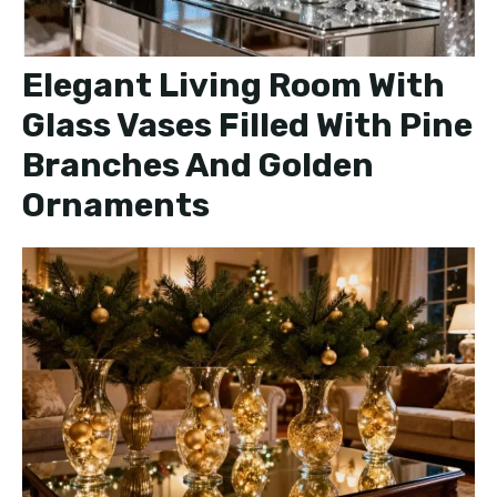
Elegant Living Room With
Glass Vases Filled With Pine
Branches And Golden
Ornaments