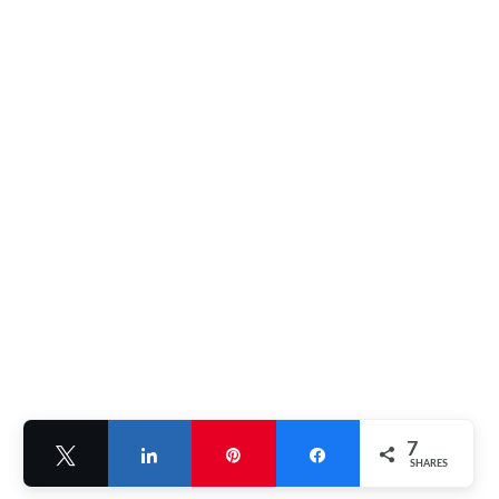
7
Tweet
Share
Pin
Share
SHARES