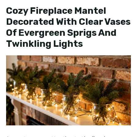
Cozy Fireplace Mantel
Decorated With Clear Vases
Of Evergreen Sprigs And
Twinkling Lights