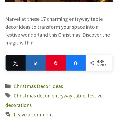
Marvel at these 17 charming entryway table
decor ideas to transform your space into a
festive wonderland this Christmas. Discover the
magic within.
435
Tweet
Share
Pin
Share
SHARES
435
Categories
Christmas Decor Ideas
Tags
Christmas decor
,
entryway table
,
festive
decorations
Leave a comment