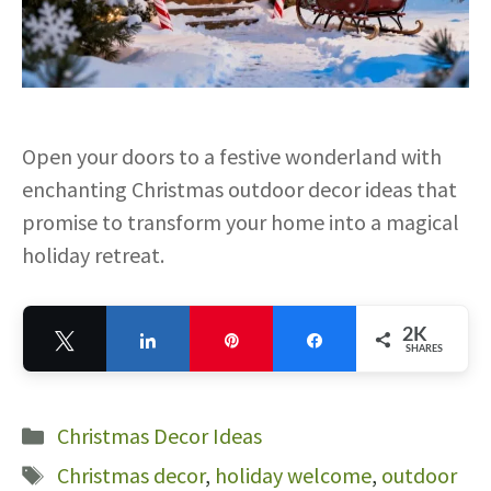
Open your doors to a festive wonderland with
enchanting Christmas outdoor decor ideas that
promise to transform your home into a magical
holiday retreat.
2K
Tweet
Share
Pin
Share
SHARES
2K
Categories
Christmas Decor Ideas
Tags
Christmas decor
,
holiday welcome
,
outdoor