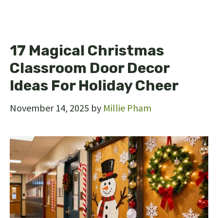
17 Magical Christmas
Classroom Door Decor
Ideas For Holiday Cheer
November 14, 2025
by
Millie Pham