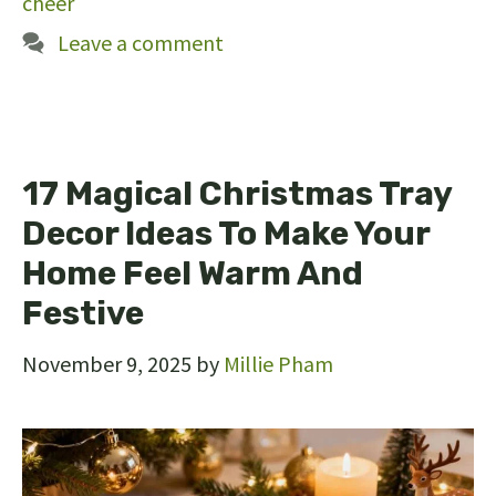
cheer
Leave a comment
17 Magical Christmas Tray
Decor Ideas To Make Your
Home Feel Warm And
Festive
November 9, 2025
by
Millie Pham