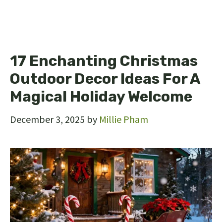
17 Enchanting Christmas
Outdoor Decor Ideas For A
Magical Holiday Welcome
December 3, 2025
by
Millie Pham