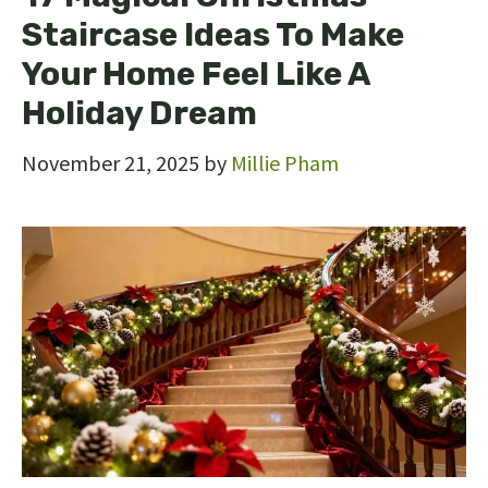
Staircase Ideas To Make
Your Home Feel Like A
Holiday Dream
November 21, 2025
by
Millie Pham