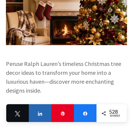
Peruse Ralph Lauren’s timeless Christmas tree
decor ideas to transform your home into a
luxurious haven—discover more enchanting
designs inside.
528
Tweet
Share
Pin
Share
SHARES
528