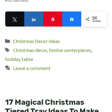
1K
Tweet
Share
Pin
Share
SHARES
1K
Categories
Christmas Decor Ideas
Tags
Christmas decor
,
festive centerpieces
,
holiday table
Leave a comment
17 Magical Christmas
Tiered Tray Ideas To Make