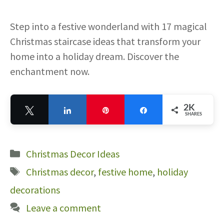
Step into a festive wonderland with 17 magical
Christmas staircase ideas that transform your
home into a holiday dream. Discover the
enchantment now.
2K
Tweet
Share
Pin
Share
SHARES
2K
Categories
Christmas Decor Ideas
Tags
Christmas decor
,
festive home
,
holiday
decorations
Leave a comment