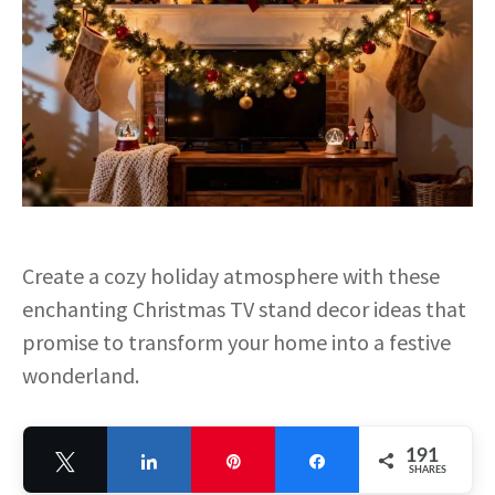
Create a cozy holiday atmosphere with these
enchanting Christmas TV stand decor ideas that
promise to transform your home into a festive
wonderland.
191
Tweet
Share
Pin
Share
SHARES