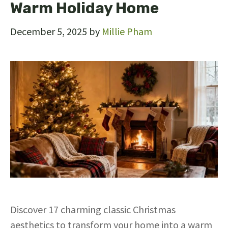
Warm Holiday Home
December 5, 2025
by
Millie Pham
Discover 17 charming classic Christmas
aesthetics to transform your home into a warm