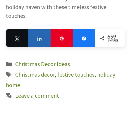
holiday haven with these timeless festive
touches.
659
Tweet
Share
Pin
Share
SHARES
659
Categories
Christmas Decor Ideas
Tags
Christmas decor
,
festive touches
,
holiday
home
Leave a comment