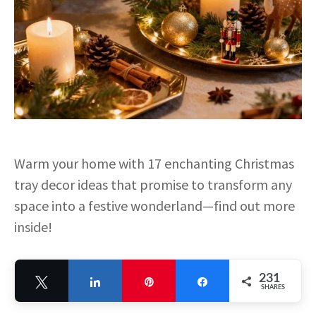
Warm your home with 17 enchanting Christmas
tray decor ideas that promise to transform any
space into a festive wonderland—find out more
inside!
231
Tweet
Share
Pin
Share
SHARES
231