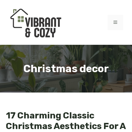
Skip
to
content
MENU
Christmas decor
17 Charming Classic
Christmas Aesthetics For A