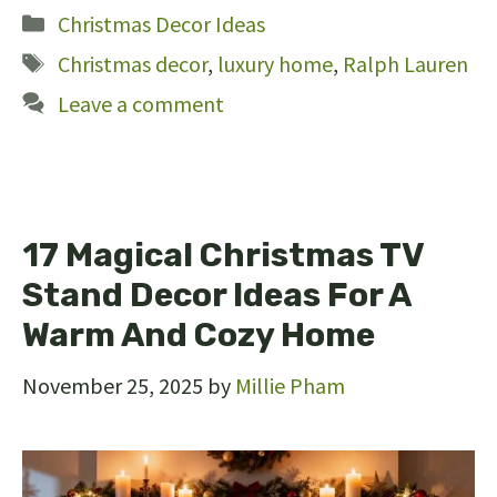
Categories
Christmas Decor Ideas
Tags
Christmas decor
,
luxury home
,
Ralph Lauren
Leave a comment
17 Magical Christmas TV
Stand Decor Ideas For A
Warm And Cozy Home
November 25, 2025
by
Millie Pham