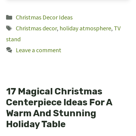
191
Categories
Christmas Decor Ideas
Tags
Christmas decor
,
holiday atmosphere
,
TV
stand
Leave a comment
17 Magical Christmas
Centerpiece Ideas For A
Warm And Stunning
Holiday Table