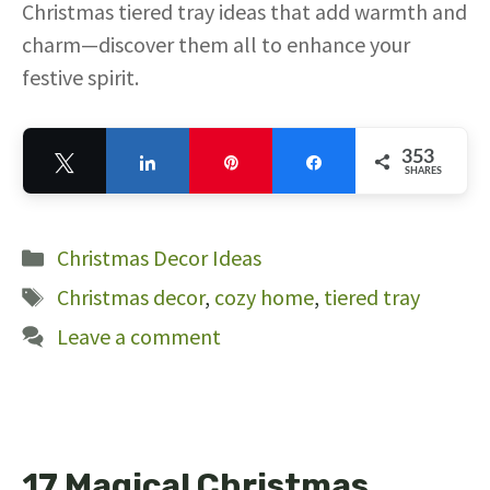
Christmas tiered tray ideas that add warmth and
charm—discover them all to enhance your
festive spirit.
353
Tweet
Share
Pin
Share
SHARES
353
Categories
Christmas Decor Ideas
Tags
Christmas decor
,
cozy home
,
tiered tray
Leave a comment
17 Magical Christmas