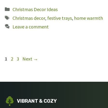
Categories
Christmas Decor Ideas
Tags
Christmas decor
,
festive trays
,
home warmth
Leave a comment
Page
Page
Page
1
2
3
Next
→
VIBRANT & COZY