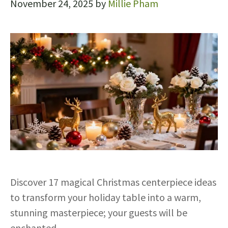
November 24, 2025
by
Millie Pham
Discover 17 magical Christmas centerpiece ideas
to transform your holiday table into a warm,
stunning masterpiece; your guests will be
enchanted.