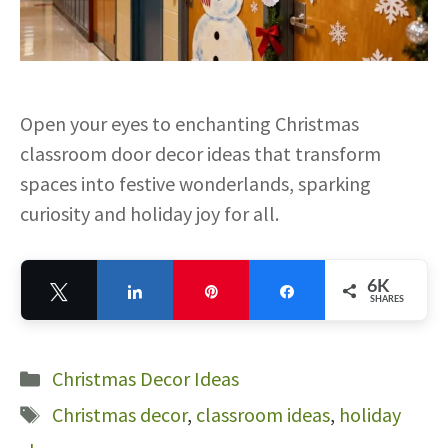
Open your eyes to enchanting Christmas
classroom door decor ideas that transform
spaces into festive wonderlands, sparking
curiosity and holiday joy for all.
6K
Tweet
Share
Pin
Share
SHARES
6K
Categories
Christmas Decor Ideas
Tags
Christmas decor
,
classroom ideas
,
holiday