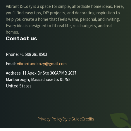
Vibrant & Cozy is a space for simple, affordable home ideas. Here,
you’ll find easy tips, DIY projects, and decorating inspiration to
help you create a home that feels warm, personal, and inviting.
Every idea is designed to fit real life, real budgets, and real
homes.
Contact us
Phone: +1 508 281 9503
Email:
vibrantandcozy@gmail.com
Address: 11 Apex Dr Ste 300APMB 2037
Marlborough, Massachusetts 01752
United States
Privacy Policy
Style Guide
Credits