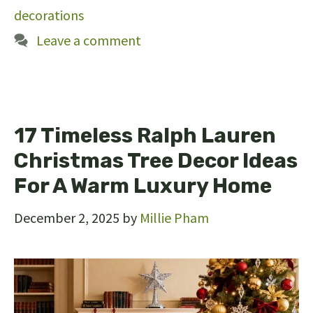
decorations
Leave a comment
17 Timeless Ralph Lauren
Christmas Tree Decor Ideas
For A Warm Luxury Home
December 2, 2025
by
Millie Pham