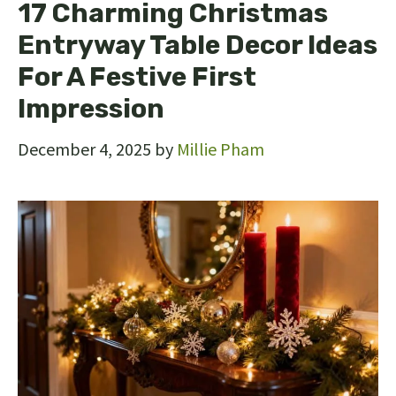
17 Charming Christmas
Entryway Table Decor Ideas
For A Festive First
Impression
December 4, 2025
by
Millie Pham