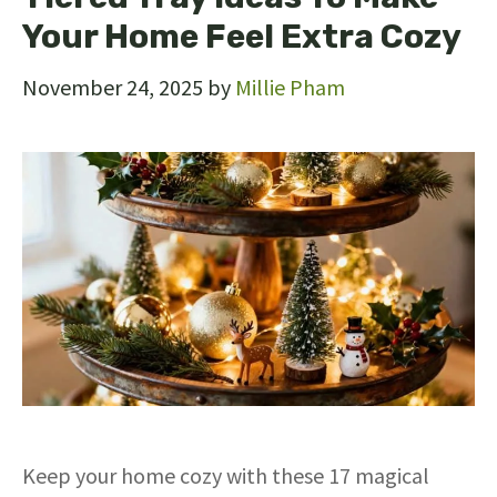
Your Home Feel Extra Cozy
November 24, 2025
by
Millie Pham
Keep your home cozy with these 17 magical