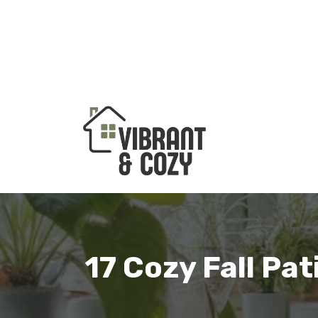
Skip
to
content
17 Cozy Fall Pa