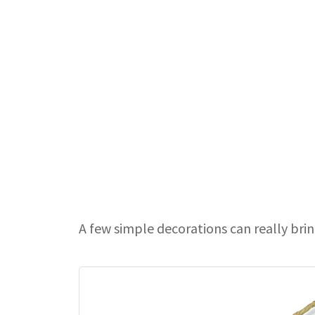
A few simple decorations can really bri