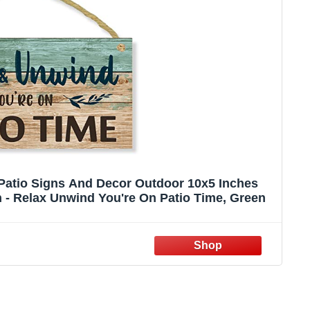
Patio Signs And Decor Outdoor 10x5 Inches
 - Relax Unwind You're On Patio Time, Green