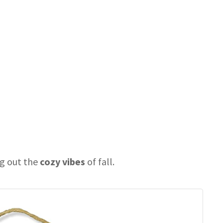
ng out the
cozy vibes
of fall.