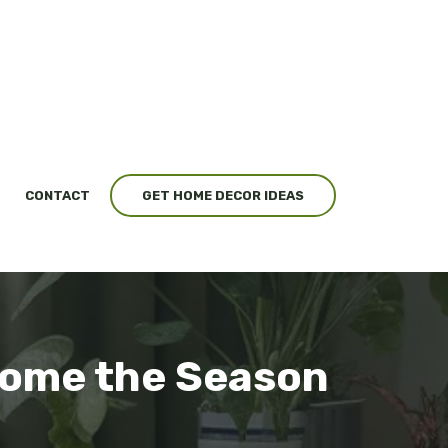
CONTACT
GET HOME DECOR IDEAS
lcome the Season