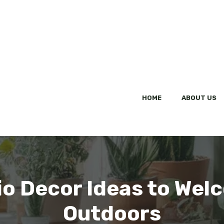
HOME
ABOUT US
tio Decor Ideas to We
Outdoors