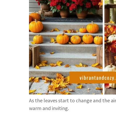
As the leaves start to change and the air
warm and inviting.