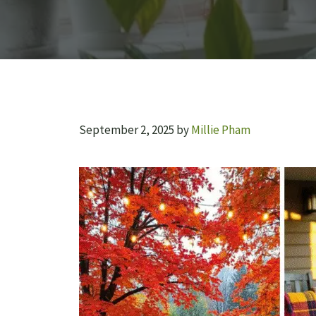
September 2, 2025
by
Millie Pham