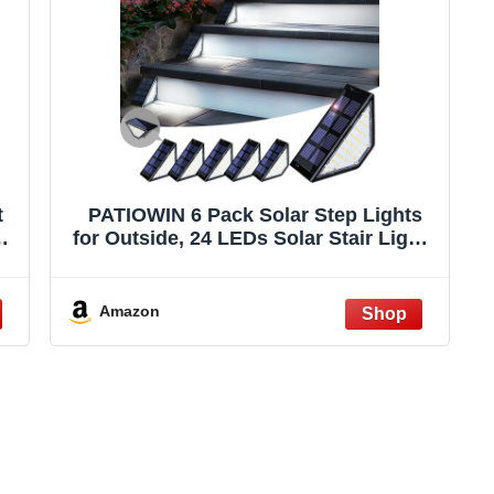
t
PATIOWIN 6 Pack Solar Step Lights
h
for Outside, 24 LEDs Solar Stair Lights
,
Waterproof IP65, Solar Deck Lights
Outdoor Decor for Garden, Porch,
Pathway, Patio, Fence(Cold White)
Amazon