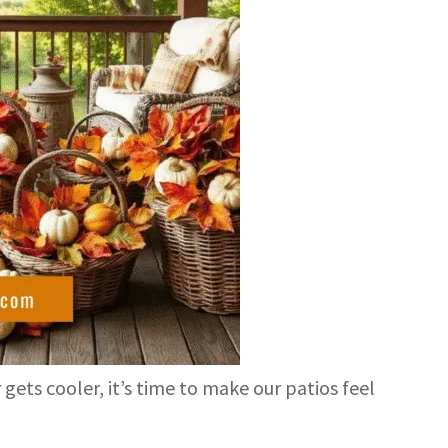
 gets cooler, it’s time to make our patios feel