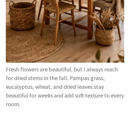
Fresh flowers are beautiful, but I always reach
for dried stems in the fall. Pampas grass,
eucalyptus, wheat, and dried leaves stay
beautiful for weeks and add soft texture to every
room.