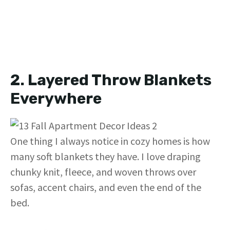
2. Layered Throw Blankets
Everywhere
One thing I always notice in cozy homes is how
many soft blankets they have. I love draping
chunky knit, fleece, and woven throws over
sofas, accent chairs, and even the end of the
bed.