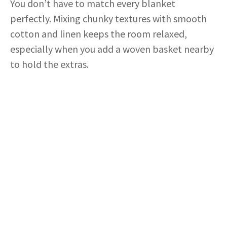
You don’t have to match every blanket
perfectly. Mixing chunky textures with smooth
cotton and linen keeps the room relaxed,
especially when you add a woven basket nearby
to hold the extras.