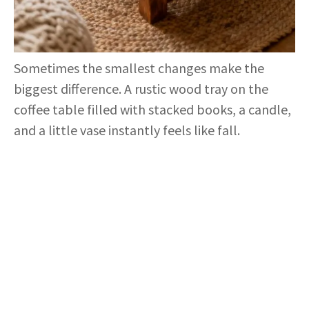
Sometimes the smallest changes make the
biggest difference. A rustic wood tray on the
coffee table filled with stacked books, a candle,
and a little vase instantly feels like fall.