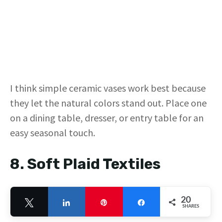
I think simple ceramic vases work best because
they let the natural colors stand out. Place one
on a dining table, dresser, or entry table for an
easy seasonal touch.
8. Soft Plaid Textiles
20
Tweet
Share
Pin
Share
SHARES