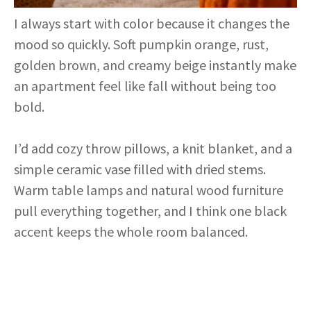
I always start with color because it changes the
mood so quickly. Soft pumpkin orange, rust,
golden brown, and creamy beige instantly make
an apartment feel like fall without being too
bold.
I’d add cozy throw pillows, a knit blanket, and a
simple ceramic vase filled with dried stems.
Warm table lamps and natural wood furniture
pull everything together, and I think one black
accent keeps the whole room balanced.