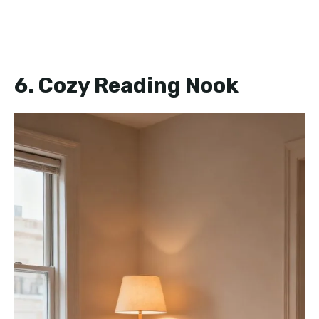
6. Cozy Reading Nook