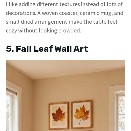
y
I like adding different textures instead of lots of
decorations. A woven coaster, ceramic mug, and
V
small dried arrangement make the table feel
cozy without looking crowded.
i
5. Fall Leaf Wall Art
d
e
o