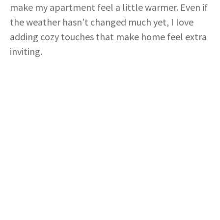
make my apartment feel a little warmer. Even if
the weather hasn’t changed much yet, I love
adding cozy touches that make home feel extra
inviting.