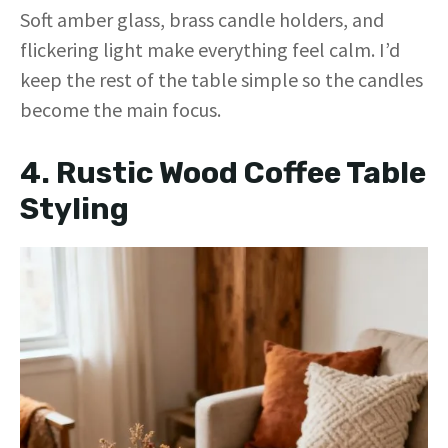
Soft amber glass, brass candle holders, and
flickering light make everything feel calm. I’d
keep the rest of the table simple so the candles
become the main focus.
4. Rustic Wood Coffee Table
Styling