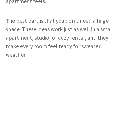
apartment feels.
The best part is that you don’t need a huge
space. These ideas work just as well in a small
apartment, studio, or cozy rental, and they
make every room feel ready for sweater
weather.