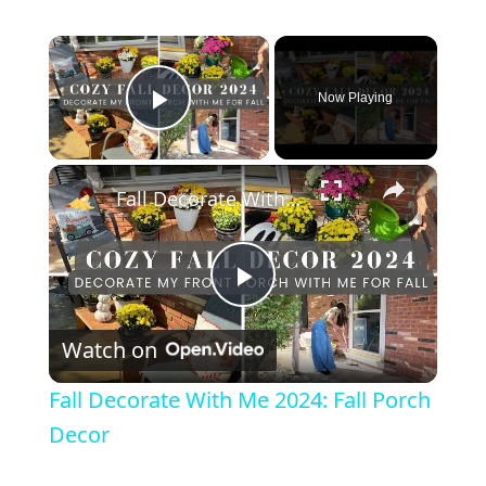
×
Now Playing
Play Video
×
Fall Decorate With Me 2024: Fall Porch Decor
P
Watch on
l
Fall Decorate With Me 2024: Fall Porch
a
Decor