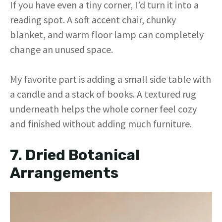
If you have even a tiny corner, I’d turn it into a
reading spot. A soft accent chair, chunky
blanket, and warm floor lamp can completely
change an unused space.
My favorite part is adding a small side table with
a candle and a stack of books. A textured rug
underneath helps the whole corner feel cozy
and finished without adding much furniture.
7. Dried Botanical
Arrangements