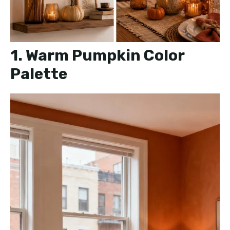
1. Warm Pumpkin Color
Palette