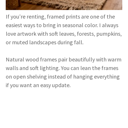
If you’re renting, framed prints are one of the
easiest ways to bring in seasonal color. I always
love artwork with soft leaves, forests, pumpkins,
or muted landscapes during fall.
Natural wood frames pair beautifully with warm
walls and soft lighting. You can lean the frames
on open shelving instead of hanging everything
if you want an easy update.