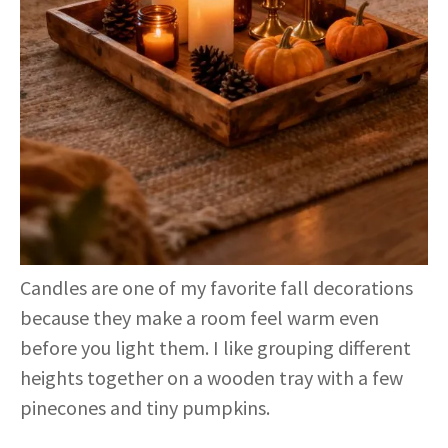
Candles are one of my favorite fall decorations
because they make a room feel warm even
before you light them. I like grouping different
heights together on a wooden tray with a few
pinecones and tiny pumpkins.