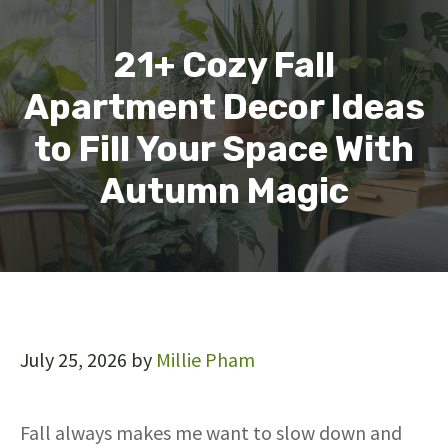
21+ Cozy Fall
Apartment Decor Ideas
to Fill Your Space With
Autumn Magic
July 25, 2026
by
Millie Pham
Fall always makes me want to slow down and