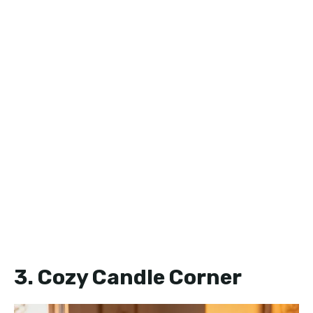
3. Cozy Candle Corner