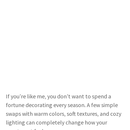
If you’re like me, you don’t want to spend a
fortune decorating every season. A few simple
swaps with warm colors, soft textures, and cozy
lighting can completely change how your