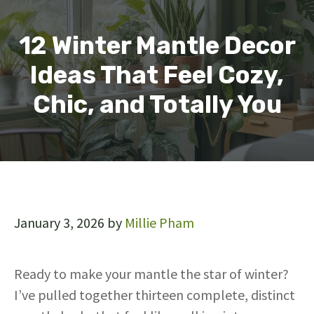
12 Winter Mantle Decor
Ideas That Feel Cozy,
Chic, and Totally You
January 3, 2026
by
Millie Pham
Ready to make your mantle the star of winter?
I’ve pulled together thirteen complete, distinct