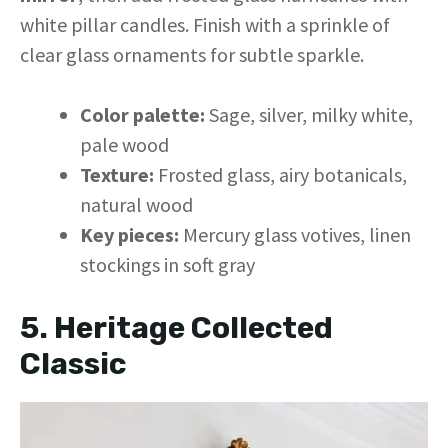
white pillar candles. Finish with a sprinkle of
clear glass ornaments for subtle sparkle.
Color palette:
Sage, silver, milky white,
pale wood
Texture:
Frosted glass, airy botanicals,
natural wood
Key pieces:
Mercury glass votives, linen
stockings in soft gray
5. Heritage Collected
Classic