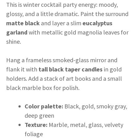
This is winter cocktail party energy: moody,
glossy, and a little dramatic. Paint the surround
matte black
and layer a slim
eucalyptus
garland
with metallic gold magnolia leaves for
shine.
Hang a frameless smoked-glass mirror and
flank it with
tall black taper candles
in gold
holders. Add a stack of art books and a small
black marble box for polish.
Color palette:
Black, gold, smoky gray,
deep green
Texture:
Marble, metal, glass, velvety
foliage