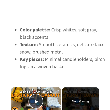
Color palette:
Crisp whites, soft gray,
black accents
Texture:
Smooth ceramics, delicate faux
snow, brushed metal
Key pieces:
Minimal candleholders, birch
logs in a woven basket
×
Now Playing
Play Video