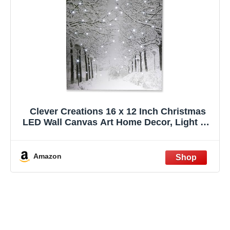
Clever Creations 16 x 12 Inch Christmas
LED Wall Canvas Art Home Decor, Light Up
Battery Operated Snowy Winter Scene,
Winter Path
Amazon