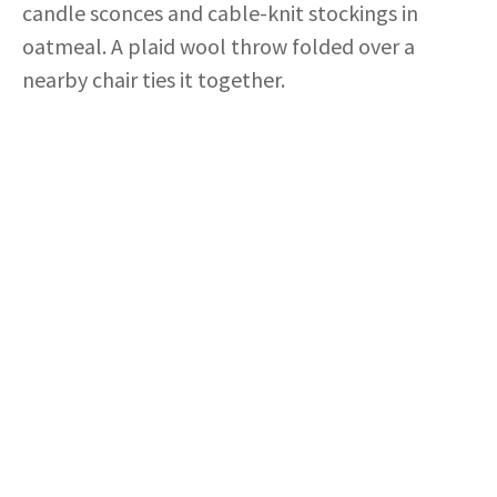
candle sconces and cable-knit stockings in
oatmeal. A plaid wool throw folded over a
nearby chair ties it together.