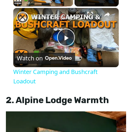
×
Winter Camping and Bushcraft Loadout
P
Watch on
l
Winter Camping and Bushcraft
a
Loadout
y
2. Alpine Lodge Warmth
V