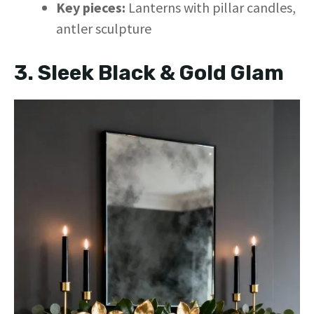
Key pieces:
Lanterns with pillar candles,
antler sculpture
3. Sleek Black & Gold Glam