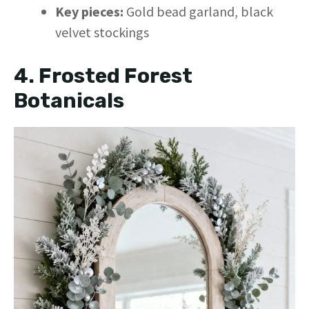
Key pieces:
Gold bead garland, black
velvet stockings
4. Frosted Forest
Botanicals