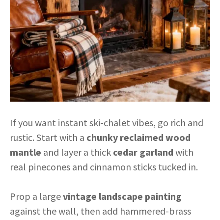
If you want instant ski-chalet vibes, go rich and
rustic. Start with a
chunky reclaimed wood
mantle
and layer a thick
cedar garland
with
real pinecones and cinnamon sticks tucked in.
Prop a large
vintage landscape painting
against the wall, then add hammered-brass