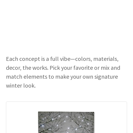
Each concept is a full vibe—colors, materials,
decor, the works. Pick your favorite or mix and
match elements to make your own signature
winter look.