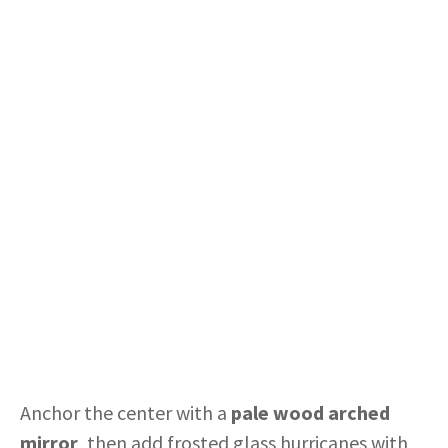
Anchor the center with a
pale wood arched
mirror
, then add frosted glass hurricanes with