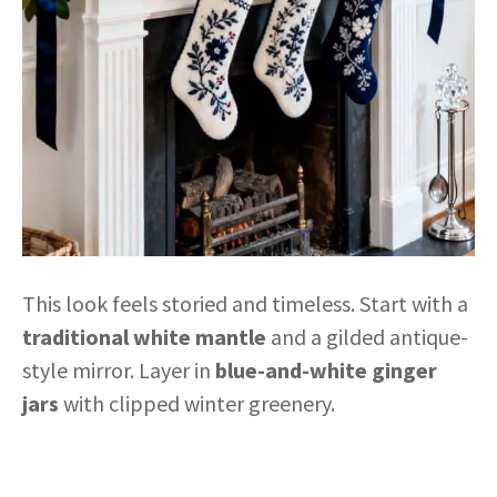
This look feels storied and timeless. Start with a
traditional white mantle
and a gilded antique-
style mirror. Layer in
blue-and-white ginger
jars
with clipped winter greenery.