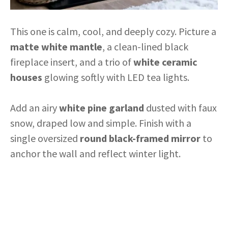
This one is calm, cool, and deeply cozy. Picture a
matte white mantle
, a clean-lined black
fireplace insert, and a trio of
white ceramic
houses
glowing softly with LED tea lights.
Add an airy
white pine garland
dusted with faux
snow, draped low and simple. Finish with a
single oversized
round black-framed mirror
to
anchor the wall and reflect winter light.