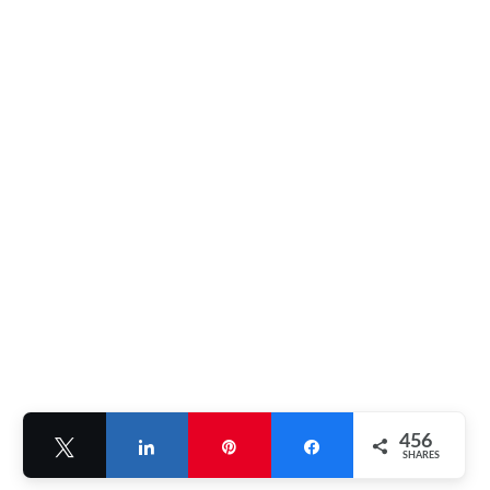
456
Tweet
Share
Pin
Share
SHARES