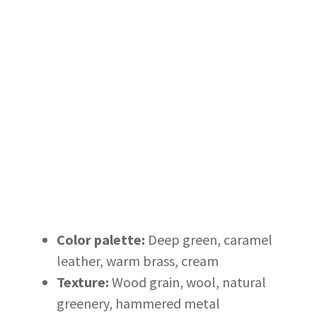
Color palette:
Deep green, caramel
leather, warm brass, cream
Texture:
Wood grain, wool, natural
greenery, hammered metal