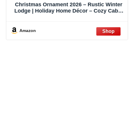
Christmas Ornament 2026 – Rustic Winter
Lodge | Holiday Home Décor – Cozy Cabin
Gift – Snowy Woodland Scene Card –
Christmas Tree Decoration
Amazon