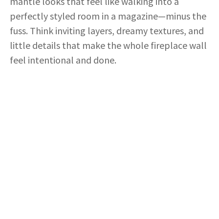
mantle looks that feel like walking into a
perfectly styled room in a magazine—minus the
fuss. Think inviting layers, dreamy textures, and
little details that make the whole fireplace wall
feel intentional and done.