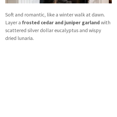
Soft and romantic, like a winter walk at dawn.
Layer a
frosted cedar and juniper garland
with
scattered silver dollar eucalyptus and wispy
dried lunaria.