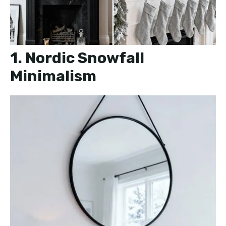
1. Nordic Snowfall
Minimalism