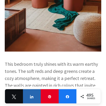
This bedroom truly shines with its warm earthy
tones. The soft reds and deep greens create a
cozy atmosphere, making it a perfect retreat.
The walls are painted in rich colors that invite
relaxation. The furniture and décor also reflect
495
Tweet
Share
Pin
Share
these warm shades, tying everything together
SHARES