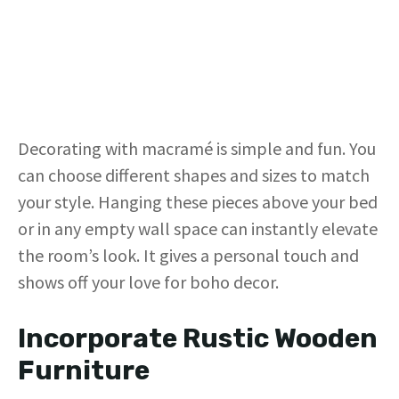
Decorating with macramé is simple and fun. You
can choose different shapes and sizes to match
your style. Hanging these pieces above your bed
or in any empty wall space can instantly elevate
the room’s look. It gives a personal touch and
shows off your love for boho decor.
Incorporate Rustic Wooden
Furniture