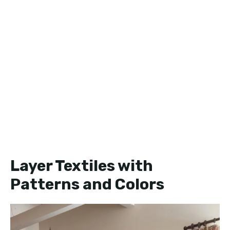
Layer Textiles with
Patterns and Colors