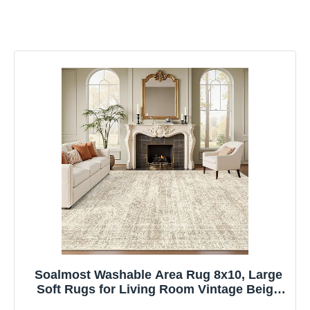
Soalmost Washable Area Rug 8x10, Large
Soft Rugs for Living Room Vintage Beige
Carpet 8x10 Area Rugs for Bedroom Dining