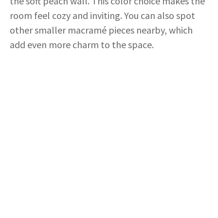
the soft peach wall. This color choice makes the
room feel cozy and inviting. You can also spot
other smaller macramé pieces nearby, which
add even more charm to the space.