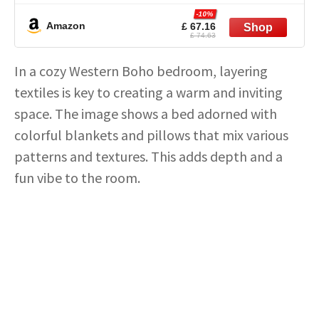
Room Non-Slip Stain Resistant Under Table
-10%
Rug
Amazon
£ 67.16
£ 74.63
In a cozy Western Boho bedroom, layering
textiles is key to creating a warm and inviting
space. The image shows a bed adorned with
colorful blankets and pillows that mix various
patterns and textures. This adds depth and a
fun vibe to the room.