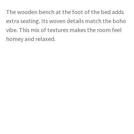
The wooden bench at the foot of the bed adds
extra seating. Its woven details match the boho
vibe. This mix of textures makes the room feel
homey and relaxed.