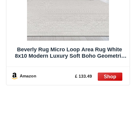
Beverly Rug Micro Loop Area Rug White
8x10 Modern Luxury Soft Boho Geometric
Durable Indoor Area Rugs for Living Dining
Room Office Stain Resistant Non Shedding
Casual Indoor Carpet White 8 x 10
Amazon
£ 133.49