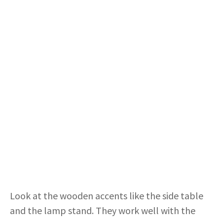
Look at the wooden accents like the side table
and the lamp stand. They work well with the