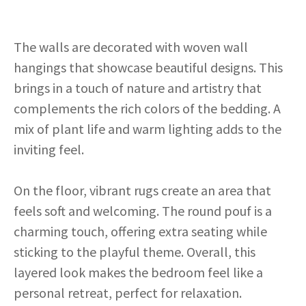
The walls are decorated with woven wall
hangings that showcase beautiful designs. This
brings in a touch of nature and artistry that
complements the rich colors of the bedding. A
mix of plant life and warm lighting adds to the
inviting feel.
On the floor, vibrant rugs create an area that
feels soft and welcoming. The round pouf is a
charming touch, offering extra seating while
sticking to the playful theme. Overall, this
layered look makes the bedroom feel like a
personal retreat, perfect for relaxation.