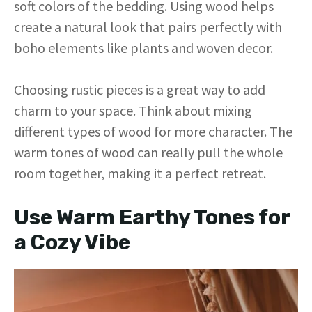
soft colors of the bedding. Using wood helps
create a natural look that pairs perfectly with
boho elements like plants and woven decor.
Choosing rustic pieces is a great way to add
charm to your space. Think about mixing
different types of wood for more character. The
warm tones of wood can really pull the whole
room together, making it a perfect retreat.
Use Warm Earthy Tones for
a Cozy Vibe