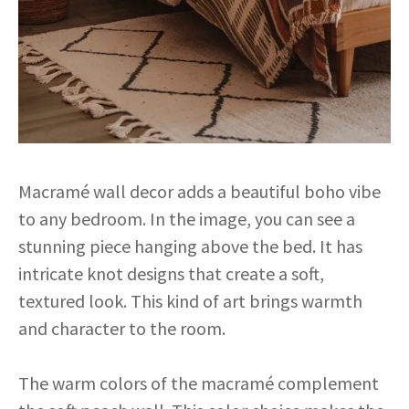
Macramé wall decor adds a beautiful boho vibe
to any bedroom. In the image, you can see a
stunning piece hanging above the bed. It has
intricate knot designs that create a soft,
textured look. This kind of art brings warmth
and character to the room.
The warm colors of the macramé complement