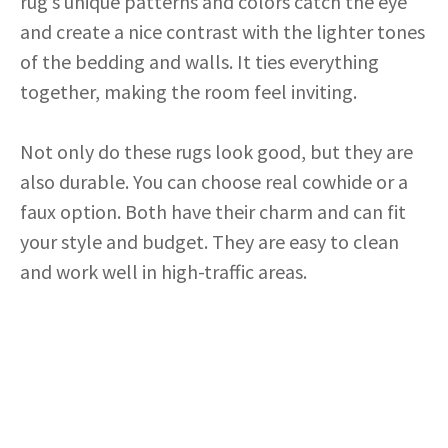
rug’s unique patterns and colors catch the eye
and create a nice contrast with the lighter tones
of the bedding and walls. It ties everything
together, making the room feel inviting.
Not only do these rugs look good, but they are
also durable. You can choose real cowhide or a
faux option. Both have their charm and can fit
your style and budget. They are easy to clean
and work well in high-traffic areas.