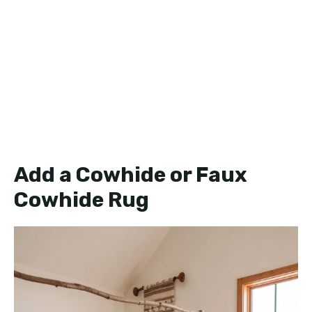
Add a Cowhide or Faux
Cowhide Rug