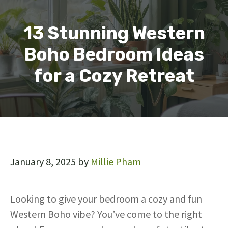
13 Stunning Western
Boho Bedroom Ideas
for a Cozy Retreat
January 8, 2025
by
Millie Pham
Looking to give your bedroom a cozy and fun
Western Boho vibe? You’ve come to the right