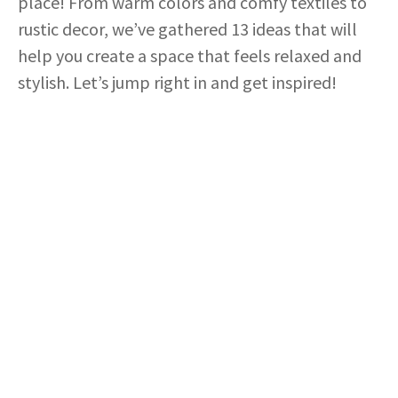
place! From warm colors and comfy textiles to
rustic decor, we’ve gathered 13 ideas that will
help you create a space that feels relaxed and
stylish. Let’s jump right in and get inspired!