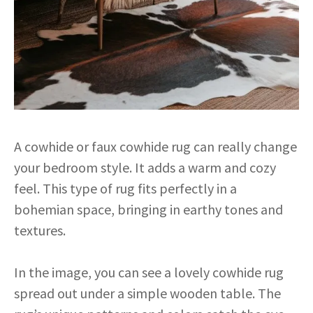
A cowhide or faux cowhide rug can really change
your bedroom style. It adds a warm and cozy
feel. This type of rug fits perfectly in a
bohemian space, bringing in earthy tones and
textures.
In the image, you can see a lovely cowhide rug
spread out under a simple wooden table. The