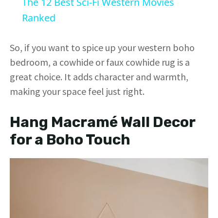
The 12 Best Sci-Fi Western Movies
a
Ranked
y
So, if you want to spice up your western boho
bedroom, a cowhide or faux cowhide rug is a
V
great choice. It adds character and warmth,
making your space feel just right.
i
Hang Macramé Wall Decor
d
for a Boho Touch
e
o