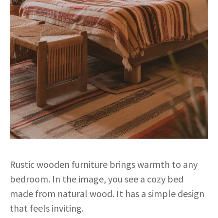
Rustic wooden furniture brings warmth to any
bedroom. In the image, you see a cozy bed
made from natural wood. It has a simple design
that feels inviting.