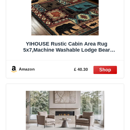
YIHOUSE Rustic Cabin Area Rug
5x7,Machine Washable Lodge Bear
Rug,Non-Slip Low Pile Print Pattern
Southwestern Rug for Living Room
Bedroom
Amazon
£ 40.30