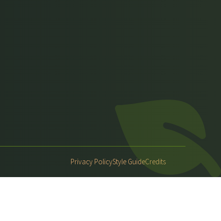
Privacy Policy
Style Guide
Credits