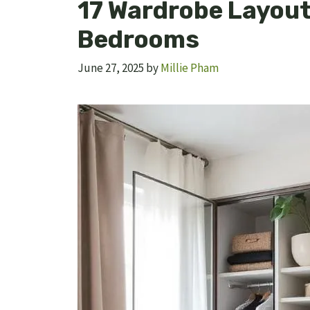
17 Wardrobe Layout 
Bedrooms
June 27, 2025
by
Millie Pham