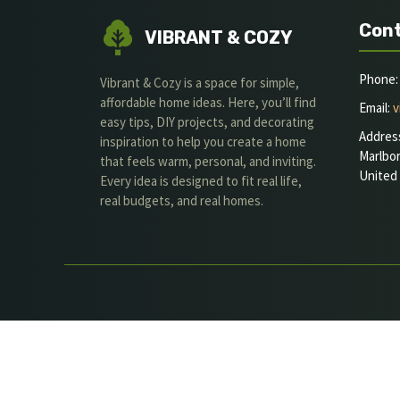
Cont
VIBRANT & COZY
Phone: 
Vibrant & Cozy is a space for simple,
affordable home ideas. Here, you’ll find
Email:
v
easy tips, DIY projects, and decorating
Addres
inspiration to help you create a home
Marlbo
that feels warm, personal, and inviting.
United
Every idea is designed to fit real life,
real budgets, and real homes.