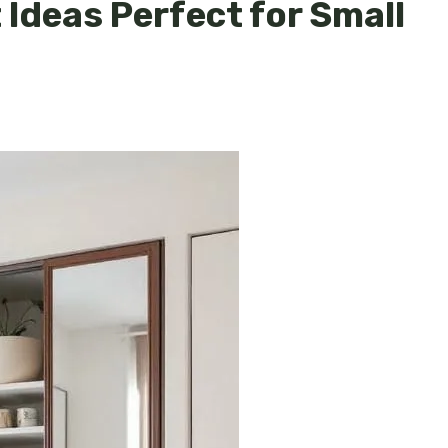
Ideas Perfect for Small