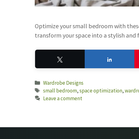
Optimize your small bedroom with these
transform your space into a stylish and 
Tweet
Share
Categories
Wardrobe Designs
Tags
small bedroom
,
space optimization
,
wardr
Leave a comment