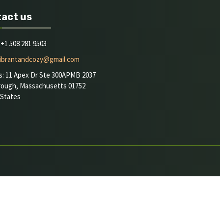
act us
+1 508 281 9503
ibrantandcozy@gmail.com
s: 11 Apex Dr Ste 300APMB 2037
rough, Massachusetts 01752
 States