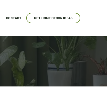
CONTACT
GET HOME DECOR IDEAS