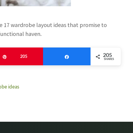
 17 wardrobe layout ideas that promise to
functional haven.
205
Pin
205
Share
SHARES
obe ideas