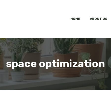
HOME
ABOUT US
space optimization