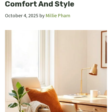
Comfort And Style
October 4, 2025
by
Millie Pham