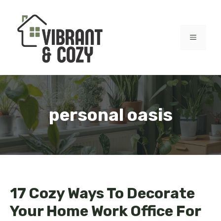
Skip
to
content
MENU
personal oasis
17 Cozy Ways To Decorate
Your Home Work Office For