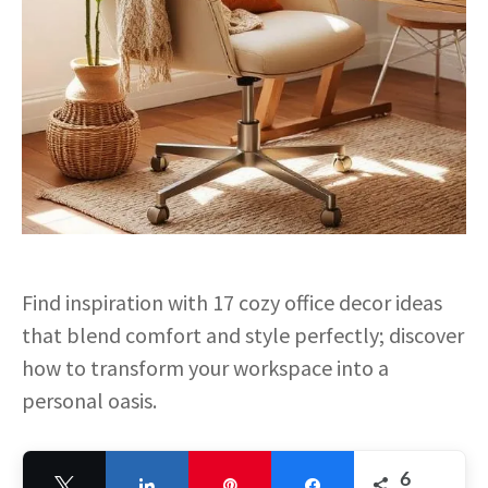
Find inspiration with 17 cozy office decor ideas
that blend comfort and style perfectly; discover
how to transform your workspace into a
personal oasis.
6
Tweet
Share
Pin
Share