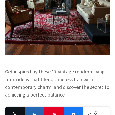
Get inspired by these 17 vintage modern living
room ideas that blend timeless flair with
contemporary charm, and discover the secret to
achieving a perfect balance.
6
Tweet
Share
Pin
Share