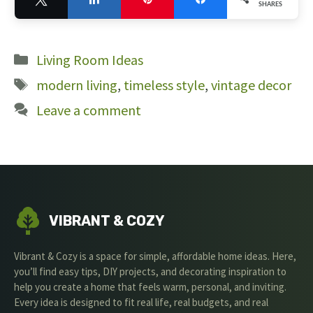
SHARES
6
Categories
Living Room Ideas
Tags
modern living
,
timeless style
,
vintage decor
Leave a comment
VIBRANT & COZY
Vibrant & Cozy is a space for simple, affordable home ideas. Here,
you’ll find easy tips, DIY projects, and decorating inspiration to
help you create a home that feels warm, personal, and inviting.
Every idea is designed to fit real life, real budgets, and real