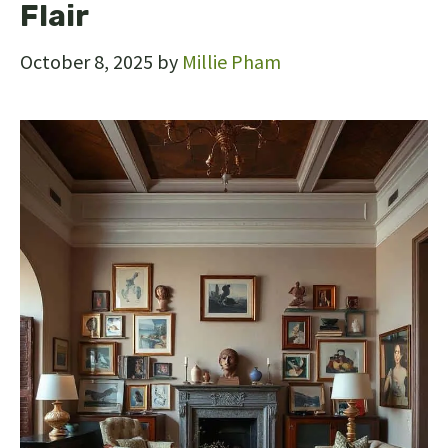
Flair
October 8, 2025
by
Millie Pham