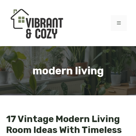
Skip
to
content
MENU
modern living
17 Vintage Modern Living
Room Ideas With Timeless