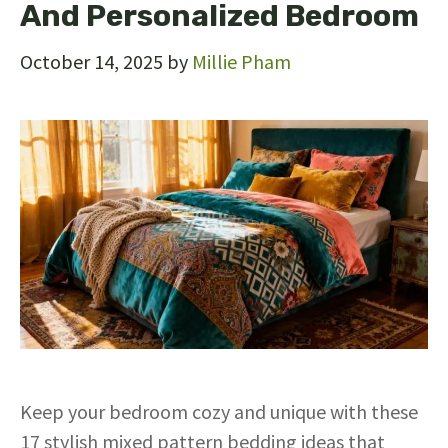
And Personalized Bedroom
October 14, 2025
by
Millie Pham
Keep your bedroom cozy and unique with these
17 stylish mixed pattern bedding ideas that