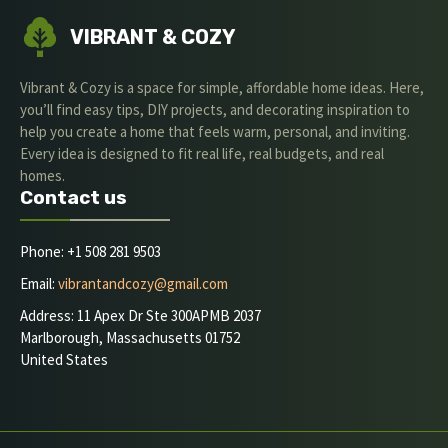
VIBRANT & COZY
Vibrant & Cozy is a space for simple, affordable home ideas. Here,
you’ll find easy tips, DIY projects, and decorating inspiration to
help you create a home that feels warm, personal, and inviting.
Every idea is designed to fit real life, real budgets, and real
homes.
Contact us
Phone: +1 508 281 9503
Email:
vibrantandcozy@gmail.com
Address: 11 Apex Dr Ste 300APMB 2037
Marlborough, Massachusetts 01752
United States