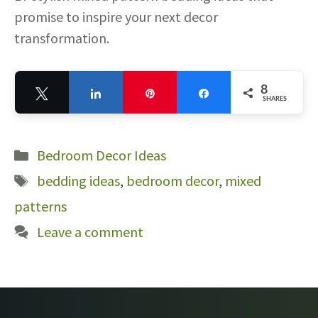
promise to inspire your next decor
transformation.
8
Tweet
Share
Pin
Share
SHARES
8
Categories
Bedroom Decor Ideas
Tags
bedding ideas
,
bedroom decor
,
mixed
patterns
Leave a comment