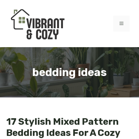
Skip
to
content
MENU
bedding ideas
17 Stylish Mixed Pattern
Bedding Ideas For A Cozy