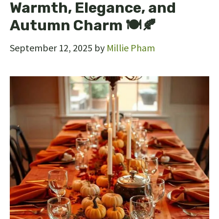
Warmth, Elegance, and
Autumn Charm 🍽🍂
September 12, 2025
by
Millie Pham