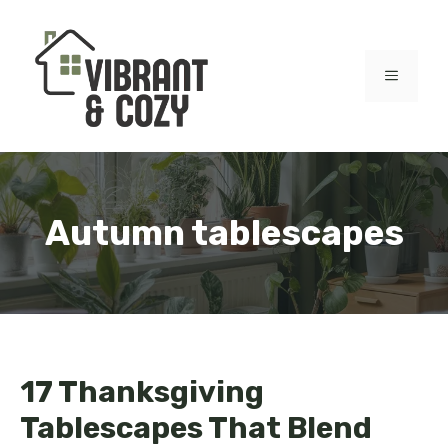
Skip
to
content
MENU
Autumn tablescapes
17 Thanksgiving
Tablescapes That Blend