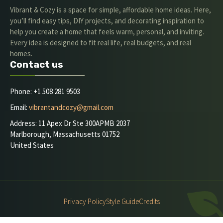
Vibrant & Cozy is a space for simple, affordable home ideas. Here,
you’ll find easy tips, DIY projects, and decorating inspiration to
help you create a home that feels warm, personal, and inviting.
Every idea is designed to fit real life, real budgets, and real
homes.
Contact us
Phone: +1 508 281 9503
Email:
vibrantandcozy@gmail.com
Address: 11 Apex Dr Ste 300APMB 2037
Marlborough, Massachusetts 01752
United States
Privacy Policy
Style Guide
Credits