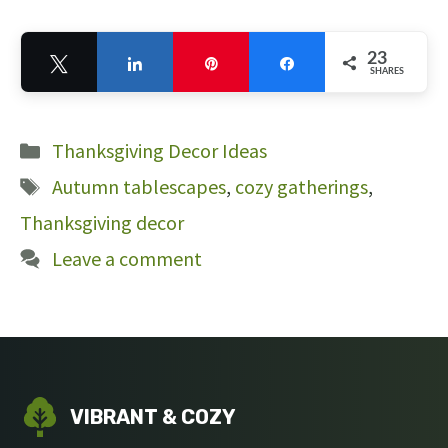
23
Tweet
Share
Pin
Share
SHARES
23
Categories
Thanksgiving Decor Ideas
Tags
Autumn tablescapes
,
cozy gatherings
,
Thanksgiving decor
Leave a comment
VIBRANT & COZY