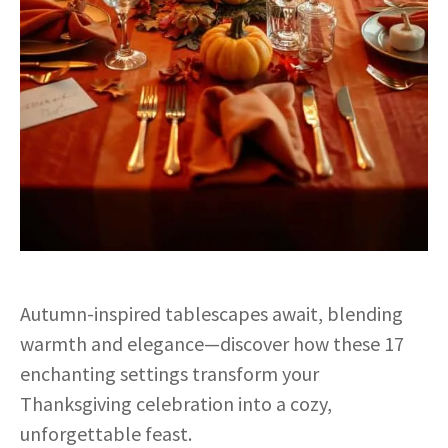
Autumn-inspired tablescapes await, blending
warmth and elegance—discover how these 17
enchanting settings transform your
Thanksgiving celebration into a cozy,
unforgettable feast.