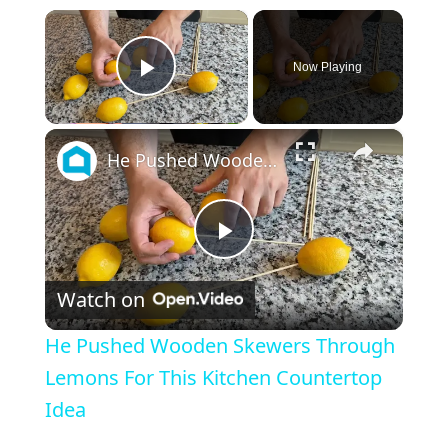
×
Now Playing
Play Video
×
He Pushed Wooden Skewers Through Lemons For This Kitchen Countertop Idea
P
Watch on
l
He Pushed Wooden Skewers Through
a
Lemons For This Kitchen Countertop
Idea
y