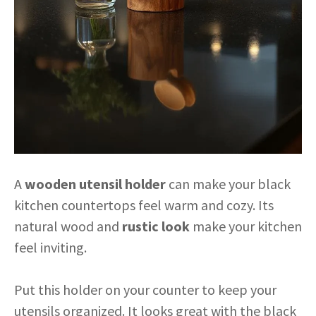
A
wooden utensil holder
can make your black
kitchen countertops feel warm and cozy. Its
natural wood and
rustic look
make your kitchen
feel inviting.
Put this holder on your counter to keep your
utensils organized. It looks great with the black