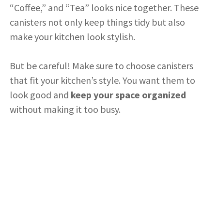
“Coffee,” and “Tea” looks nice together. These
canisters not only keep things tidy but also
make your kitchen look stylish.
But be careful! Make sure to choose canisters
that fit your kitchen’s style. You want them to
look good and
keep your space organized
without making it too busy.