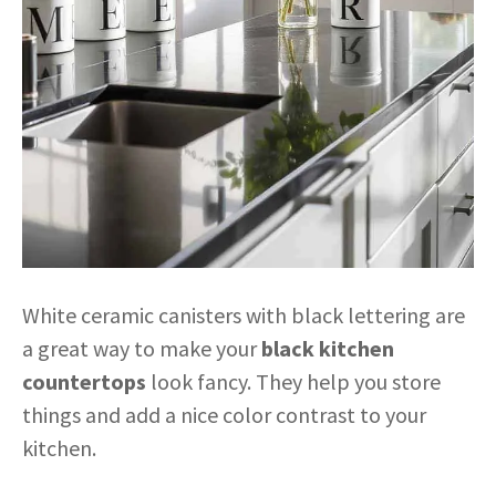
White ceramic canisters with black lettering are
a great way to make your
black kitchen
countertops
look fancy. They help you store
things and add a nice color contrast to your
kitchen.