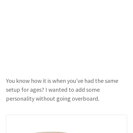
You know how it is when you’ve had the same
setup for ages? I wanted to add some
personality without going overboard.