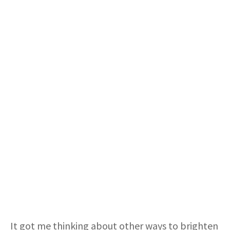
It got me thinking about other ways to brighten