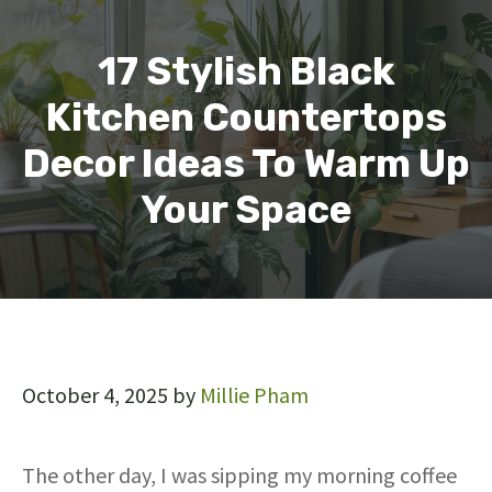
17 Stylish Black
Kitchen Countertops
Decor Ideas To Warm Up
Your Space
October 4, 2025
by
Millie Pham
The other day, I was sipping my morning coffee