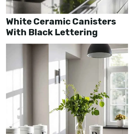
White Ceramic Canisters
With Black Lettering