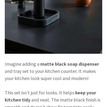
Imagine adding a
matte black soap dispenser
and tray set to your kitchen counter. It makes
your kitchen look super cool and modern!
This set isn’t just for looks. It helps
keep your
kitchen tidy
and neat. The matte black finish is
smooth and doesn’t show fingerprints easily.