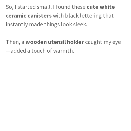
So, I started small. I found these
cute white
V
ceramic canisters
with black lettering that
instantly made things look sleek.
i
Then, a
wooden utensil holder
caught my eye
d
—added a touch of warmth.
e
o