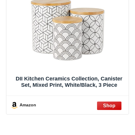
DII Kitchen Ceramics Collection, Canister
Set, Mixed Print, White/Black, 3 Piece
Amazon