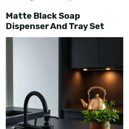
Matte Black Soap
Dispenser And Tray Set