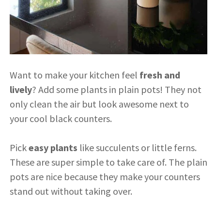
Want to make your kitchen feel
fresh and
lively
? Add some plants in plain pots! They not
only clean the air but look awesome next to
your cool black counters.
Pick
easy plants
like succulents or little ferns.
These are super simple to take care of. The plain
pots are nice because they make your counters
stand out without taking over.