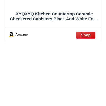
XYQXYQ Kitchen Countertop Ceramic
Checkered Canisters,Black And White Food
Storage Containers With Lid,Airtight
Kitchen Canisters for Flour, Sugar, Coffee,
Tea, and Dry Goods (Green, Small)
Amazon