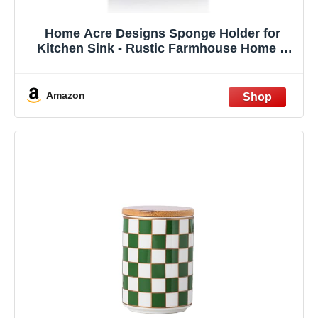
Home Acre Designs Sponge Holder for
Kitchen Sink - Rustic Farmhouse Home &
Kitchen Decor - White Ceramic
Amazon