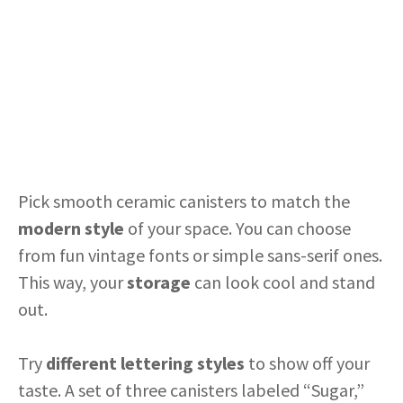
Pick smooth ceramic canisters to match the
modern style
of your space. You can choose
from fun vintage fonts or simple sans-serif ones.
This way, your
storage
can look cool and stand
out.
Try
different lettering styles
to show off your
taste. A set of three canisters labeled “Sugar,”