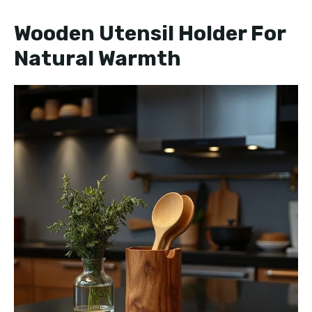
Wooden Utensil Holder For
Natural Warmth