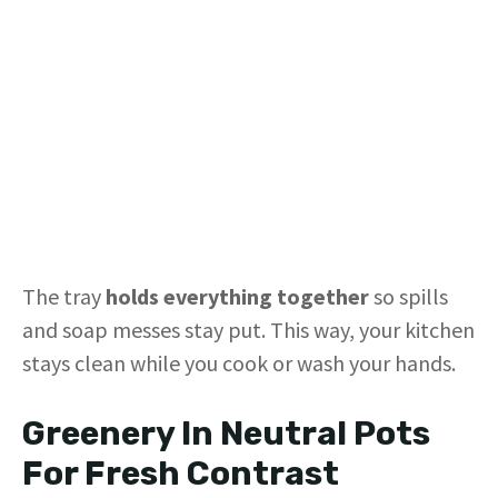
The tray
holds everything together
so spills
and soap messes stay put. This way, your kitchen
stays clean while you cook or wash your hands.
Greenery In Neutral Pots
For Fresh Contrast