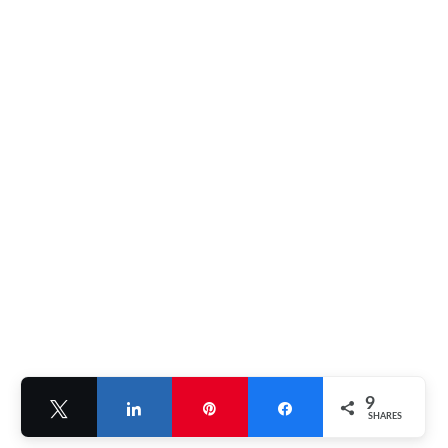
9
Tweet
Share
Pin
Share
SHARES