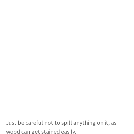
Just be careful not to spill anything on it, as
wood can get stained easily.