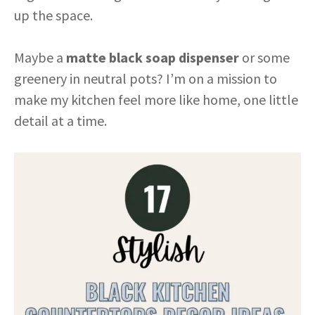
up the space.
Maybe a
matte black soap dispenser
or some
greenery in neutral pots? I’m on a mission to
make my kitchen feel more like home, one little
detail at a time.