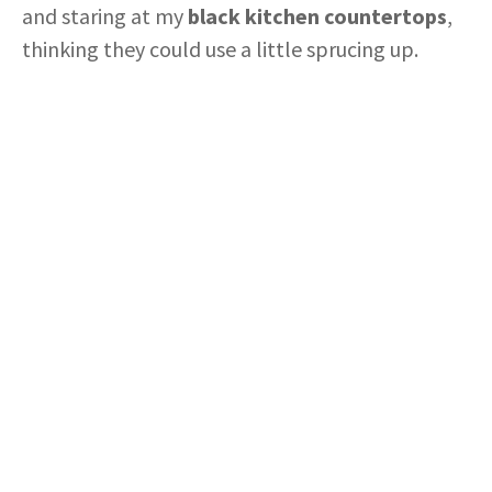
and staring at my
black kitchen countertops
,
thinking they could use a little sprucing up.