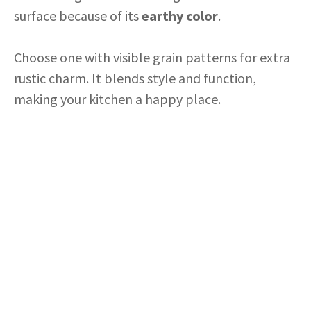
surface because of its
earthy color
.
Choose one with visible grain patterns for extra
rustic charm. It blends style and function,
making your kitchen a happy place.