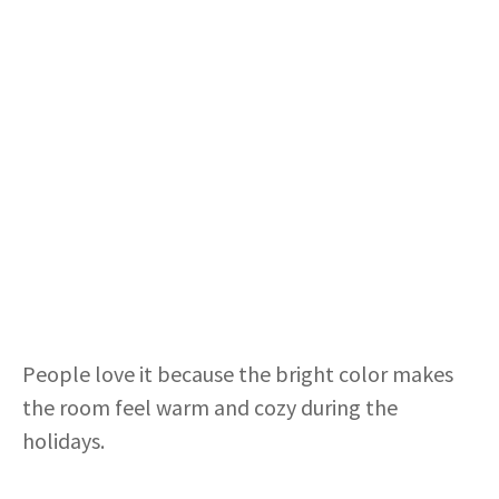
People love it because the bright color makes
the room feel warm and cozy during the
holidays.