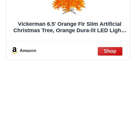
Vickerman 6.5' Orange Fir Slim Artificial
Christmas Tree, Orange Dura-lit LED Lights
- Faux Fir Christmas Tree - Seasonal Indoor
Home Decor
Amazon