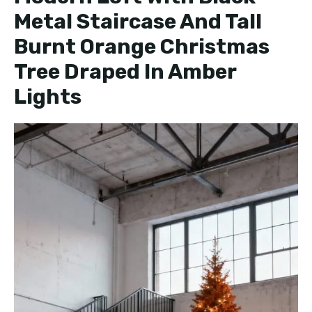
Metal Staircase And Tall
Burnt Orange Christmas
Tree Draped In Amber
Lights