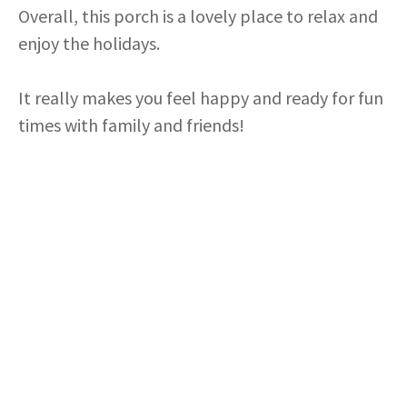
i
Overall, this porch is a lovely place to relax and
enjoy the holidays.
d
It really makes you feel happy and ready for fun
e
times with family and friends!
o