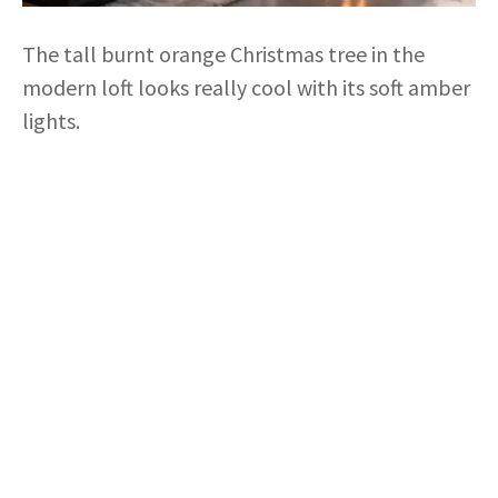
The tall burnt orange Christmas tree in the
modern loft looks really cool with its soft amber
lights.