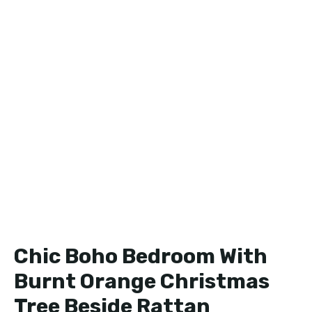
Chic Boho Bedroom With
Burnt Orange Christmas
Tree Beside Rattan