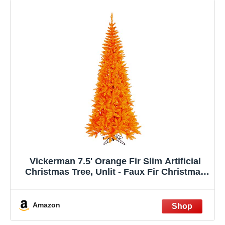
Vickerman 7.5' Orange Fir Slim Artificial
Christmas Tree, Unlit - Faux Fir Christmas
Tree - Seasonal Indoor Home Decor
Amazon