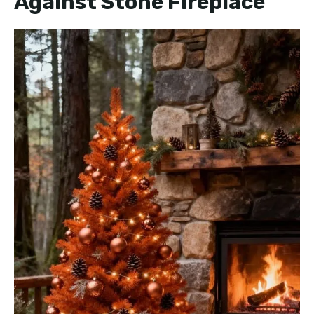
Against Stone Fireplace