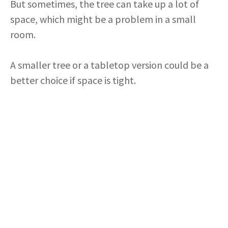
But sometimes, the tree can take up a lot of
space, which might be a problem in a small
room.
A smaller tree or a tabletop version could be a
better choice if space is tight.