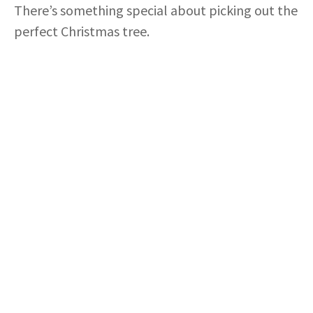
There’s something special about picking out the
perfect Christmas tree.