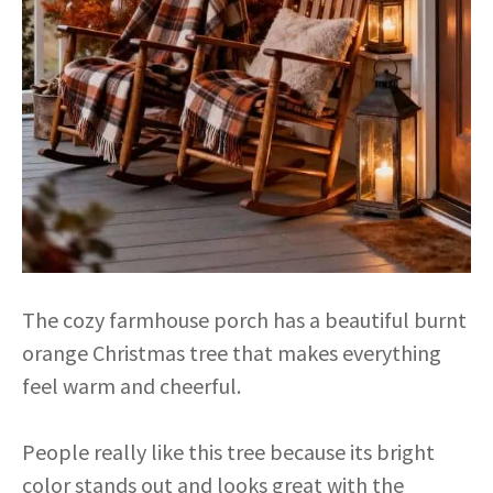
The cozy farmhouse porch has a beautiful burnt
orange Christmas tree that makes everything
feel warm and cheerful.
People really like this tree because its bright
color stands out and looks great with the