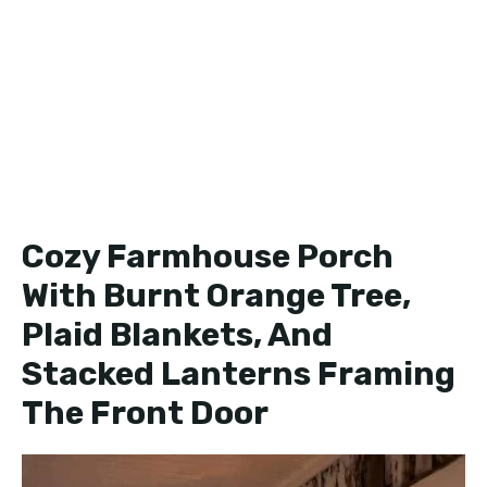
Cozy Farmhouse Porch
With Burnt Orange Tree,
Plaid Blankets, And
Stacked Lanterns Framing
The Front Door