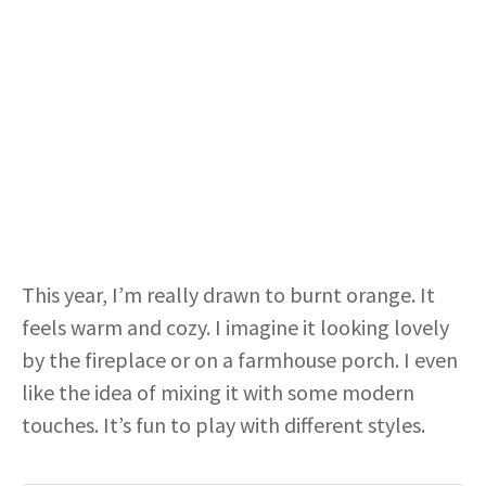
This year, I’m really drawn to burnt orange. It
feels warm and cozy. I imagine it looking lovely
by the fireplace or on a farmhouse porch. I even
like the idea of mixing it with some modern
touches. It’s fun to play with different styles.