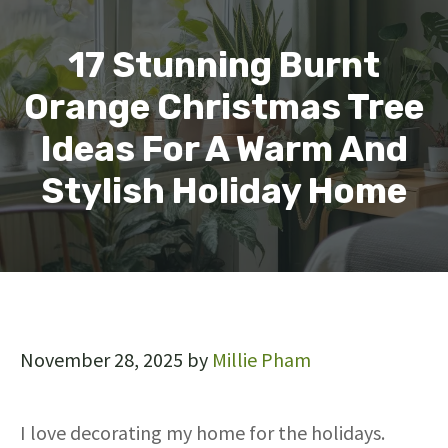
17 Stunning Burnt
Orange Christmas Tree
Ideas For A Warm And
Stylish Holiday Home
November 28, 2025
by
Millie Pham
I love decorating my home for the holidays.