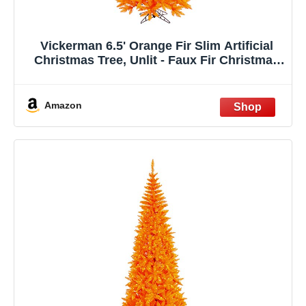
Vickerman 6.5' Orange Fir Slim Artificial
Christmas Tree, Unlit - Faux Fir Christmas
Tree - Seasonal Indoor Home Decor
Amazon