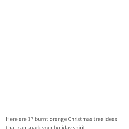
Here are 17 burnt orange Christmas tree ideas
that can spark your holiday spirit.