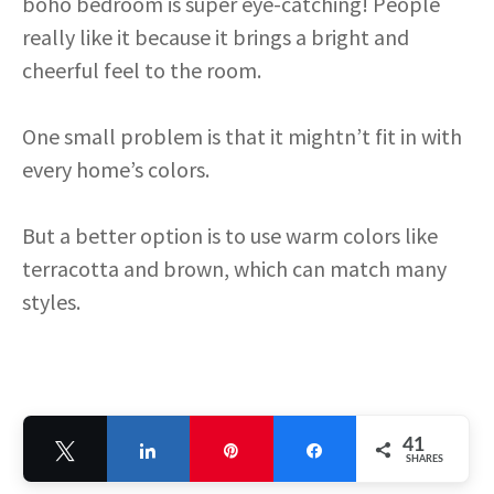
boho bedroom is super eye-catching! People
really like it because it brings a bright and
cheerful feel to the room.
One small problem is that it mightn’t fit in with
every home’s colors.
But a better option is to use warm colors like
terracotta and brown, which can match many
styles.
41
Tweet
Share
Pin
Share
SHARES