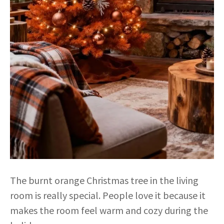
The burnt orange Christmas tree in the living
room is really special. People love it because it
makes the room feel warm and cozy during the