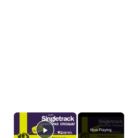
×
Now Playing