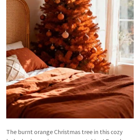
The burnt orange Christmas tree in this cozy