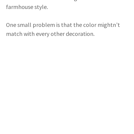
farmhouse style.
One small problem is that the color mightn’t
match with every other decoration.