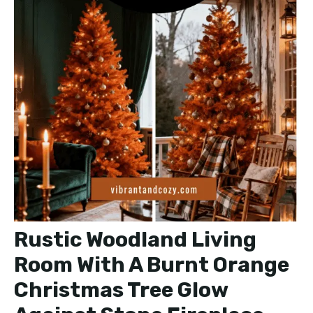
Rustic Woodland Living
Room With A Burnt Orange
Christmas Tree Glow