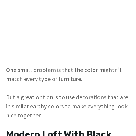
One small problem is that the color mightn’t
match every type of furniture.
But a great option is to use decorations that are
in similar earthy colors to make everything look
nice together.
Modern Loft With Black