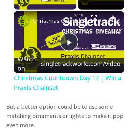
Play Video
×
Christmas Countdown Day 17 | Win a Praxis Chainset
P
Watch
singletrackworld.com/video
l
on
Christmas Countdown Day 17 | Win a
a
Praxis Chainset
y
But a better option could be to use some
matching ornaments or lights to make it pop
V
even more.