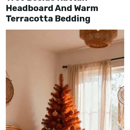
Headboard And Warm
Terracotta Bedding