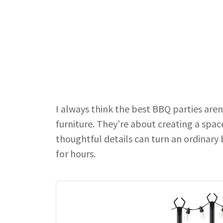
I always think the best BBQ parties are
furniture. They’re about creating a spa
thoughtful details can turn an ordinary
for hours.