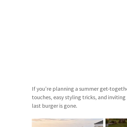
If you’re planning a summer get-togethe
touches, easy styling tricks, and inviti
last burger is gone.