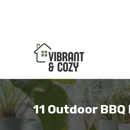
Skip
to
content
11 Outdoor BBQ