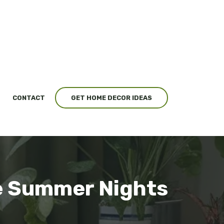
CONTACT
GET HOME DECOR IDEAS
e Summer Nights