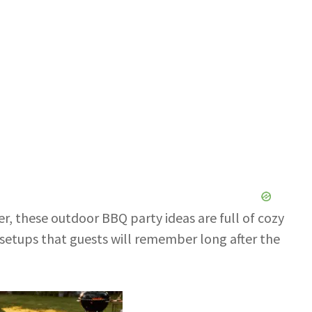
r, these outdoor BBQ party ideas are full of cozy
ng setups that guests will remember long after the