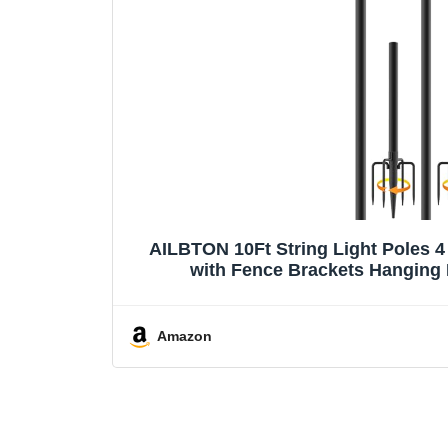
AILBTON 10Ft String Light Poles 4
with Fence Brackets Hanging 
Amazon