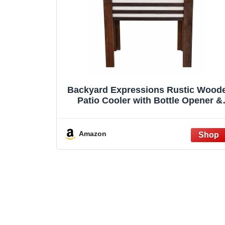
Backyard Expressions Rustic Wood
Patio Cooler with Bottle Opener &
Drain Plug – Outdoor Beverage Cool
for Deck, Porch, Patio & Backyard
Entertaining (57 Qt American Flag)
Amazon