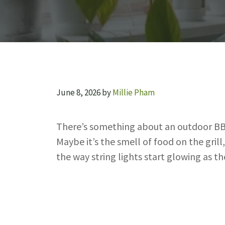
June 8, 2026
by
Millie Pham
There’s something about an outdoor BBQ
Maybe it’s the smell of food on the grill
the way string lights start glowing as t