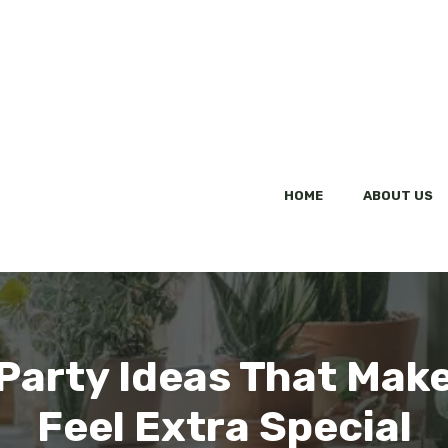
HOME
ABOUT US
 Party Ideas That Mak
Feel Extra Special