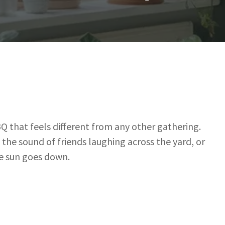
 that feels different from any other gathering.
, the sound of friends laughing across the yard, or
he sun goes down.