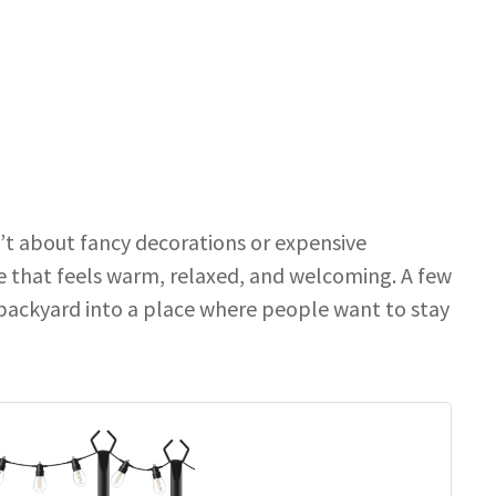
n’t about fancy decorations or expensive
ce that feels warm, relaxed, and welcoming. A few
 backyard into a place where people want to stay