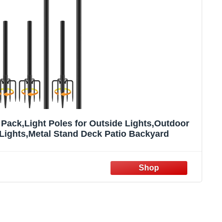
 Pack,Light Poles for Outside Lights,Outdoor
Lights,Metal Stand Deck Patio Backyard