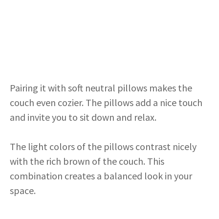
Pairing it with soft neutral pillows makes the
couch even cozier. The pillows add a nice touch
and invite you to sit down and relax.
The light colors of the pillows contrast nicely
with the rich brown of the couch. This
combination creates a balanced look in your
space.