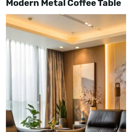
Modern Metal Coffee Table