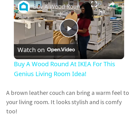
Buy A Wood Round At IKEA For This Genius Living Room Idea!
P
Watch on
l
Buy A Wood Round At IKEA For This
a
Genius Living Room Idea!
y
A brown leather couch can bring a warm feel to
your living room. It looks stylish and is comfy
V
too!
i