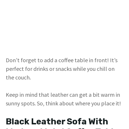
Don’t forget to add a coffee table in front! It’s
perfect for drinks or snacks while you chill on
the couch.
Keep in mind that leather can get a bit warm in
sunny spots. So, think about where you place it!
Black Leather Sofa With