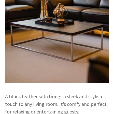
A black leather sofa brings a sleek and stylish
touch to any living room. It’s comfy and perfect
for relaxing or entertaining guests.