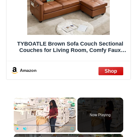
TYBOATLE Brown Sofa Couch Sectional
Couches for Living Room, Comfy Faux
Leather Modular Convertible L Shaped
Sofas with USB & Ottoman, Leather
Sectional with Side Pockets for RV
Amazon
Apartment Office
×
Now Playing
×
Play
Unmute
Fullscreen