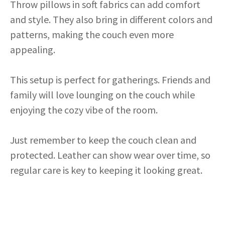
Throw pillows in soft fabrics can add comfort
and style. They also bring in different colors and
patterns, making the couch even more
appealing.
This setup is perfect for gatherings. Friends and
family will love lounging on the couch while
enjoying the cozy vibe of the room.
Just remember to keep the couch clean and
protected. Leather can show wear over time, so
regular care is key to keeping it looking great.