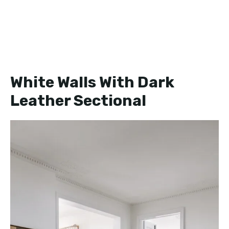
White Walls With Dark
Leather Sectional