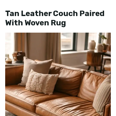
Tan Leather Couch Paired
With Woven Rug