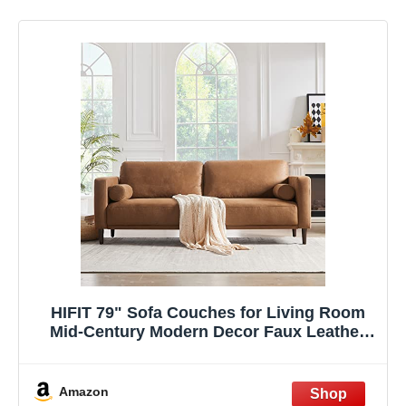
HIFIT 79" Sofa Couches for Living Room
Mid-Century Modern Decor Faux Leather
Couch with Deep Seat&Cloud Cushions&2
Pillow, 3 Seater Home Sofa Living Room
Brown Loveseat for Office, Bedroom,
Amazon