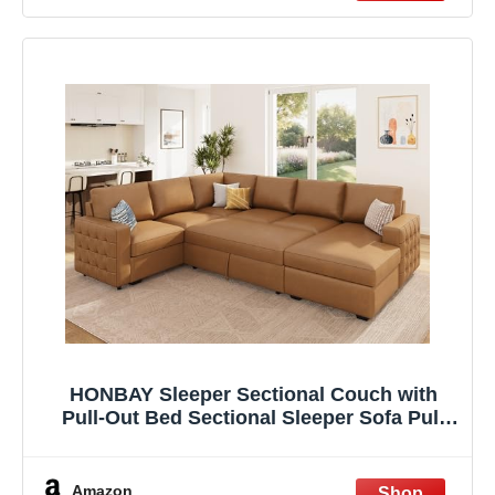
Apartment
HONBAY Sleeper Sectional Couch with
Pull-Out Bed Sectional Sleeper Sofa Pull
Out Bed with Storage Chaise, 6 Seaters
Couch for Living Room, Faux Leather
Brown
Amazon