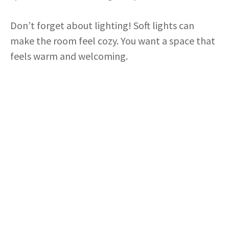
Don’t forget about lighting! Soft lights can
make the room feel cozy. You want a space that
feels warm and welcoming.