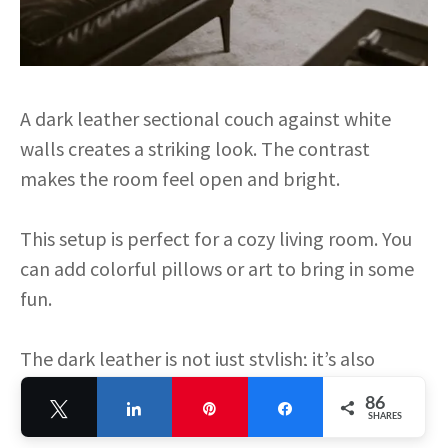
A dark leather sectional couch against white
walls creates a striking look. The contrast
makes the room feel open and bright.
This setup is perfect for a cozy living room. You
can add colorful pillows or art to bring in some
fun.
The dark leather is not just stylish; it’s also
durable. It can handle spills and wear, making it
86
Tweet
Share
Pin
Share
great for families.
SHARES