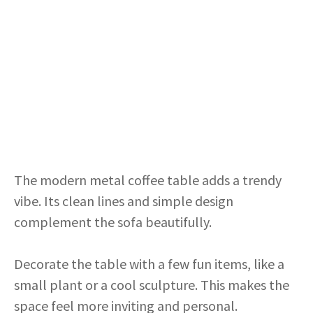
The modern metal coffee table adds a trendy
vibe. Its clean lines and simple design
complement the sofa beautifully.
Decorate the table with a few fun items, like a
small plant or a cool sculpture. This makes the
space feel more inviting and personal.