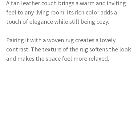
A tan leather couch brings a warm and inviting
feel to any living room. Its rich color adds a
touch of elegance while still being cozy.
Pairing it with a woven rug creates a lovely
contrast. The texture of the rug softens the look
and makes the space feel more relaxed.