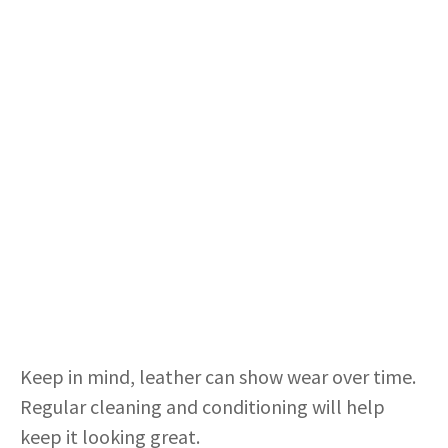
Keep in mind, leather can show wear over time.
Regular cleaning and conditioning will help
keep it looking great.