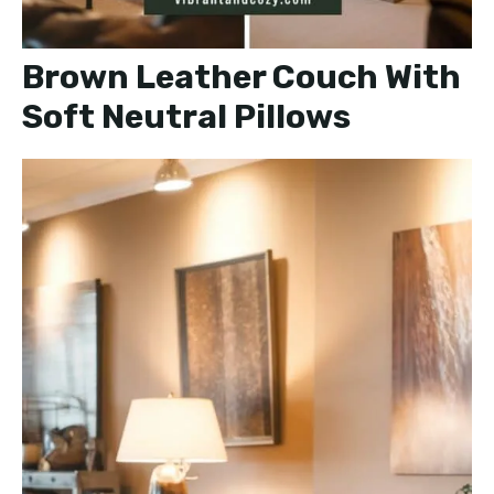
Brown Leather Couch With
Soft Neutral Pillows