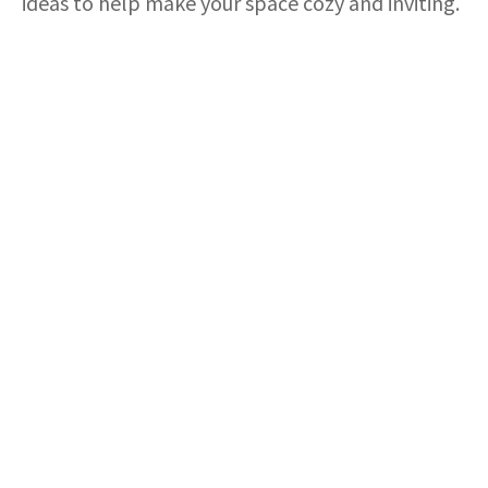
ideas to help make your space cozy and inviting.