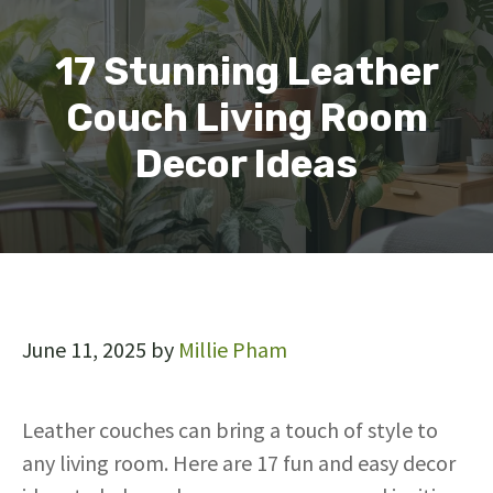
17 Stunning Leather
Couch Living Room
Decor Ideas
June 11, 2025
by
Millie Pham
Leather couches can bring a touch of style to
any living room. Here are 17 fun and easy decor