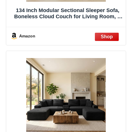
134 Inch Modular Sectional Sleeper Sofa,
Boneless Cloud Couch for Living Room, U
Shaped 5 Seat Sofa with 2 Storage
Pockets& 2 Cup Holders, Free
Combination, No Assembly Required
Amazon
(Black)