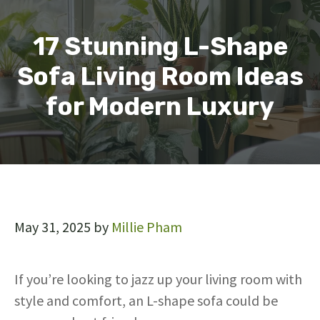
17 Stunning L-Shape
Sofa Living Room Ideas
for Modern Luxury
May 31, 2025
by
Millie Pham
If you’re looking to jazz up your living room with
style and comfort, an L-shape sofa could be