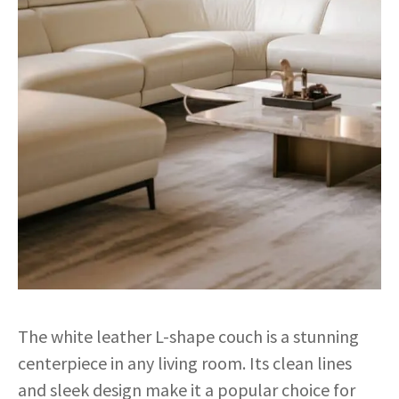
The white leather L-shape couch is a stunning
centerpiece in any living room. Its clean lines
and sleek design make it a popular choice for