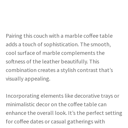
Pairing this couch with a marble coffee table
adds a touch of sophistication. The smooth,
cool surface of marble complements the
softness of the leather beautifully. This
combination creates a stylish contrast that’s
visually appealing.
Incorporating elements like decorative trays or
minimalistic decor on the coffee table can
enhance the overall look. It’s the perfect setting
for coffee dates or casual gatherings with