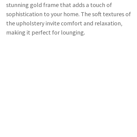
stunning gold frame that adds a touch of
sophistication to your home. The soft textures of
the upholstery invite comfort and relaxation,
making it perfect for lounging.