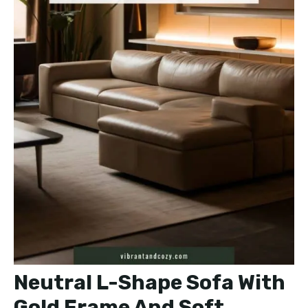
Neutral L-Shape Sofa With
Gold Frame And Soft