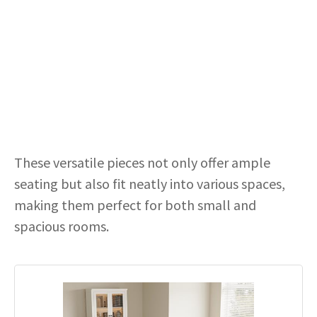
These versatile pieces not only offer ample
seating but also fit neatly into various spaces,
making them perfect for both small and
spacious rooms.