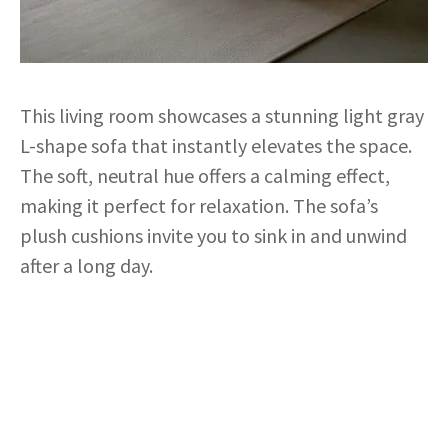
This living room showcases a stunning light gray
L-shape sofa that instantly elevates the space.
The soft, neutral hue offers a calming effect,
making it perfect for relaxation. The sofa’s
plush cushions invite you to sink in and unwind
after a long day.