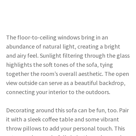
The floor-to-ceiling windows bring in an
abundance of natural light, creating a bright
and airy feel. Sunlight filtering through the glass
highlights the soft tones of the sofa, tying
together the room’s overall aesthetic. The open
view outside can serve as a beautiful backdrop,
connecting your interior to the outdoors.
Decorating around this sofa can be fun, too. Pair
it with a sleek coffee table and some vibrant
throw pillows to add your personal touch. This