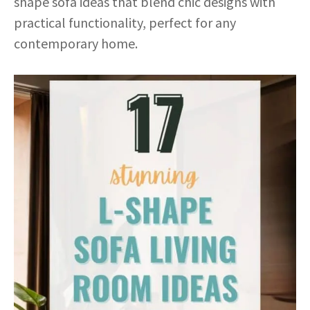
shape sofa ideas that blend chic designs with
practical functionality, perfect for any
contemporary home.