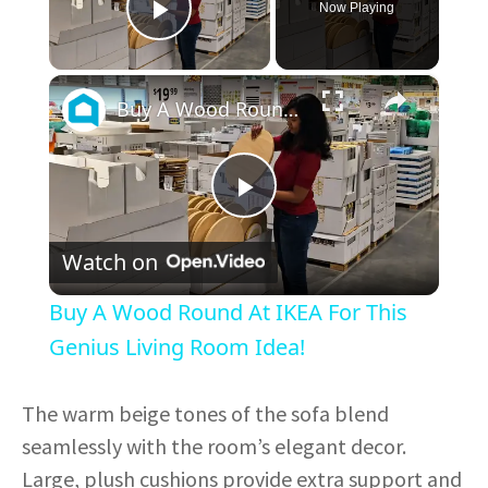
Now Playing
Play Video
×
Buy A Wood Round At IKEA For This Genius Living Room Idea!
P
Watch on
l
Buy A Wood Round At IKEA For This
a
Genius Living Room Idea!
y
The warm beige tones of the sofa blend
seamlessly with the room’s elegant decor.
V
Large, plush cushions provide extra support and