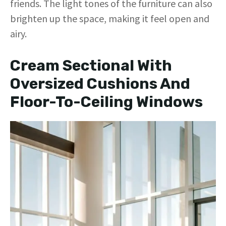
friends. The light tones of the furniture can also
brighten up the space, making it feel open and
airy.
Cream Sectional With
Oversized Cushions And
Floor-To-Ceiling Windows