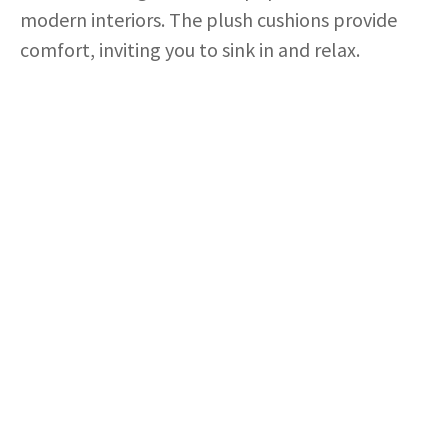
modern interiors. The plush cushions provide
comfort, inviting you to sink in and relax.