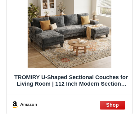
TROMIRY U-Shaped Sectional Couches for
Living Room | 112 Inch Modern Sectional
Couch | Dark Grey Chenille Sofa with
Double Chaise for Apartment
Amazon