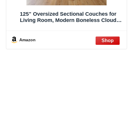
125" Oversized Sectional Couches for
Living Room, Modern Boneless Cloud
Couch with Ottoman,USB Port&Cup
Holders, Comfy Corduroy Modular
Sectional U Shape Sofa Couch for
Amazon
Apartment,Black Couch in a Box