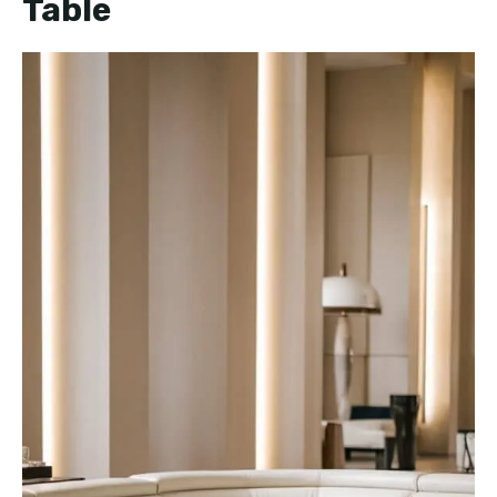
Table