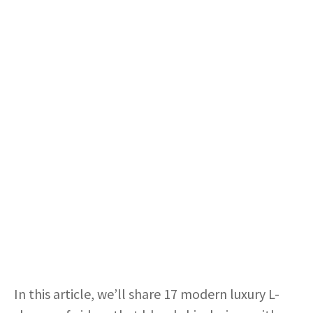
In this article, we’ll share 17 modern luxury L-