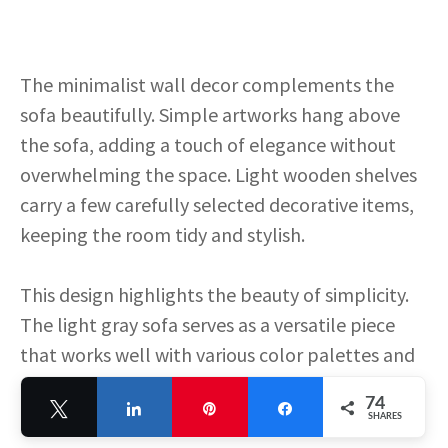
The minimalist wall decor complements the
sofa beautifully. Simple artworks hang above
the sofa, adding a touch of elegance without
overwhelming the space. Light wooden shelves
carry a few carefully selected decorative items,
keeping the room tidy and stylish.
This design highlights the beauty of simplicity.
The light gray sofa serves as a versatile piece
that works well with various color palettes and
decor styles. It’s a great choice for anyone
74
Tweet
Share
Pin
Share
looking to create a modern and sophisticated
SHARES
living room.