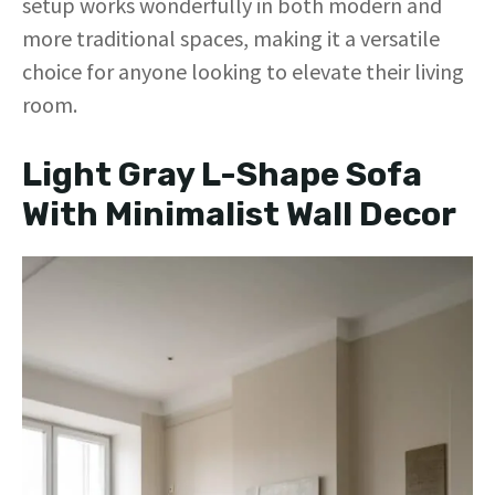
setup works wonderfully in both modern and
more traditional spaces, making it a versatile
choice for anyone looking to elevate their living
room.
Light Gray L-Shape Sofa
With Minimalist Wall Decor