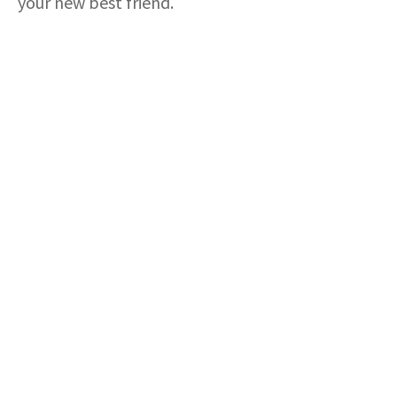
your new best friend.