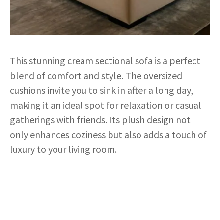
This stunning cream sectional sofa is a perfect
blend of comfort and style. The oversized
cushions invite you to sink in after a long day,
making it an ideal spot for relaxation or casual
gatherings with friends. Its plush design not
only enhances coziness but also adds a touch of
luxury to your living room.