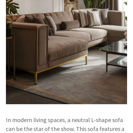
In modern living spaces, a neutral L-shape sofa
can be the star of the show. This sofa features a