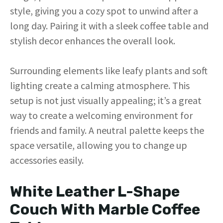
style, giving you a cozy spot to unwind after a
i
long day. Pairing it with a sleek coffee table and
stylish decor enhances the overall look.
d
Surrounding elements like leafy plants and soft
e
lighting create a calming atmosphere. This
setup is not just visually appealing; it’s a great
o
way to create a welcoming environment for
friends and family. A neutral palette keeps the
space versatile, allowing you to change up
accessories easily.
White Leather L-Shape
Couch With Marble Coffee