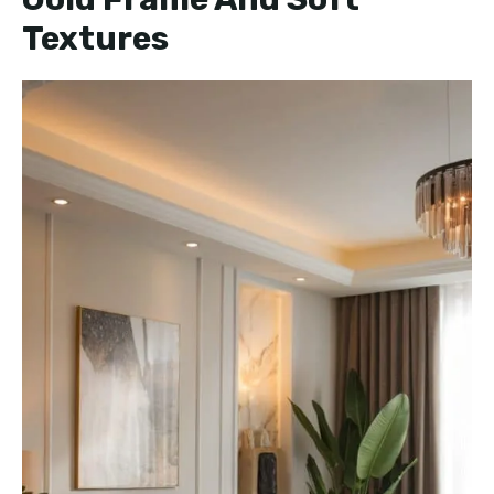
Textures