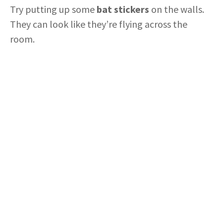
Try putting up some
bat stickers
on the walls.
They can look like they’re flying across the
room.