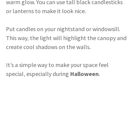
warm glow. You can use tall black candlesticks
or lanterns to make it look nice.
Put candles on your nightstand or windowsill.
This way, the light will highlight the canopy and
create cool shadows on the walls.
It’s a simple way to make your space feel
special, especially during
Halloween
.