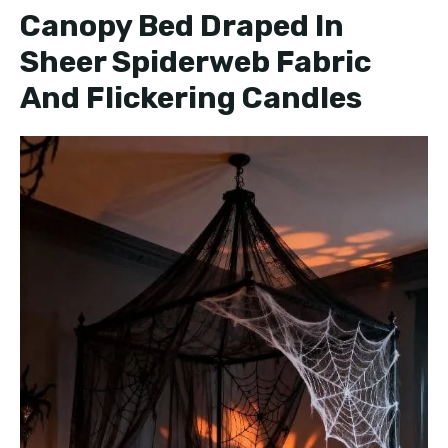
Canopy Bed Draped In
Sheer Spiderweb Fabric
And Flickering Candles