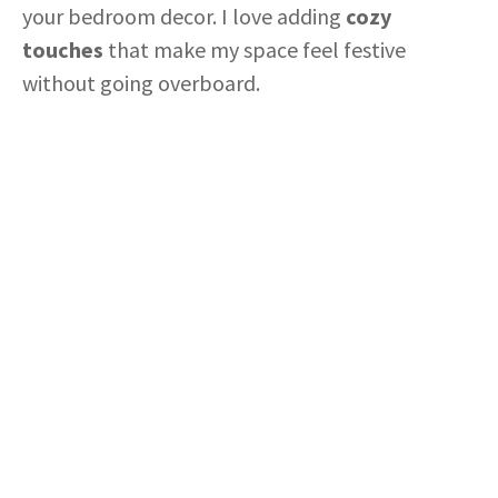
your bedroom decor. I love adding
cozy
touches
that make my space feel festive
without going overboard.