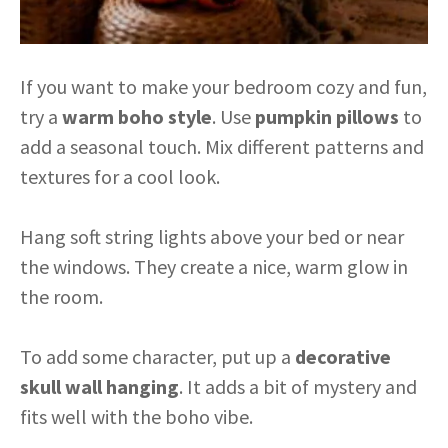
If you want to make your bedroom cozy and fun,
try a
warm boho style
. Use
pumpkin pillows
to
add a seasonal touch. Mix different patterns and
textures for a cool look.
Hang soft string lights above your bed or near
the windows. They create a nice, warm glow in
the room.
To add some character, put up a
decorative
skull wall hanging
. It adds a bit of mystery and
fits well with the boho vibe.