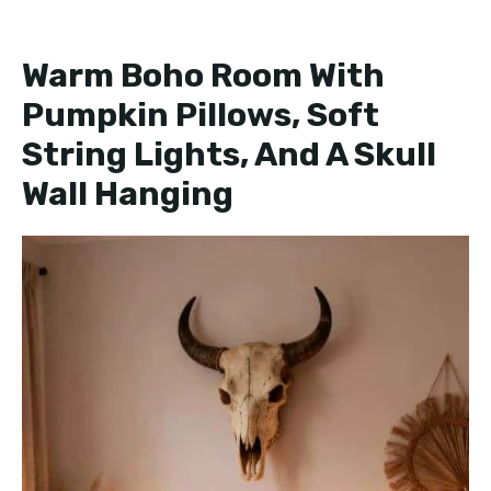
Warm Boho Room With
Pumpkin Pillows, Soft
String Lights, And A Skull
Wall Hanging