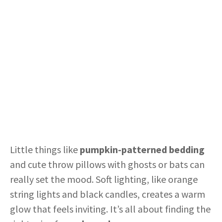
Little things like
pumpkin-patterned bedding
and cute throw pillows with ghosts or bats can
really set the mood. Soft lighting, like orange
string lights and black candles, creates a warm
glow that feels inviting. It’s all about finding the