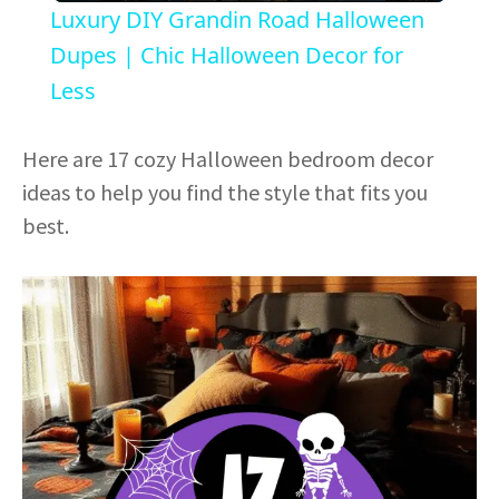
Luxury DIY Grandin Road Halloween
a
Dupes | Chic Halloween Decor for
Less
y
Here are 17 cozy Halloween bedroom decor
V
ideas to help you find the style that fits you
best.
i
d
e
o