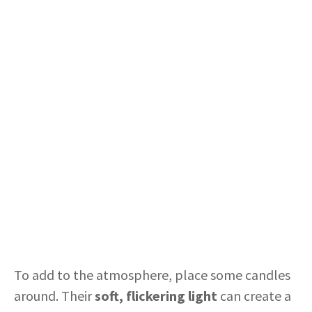
To add to the atmosphere, place some candles
around. Their
soft, flickering light
can create a