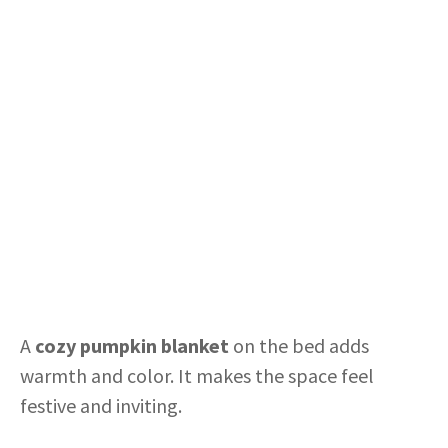
A
cozy pumpkin blanket
on the bed adds
warmth and color. It makes the space feel
festive and inviting.