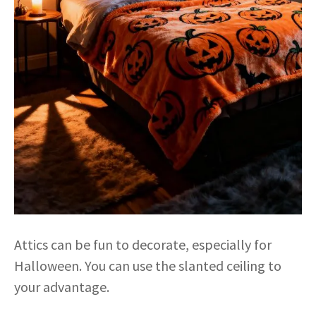
Attics can be fun to decorate, especially for
Halloween. You can use the slanted ceiling to
your advantage.