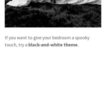
If you want to give your bedroom a spooky
touch, try a
black-and-white theme
.