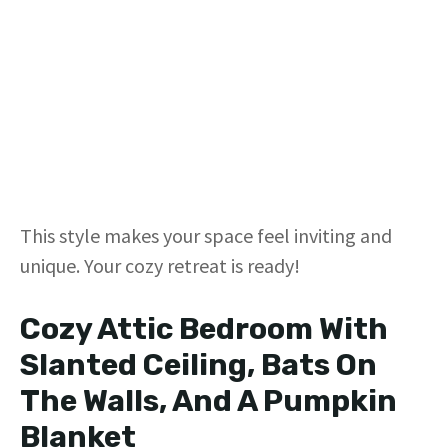
This style makes your space feel inviting and
unique. Your cozy retreat is ready!
Cozy Attic Bedroom With
Slanted Ceiling, Bats On
The Walls, And A Pumpkin
Blanket