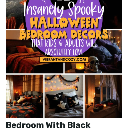
Bedroom With Black