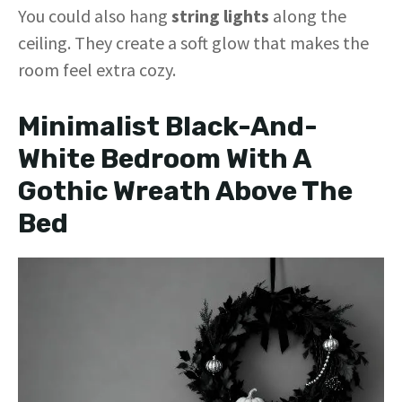
You could also hang
string lights
along the
ceiling. They create a soft glow that makes the
room feel extra cozy.
Minimalist Black-And-
White Bedroom With A
Gothic Wreath Above The
Bed