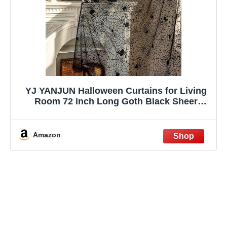
YJ YANJUN Halloween Curtains for Living
Room 72 inch Long Goth Black Sheer
Curtains 2 Panels Spooky Spiderwebs
Halloween Decoration for Party Supplies
Garage Door 55Wx72L Inch
Amazon