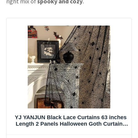
right mix of
spooky and cozy
.
YJ YANJUN Black Lace Curtains 63 inches
Length 2 Panels Halloween Goth Curtains
for Bedroom Kitchen Spider Webs
Halloween Decoration Coffin/Witchy/Gothic