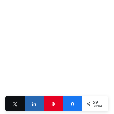
39
Tweet
Share
Pin
Share
SHARES