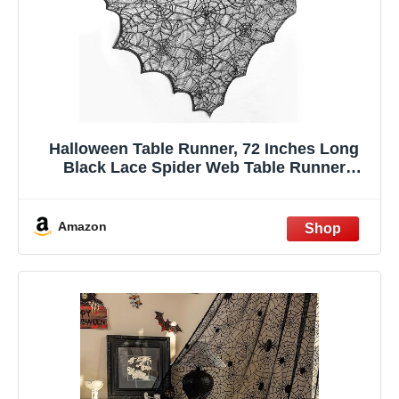
Halloween Table Runner, 72 Inches Long
Black Lace Spider Web Table Runner
Placemats Netting Backdrop Halloween
Decorations Indoor Desk Centerpiece
Kitchen Coffee Accessories Farbic Decor
Amazon
Topper