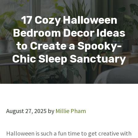
17 Cozy Halloween
Bedroom Decor Ideas
to Create a Spooky-
Chic Sleep Sanctuary
August 27, 2025
by
Millie Pham
Halloween is such a fun time to get creative with