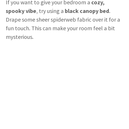
If you want to give your bedroom a
cozy,
spooky vibe
, try using a
black canopy bed
.
Drape some sheer spiderweb fabric over it for a
fun touch. This can make your room feel a bit
mysterious.