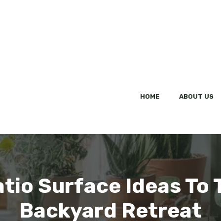
HOME
ABOUT US
tio Surface Ideas To
Backyard Retreat