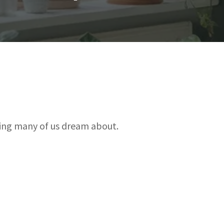
hing many of us dream about.