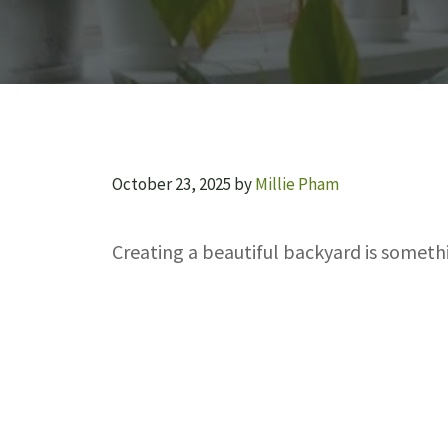
October 23, 2025
by
Millie Pham
Creating a beautiful backyard is somet