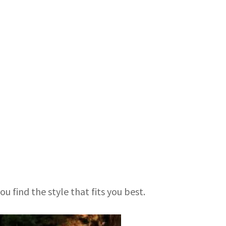
u find the style that fits you best.