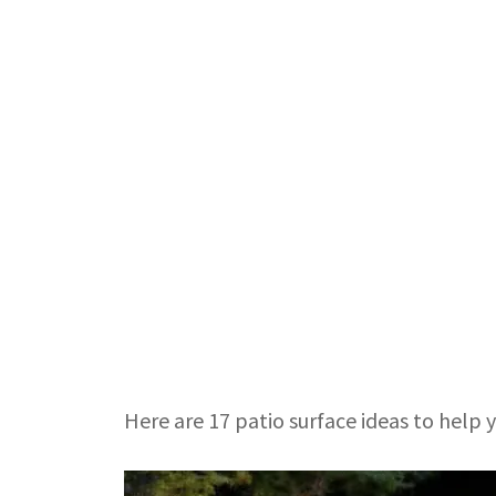
Here are 17 patio surface ideas to help yo