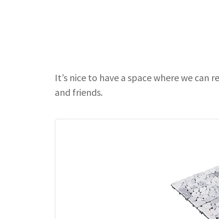
It’s nice to have a space where we can r
and friends.