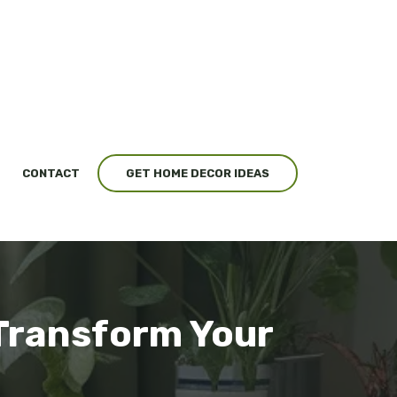
CONTACT
GET HOME DECOR IDEAS
 Transform Your