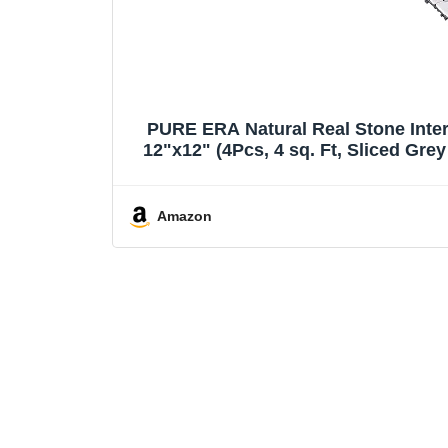
PURE ERA Natural Real Stone Inter
12"x12" (4Pcs, 4 sq. Ft, Sliced Gre
Amazon