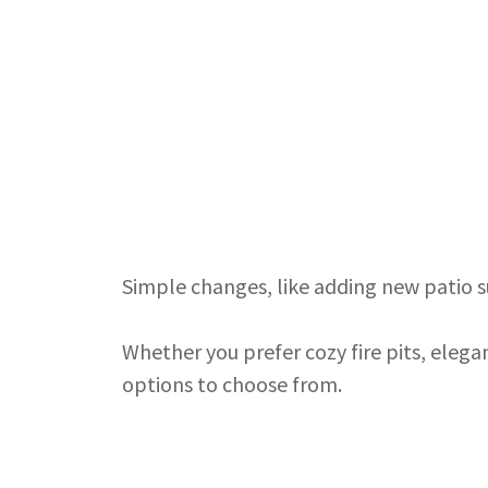
Simple changes, like adding new patio s
Whether you prefer cozy fire pits, elega
options to choose from.