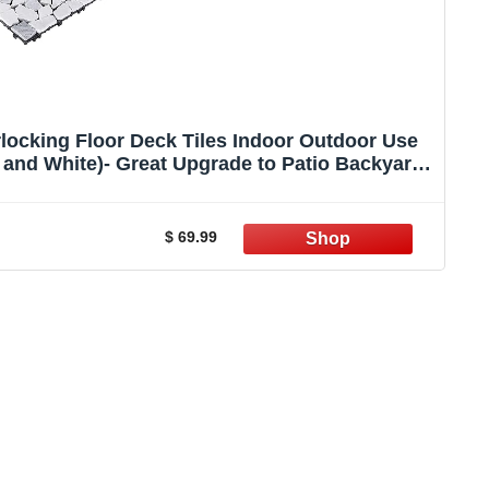
locking Floor Deck Tiles Indoor Outdoor Use
y and White)- Great Upgrade to Patio Backyard
Pathway
$ 69.99