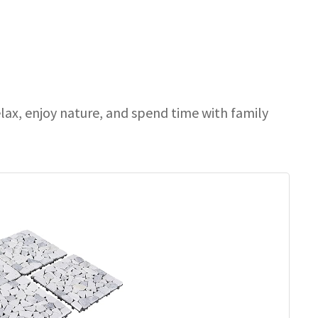
elax, enjoy nature, and spend time with family