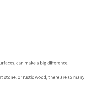
urfaces, can make a big difference.
nt stone, or rustic wood, there are so many