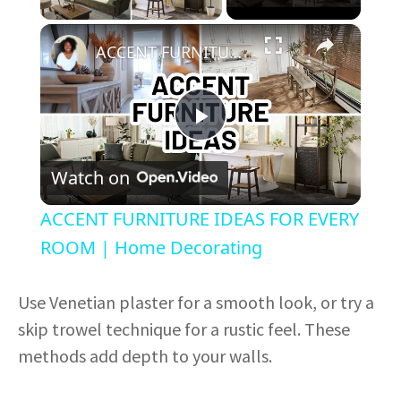
×
ACCENT FURNITURE IDEAS FOR EVERY ROOM | Home Decorating
P
Watch on
l
ACCENT FURNITURE IDEAS FOR EVERY
a
ROOM | Home Decorating
y
Use Venetian plaster for a smooth look, or try a
skip trowel technique for a rustic feel. These
V
methods add depth to your walls.