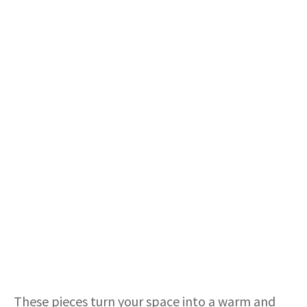
These pieces turn your space into a warm and