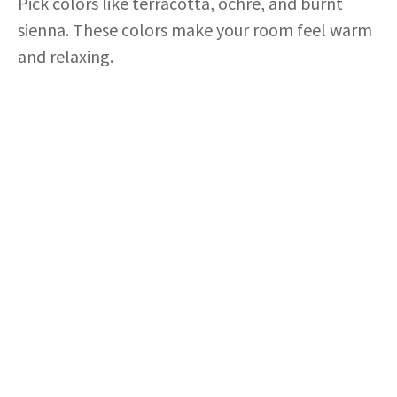
Pick colors like terracotta, ochre, and burnt
sienna. These colors make your room feel warm
and relaxing.