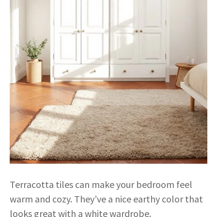
Terracotta tiles can make your bedroom feel
warm and cozy. They’ve a nice earthy color that
looks great with a white wardrobe.