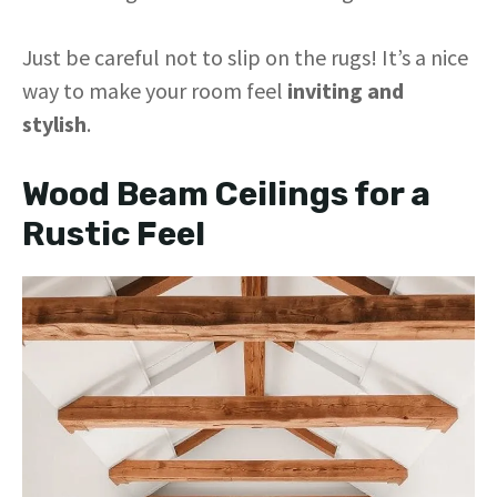
Just be careful not to slip on the rugs! It’s a nice
way to make your room feel
inviting and
stylish
.
Wood Beam Ceilings for a
Rustic Feel