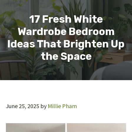
17 Fresh White
Wardrobe Bedroom
Ideas That Brighten Up
the Space
June 25, 2025
by
Millie Pham