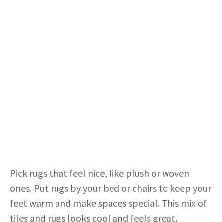
Pick rugs that feel nice, like plush or woven
ones. Put rugs by your bed or chairs to keep your
feet warm and make spaces special. This mix of
tiles and rugs looks cool and feels great.