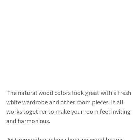
The natural wood colors look great with a fresh
white wardrobe and other room pieces. It all
works together to make your room feel inviting
and harmonious.
Just remember, when choosing wood beams,