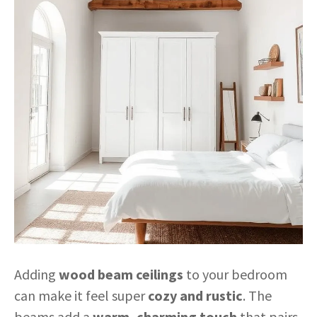
Adding
wood beam ceilings
to your bedroom
can make it feel super
cozy and rustic
. The
beams add a
warm, charming touch
that pairs