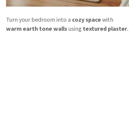
Turn your bedroom into a
cozy space
with
warm earth tone walls
using
textured plaster
.