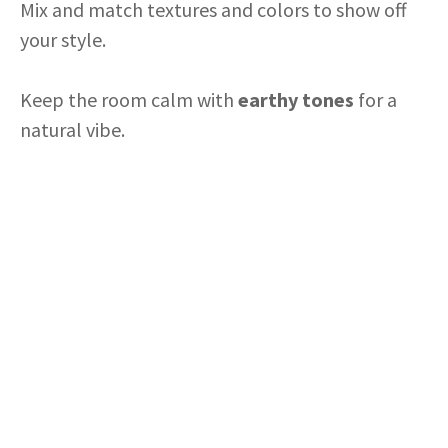
i
Mix and match textures and colors to show off
your style.
d
Keep the room calm with
earthy tones
for a
e
natural vibe.
o