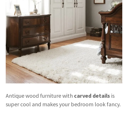
Antique wood furniture with
carved details
is
super cool and makes your bedroom look fancy.