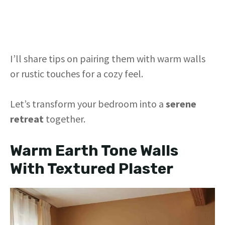
I’ll share tips on pairing them with warm walls
or rustic touches for a cozy feel.
Let’s transform your bedroom into a
serene
retreat
together.
Warm Earth Tone Walls
With Textured Plaster