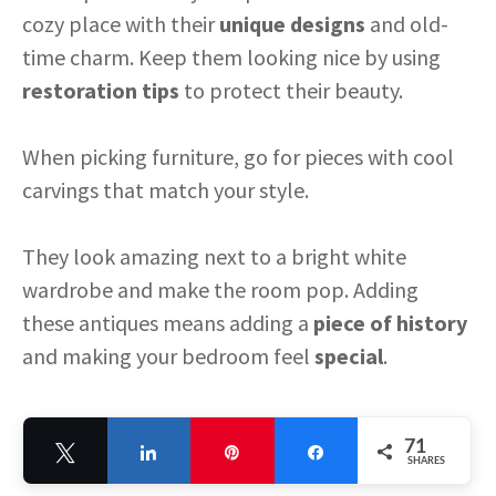
cozy place with their
unique designs
and old-
time charm. Keep them looking nice by using
restoration tips
to protect their beauty.
When picking furniture, go for pieces with cool
carvings that match your style.
They look amazing next to a bright white
wardrobe and make the room pop. Adding
these antiques means adding a
piece of history
and making your bedroom feel
special
.
71
Tweet
Share
Pin
Share
SHARES