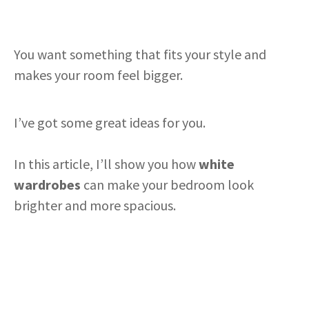
You want something that fits your style and
makes your room feel bigger.
I’ve got some great ideas for you.
In this article, I’ll show you how
white
wardrobes
can make your bedroom look
brighter and more spacious.