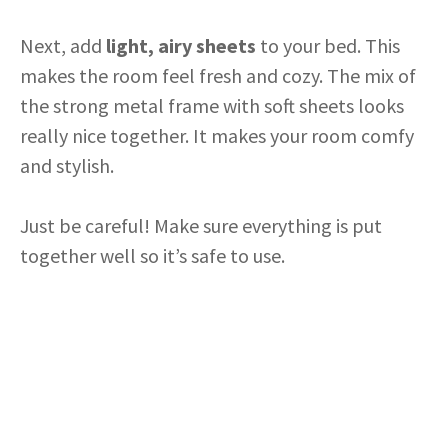
Next, add
light, airy sheets
to your bed. This
makes the room feel fresh and cozy. The mix of
the strong metal frame with soft sheets looks
really nice together. It makes your room comfy
and stylish.
Just be careful! Make sure everything is put
together well so it’s safe to use.