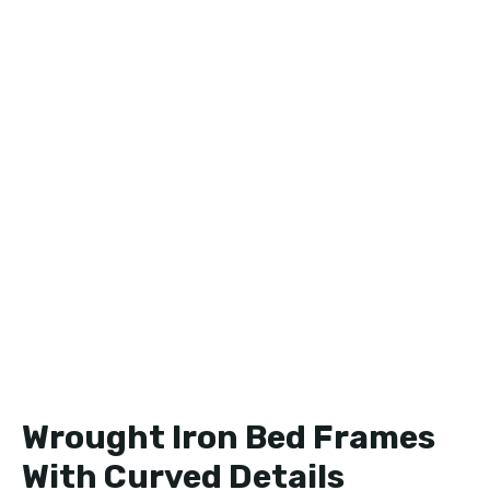
Wrought Iron Bed Frames
With Curved Details