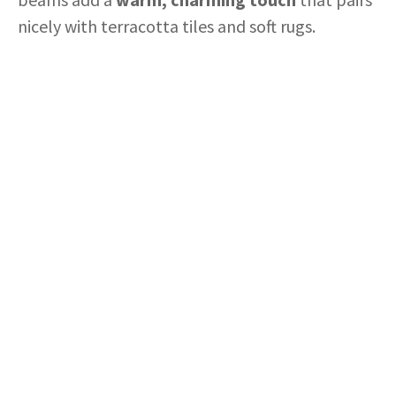
nicely with terracotta tiles and soft rugs.