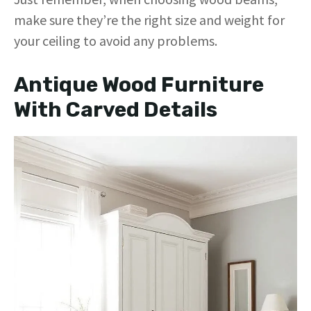
make sure they’re the right size and weight for
your ceiling to avoid any problems.
Antique Wood Furniture
With Carved Details