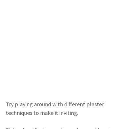
Try playing around with different plaster
techniques to make it inviting.