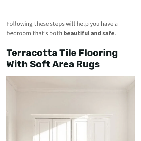
Following these steps will help you have a
bedroom that’s both
beautiful and safe
.
Terracotta Tile Flooring
With Soft Area Rugs