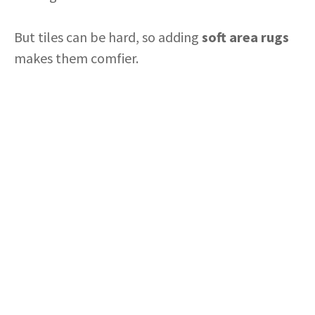
But tiles can be hard, so adding
soft area rugs
makes them comfier.