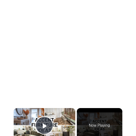
×
Now Playing
Play Video