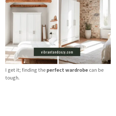
I get it; finding the
perfect wardrobe
can be
tough.