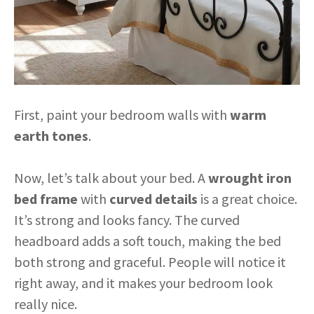
First, paint your bedroom walls with
warm
earth tones
.
Now, let’s talk about your bed. A
wrought iron
bed frame
with
curved details
is a great choice.
It’s strong and looks fancy. The curved
headboard adds a soft touch, making the bed
both strong and graceful. People will notice it
right away, and it makes your bedroom look
really nice.