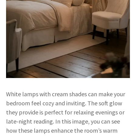
White lamps with cream shades can make your
bedroom feel cozy and inviting. The soft glow
they provide is perfect for relaxing evenings or
late-night reading. In this image, you can see
how these lamps enhance the room’s warm