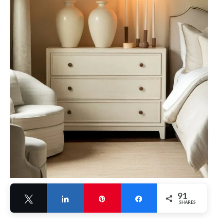
91
Tweet
Share
Pin
Share
SHARES