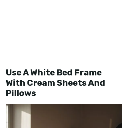
Use A White Bed Frame
With Cream Sheets And
Pillows