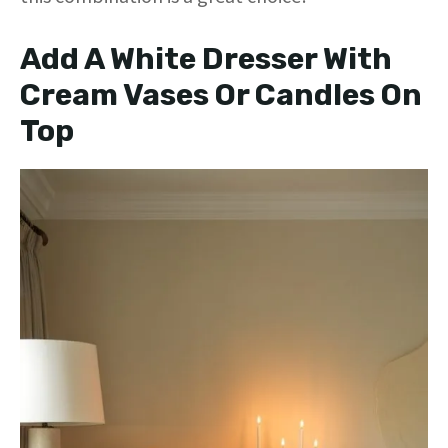
Add A White Dresser With
Cream Vases Or Candles On
Top