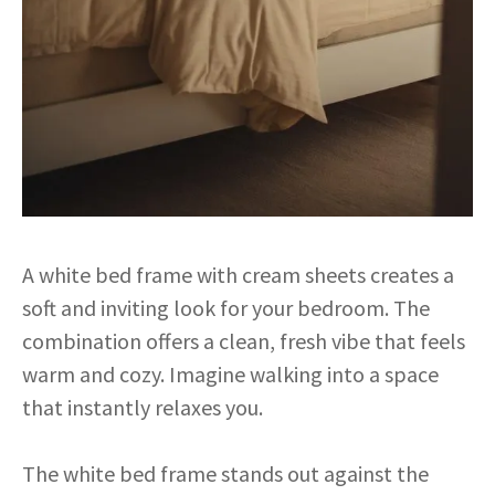
A white bed frame with cream sheets creates a
soft and inviting look for your bedroom. The
combination offers a clean, fresh vibe that feels
warm and cozy. Imagine walking into a space
that instantly relaxes you.
The white bed frame stands out against the