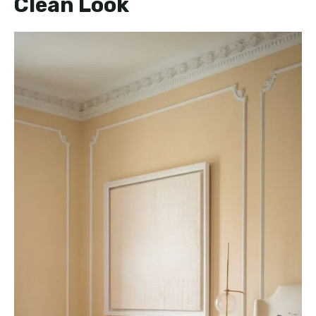
Clean Look