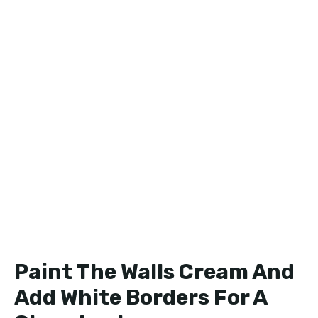
Paint The Walls Cream And
Add White Borders For A