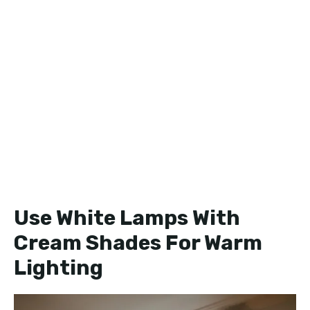
Use White Lamps With
Cream Shades For Warm
Lighting