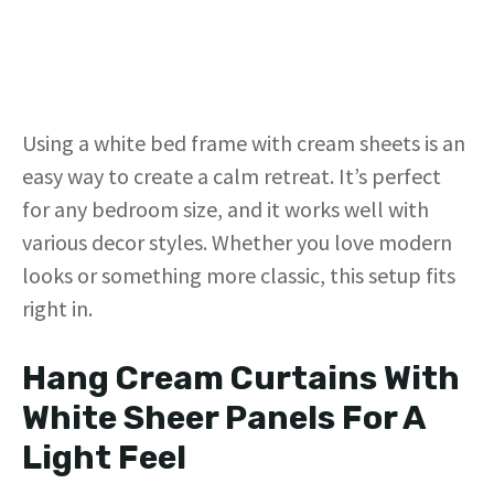
Using a white bed frame with cream sheets is an
easy way to create a calm retreat. It’s perfect
for any bedroom size, and it works well with
various decor styles. Whether you love modern
looks or something more classic, this setup fits
right in.
Hang Cream Curtains With
White Sheer Panels For A
Light Feel