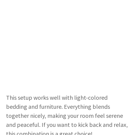
This setup works well with light-colored
bedding and furniture. Everything blends
together nicely, making your room feel serene
and peaceful. If you want to kick back and relax,
this combination is a great choice!