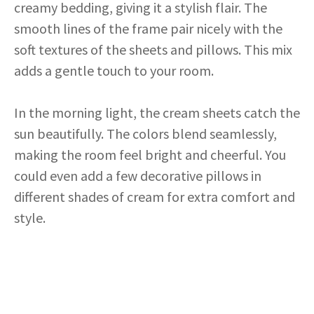
creamy bedding, giving it a stylish flair. The
smooth lines of the frame pair nicely with the
soft textures of the sheets and pillows. This mix
adds a gentle touch to your room.
In the morning light, the cream sheets catch the
sun beautifully. The colors blend seamlessly,
making the room feel bright and cheerful. You
could even add a few decorative pillows in
different shades of cream for extra comfort and
style.