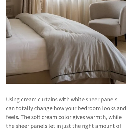
Using cream curtains with white sheer panels
can totally change how your bedroom looks and
feels. The soft cream color gives warmth, while
the sheer panels let in just the right amount of