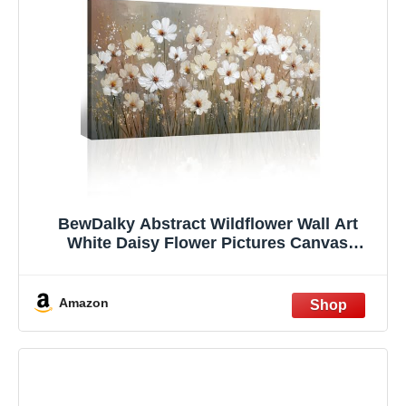
BewDalky Abstract Wildflower Wall Art
White Daisy Flower Pictures Canvas
Paintings Wall Decor Nature Floral
Botanical Rustic Farmhouse Landscape
Prints Artwork for Bedroom Living Room
Amazon
Office 12" x 24"