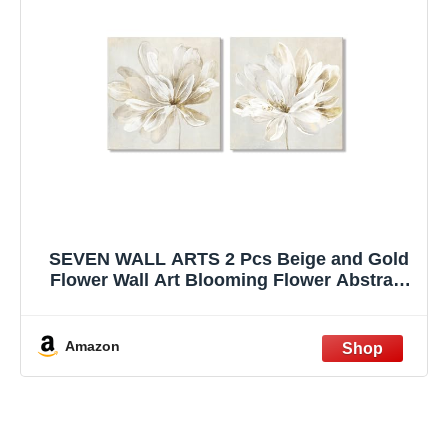
SEVEN WALL ARTS 2 Pcs Beige and Gold
Flower Wall Art Blooming Flower Abstract
Floral Artwork Canvas Print Poster for
Living Room Bedroom Office Wall Decor
24"x24"
Amazon