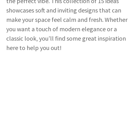
the perfect vibe. This collection of 15 ideas
showcases soft and inviting designs that can
make your space feel calm and fresh. Whether
you want a touch of modern elegance or a
classic look, you’ll find some great inspiration
here to help you out!