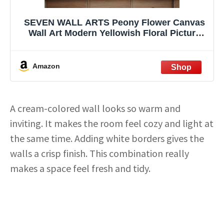
SEVEN WALL ARTS Peony Flower Canvas
Wall Art Modern Yellowish Floral Picture
Poster Print Abstract White Blossom
Artwork for Bedroom Bathroom Kitchen
Dining Room Home Decor 24"x24"
Amazon
A cream-colored wall looks so warm and
inviting. It makes the room feel cozy and light at
the same time. Adding white borders gives the
walls a crisp finish. This combination really
makes a space feel fresh and tidy.