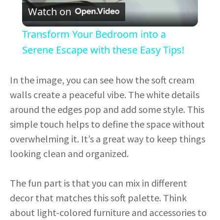
Watch on
l
Transform Your Bedroom into a
a
Serene Escape with these Easy Tips!
y
In the image, you can see how the soft cream
walls create a peaceful vibe. The white details
V
around the edges pop and add some style. This
simple touch helps to define the space without
i
overwhelming it. It’s a great way to keep things
looking clean and organized.
d
The fun part is that you can mix in different
e
decor that matches this soft palette. Think
about light-colored furniture and accessories to