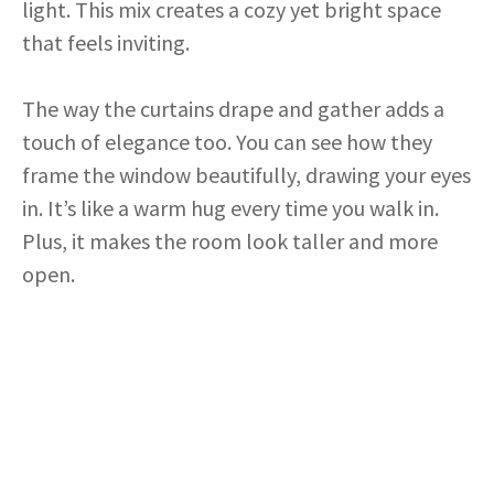
light. This mix creates a cozy yet bright space
that feels inviting.
The way the curtains drape and gather adds a
touch of elegance too. You can see how they
frame the window beautifully, drawing your eyes
in. It’s like a warm hug every time you walk in.
Plus, it makes the room look taller and more
open.