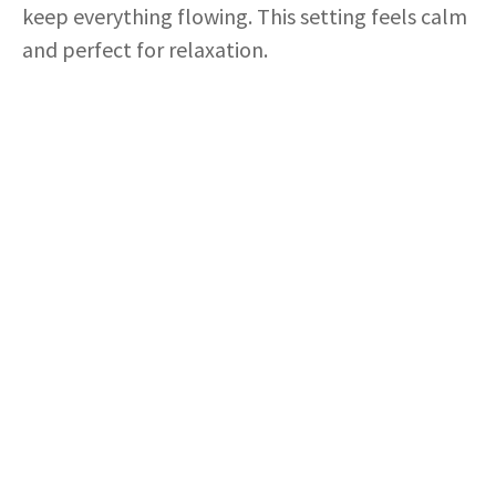
o
keep everything flowing. This setting feels calm
and perfect for relaxation.