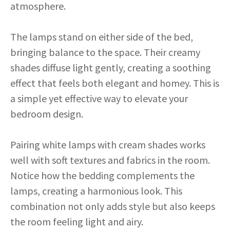
atmosphere.
The lamps stand on either side of the bed,
bringing balance to the space. Their creamy
shades diffuse light gently, creating a soothing
effect that feels both elegant and homey. This is
a simple yet effective way to elevate your
bedroom design.
Pairing white lamps with cream shades works
well with soft textures and fabrics in the room.
Notice how the bedding complements the
lamps, creating a harmonious look. This
combination not only adds style but also keeps
the room feeling light and airy.