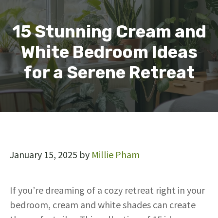
15 Stunning Cream and
White Bedroom Ideas
for a Serene Retreat
January 15, 2025
by
Millie Pham
If you’re dreaming of a cozy retreat right in your
bedroom, cream and white shades can create