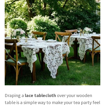
Draping a
lace tablecloth
over your wooden
table is a simple way to make your tea party feel