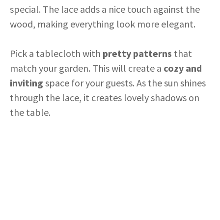
special. The lace adds a nice touch against the
wood, making everything look more elegant.
Pick a tablecloth with
pretty patterns
that
match your garden. This will create a
cozy and
inviting
space for your guests. As the sun shines
through the lace, it creates lovely shadows on
the table.