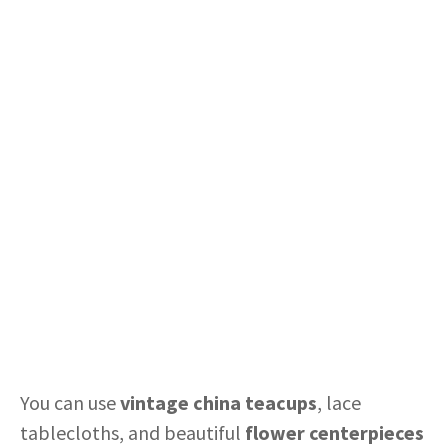
You can use
vintage china teacups
, lace
tablecloths, and beautiful
flower centerpieces