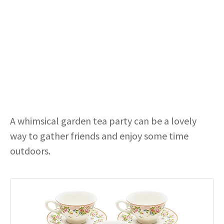
A whimsical garden tea party can be a lovely
way to gather friends and enjoy some time
outdoors.