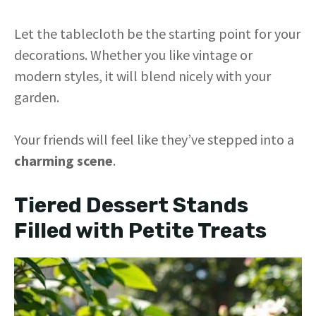
Let the tablecloth be the starting point for your
decorations. Whether you like vintage or
modern styles, it will blend nicely with your
garden.
Your friends will feel like they’ve stepped into a
charming scene
.
Tiered Dessert Stands
Filled with Petite Treats