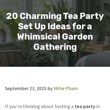
20 Charming Tea Party
Set Up Ideas for a
Whimsical Garden
Gathering
September 23, 2025
by
Millie Pham
If you’re thinking about hosting a
tea party
in