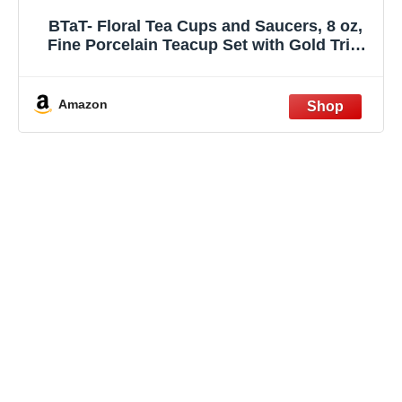
BTaT- Floral Tea Cups and Saucers, 8 oz,
Fine Porcelain Teacup Set with Gold Trim
for Afternoon Tea, Weddings, Parties &
Gifting, Dishwasher Safe, Lightweight, Non-
Toxic, Set of 6
Amazon