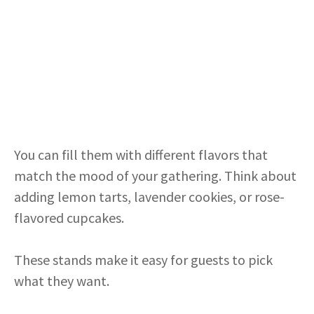
You can fill them with different flavors that
match the mood of your gathering. Think about
adding lemon tarts, lavender cookies, or rose-
flavored cupcakes.
These stands make it easy for guests to pick
what they want.