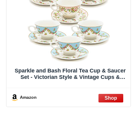
Sparkle and Bash Floral Tea Cup & Saucer
Set - Victorian Style & Vintage Cups &
Saucers for Garden Party & Bridal Shower -
8 Oz Capacity & Teacup Collection of 6-12-
Piece, Multicolor
Amazon