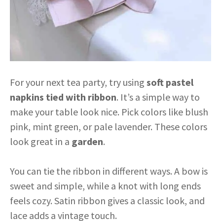
For your next tea party, try using
soft pastel
napkins
tied with ribbon
. It’s a simple way to
make your table look nice. Pick colors like blush
pink, mint green, or pale lavender. These colors
look great in a
garden
.
You can tie the ribbon in different ways. A bow is
sweet and simple, while a knot with long ends
feels cozy. Satin ribbon gives a classic look, and
lace adds a vintage touch.