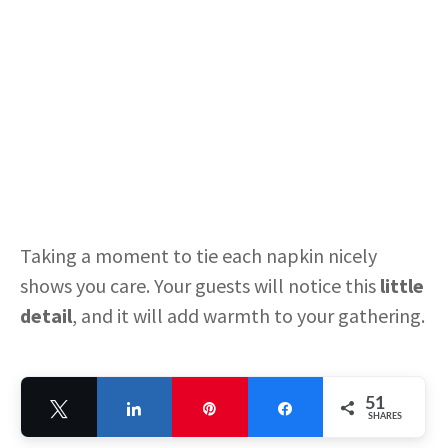
Taking a moment to tie each napkin nicely
shows you care. Your guests will notice this
little
detail
, and it will add warmth to your gathering.
Fresh Flower Centerpieces
51
in Teapots
Tweet
Share
Pin
Share
SHARES