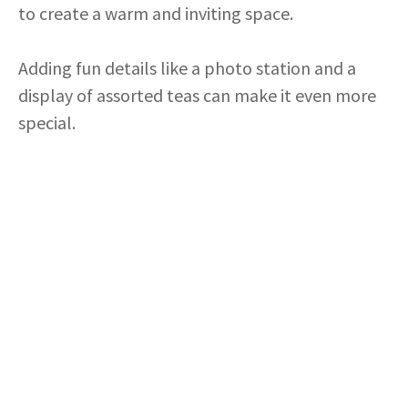
to create a warm and inviting space.
Adding fun details like a photo station and a
display of assorted teas can make it even more
special.