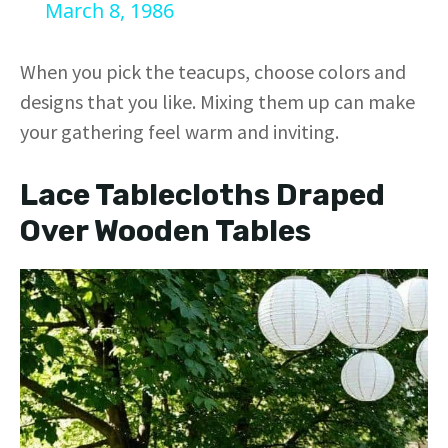
a
March 8, 1986
y
When you pick the teacups, choose colors and
designs that you like. Mixing them up can make
V
your gathering feel warm and inviting.
i
Lace Tablecloths Draped
Over Wooden Tables
d
e
o