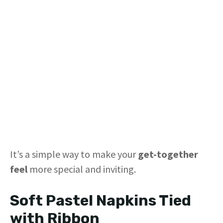
It’s a simple way to make your
get-together
feel
more special and inviting.
Soft Pastel Napkins Tied
with Ribbon