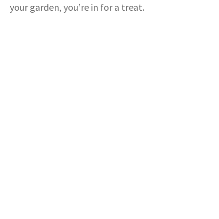
your garden, you’re in for a treat.