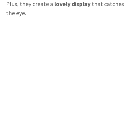
Plus, they create a
lovely display
that catches
the eye.