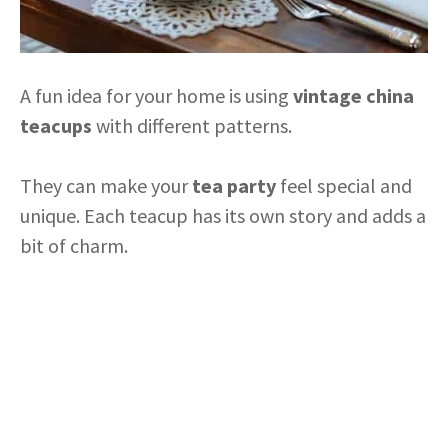
A fun idea for your home is using
vintage china
teacups
with different patterns.
They can make your
tea party
feel special and
unique. Each teacup has its own story and adds a
bit of charm.