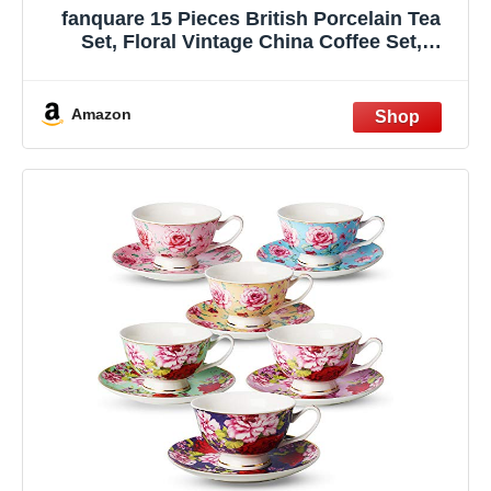
fanquare 15 Pieces British Porcelain Tea
Set, Floral Vintage China Coffee Set,
Wedding Tea Service for Adult, Big Tea Cup
Amazon