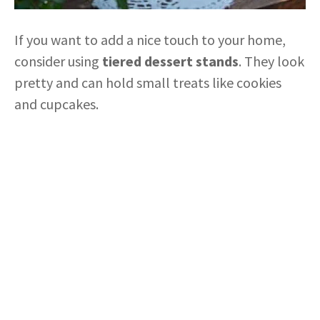
If you want to add a nice touch to your home,
consider using
tiered dessert stands
. They look
pretty and can hold small treats like cookies
and cupcakes.