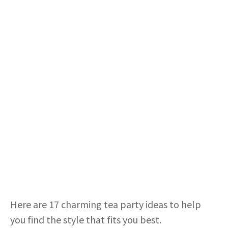
Here are 17 charming tea party ideas to help
you find the style that fits you best.