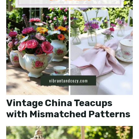
Vintage China Teacups
with Mismatched Patterns