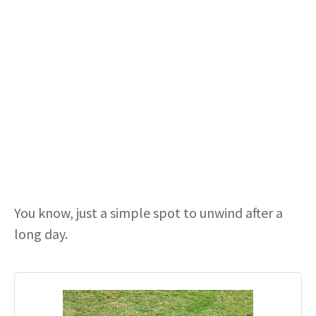
You know, just a simple spot to unwind after a
long day.