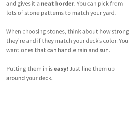
and gives it a
neat border
. You can pick from
lots of stone patterns to match your yard.
When choosing stones, think about how strong
they’re and if they match your deck’s color. You
want ones that can handle rain and sun.
Putting them in is
easy
! Just line them up
around your deck.