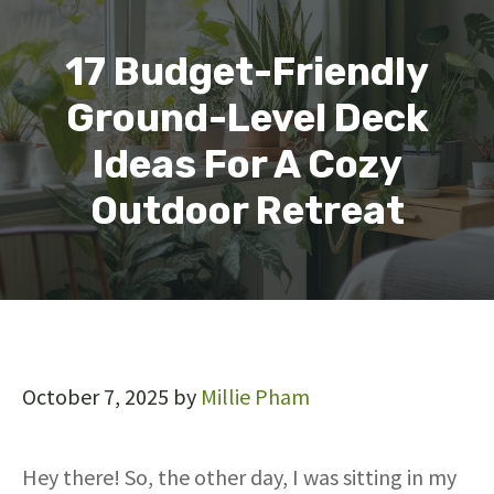
17 Budget-Friendly
Ground-Level Deck
Ideas For A Cozy
Outdoor Retreat
October 7, 2025
by
Millie Pham
Hey there! So, the other day, I was sitting in my