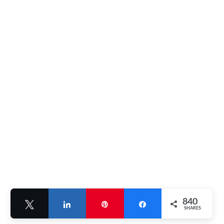
840
Tweet
Share
Pin
Share
SHARES