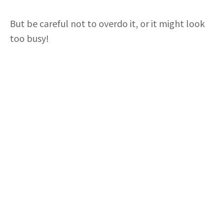
But be careful not to overdo it, or it might look
too busy!