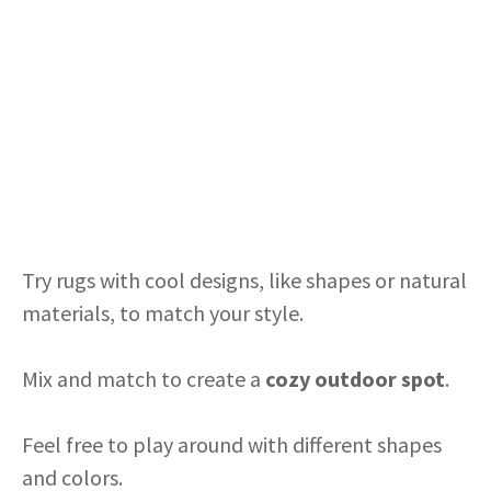
Try rugs with cool designs, like shapes or natural
materials, to match your style.
Mix and match to create a
cozy outdoor spot
.
Feel free to play around with different shapes
and colors.