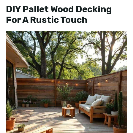
y
DIY Pallet Wood Decking
For A Rustic Touch
V
i
d
e
o