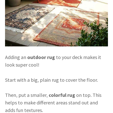
Adding an
outdoor rug
to your deck makes it
look super cool!
Start with a big, plain rug to cover the floor.
Then, put a smaller,
colorful rug
on top. This
helps to make different areas stand out and
adds fun textures.