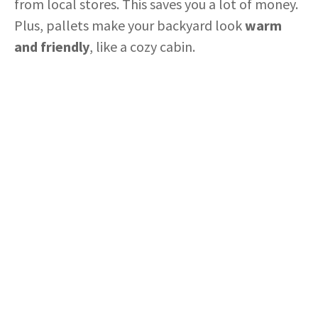
from local stores. This saves you a lot of money.
Plus, pallets make your backyard look
warm
and friendly
, like a cozy cabin.