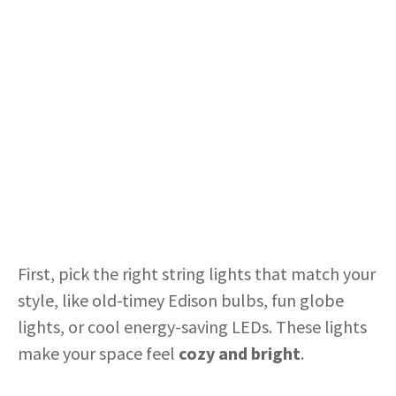
First, pick the right string lights that match your
style, like old-timey Edison bulbs, fun globe
lights, or cool energy-saving LEDs. These lights
make your space feel
cozy and bright
.