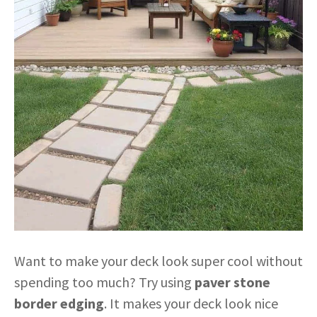
Want to make your deck look super cool without
spending too much? Try using
paver stone
border edging
. It makes your deck look nice