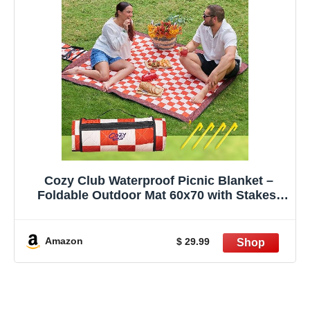
Cozy Club Waterproof Picnic Blanket –
Foldable Outdoor Mat 60x70 with Stakes,
Pocket & Shoulder Strap | Sandproof Beach
Blanket for Festivals, Camping & Travel |
Self-Packing | Terracotta | US Brand
Amazon
$ 29.99