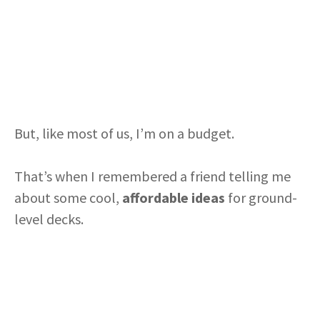
But, like most of us, I’m on a budget.
That’s when I remembered a friend telling me
about some cool,
affordable ideas
for ground-
level decks.