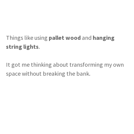
Things like using
pallet wood
and
hanging
string lights
.
It got me thinking about transforming my own
space without breaking the bank.