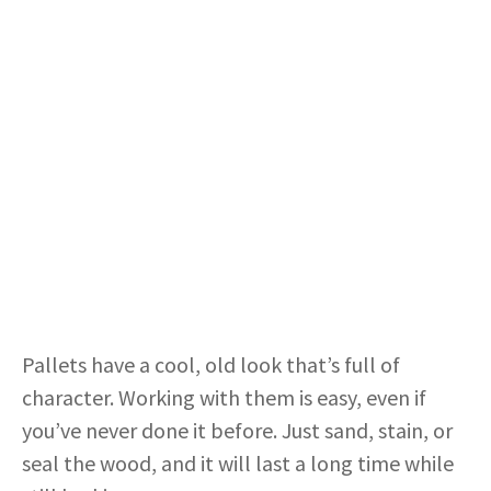
Pallets have a cool, old look that’s full of
character. Working with them is easy, even if
you’ve never done it before. Just sand, stain, or
seal the wood, and it will last a long time while