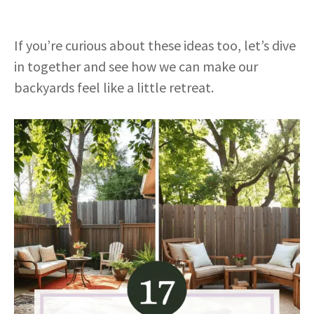
If you’re curious about these ideas too, let’s dive
in together and see how we can make our
backyards feel like a little retreat.