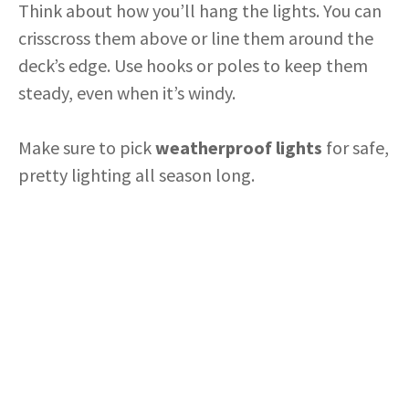
Think about how you’ll hang the lights. You can
crisscross them above or line them around the
deck’s edge. Use hooks or poles to keep them
steady, even when it’s windy.
Make sure to pick
weatherproof lights
for safe,
pretty lighting all season long.