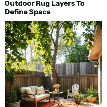
Outdoor Rug Layers To
Define Space