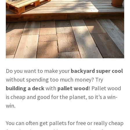
Do you want to make your
backyard super cool
without spending too much money? Try
building a deck
with
pallet wood
! Pallet wood
is cheap and good for the planet, so it’s a win-
win.
You can often get pallets for free or really cheap