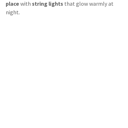
place
with
string lights
that glow warmly at
night.