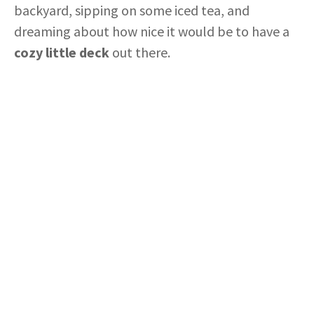
backyard, sipping on some iced tea, and
dreaming about how nice it would be to have a
cozy little deck
out there.