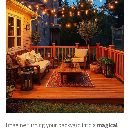
Imagine turning your backyard into a
magical