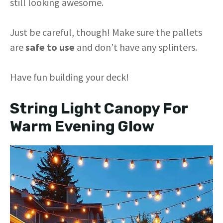
still looking awesome.
Just be careful, though! Make sure the pallets
are
safe to use
and don’t have any splinters.
Have fun building your deck!
String Light Canopy For
Warm Evening Glow