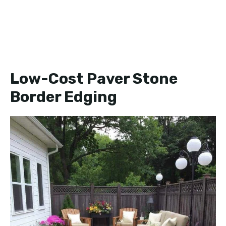
Low-Cost Paver Stone
Border Edging